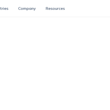
tries
Company
Resources