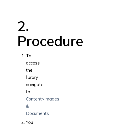
2.
Procedure
To
access
the
library
navigate
to
Content>Images
&
Documents
You