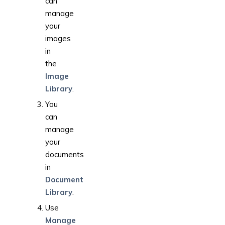
can
manage
your
images
in
the
Image
Library
.
You
can
manage
your
documents
in
Document
Library
.
Use
Manage