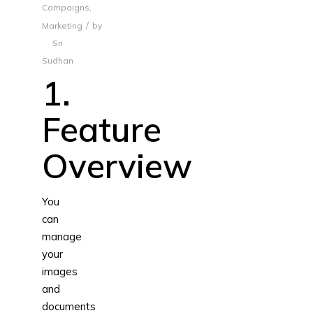
Campaigns
,
/
Marketing
by
Sri
Sudhan
1.
Feature
Overview
You
can
manage
your
images
and
documents