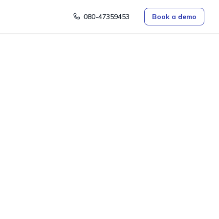
080-47359453
Book a demo