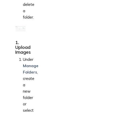
delete
a
folder.
1.
Upload
Images
Under
Manage
Folders
,
create
a
new
folder
or
select