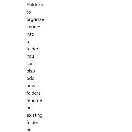
Folders
to
organize
images
into
a
folder.
You
can
also
add
new
folders,
rename
an
existing
folder
or