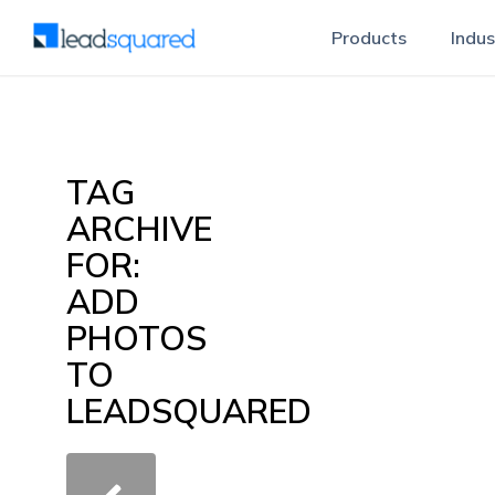
Products
Indus
TAG
ARCHIVE
FOR:
ADD
PHOTOS
TO
LEADSQUARED