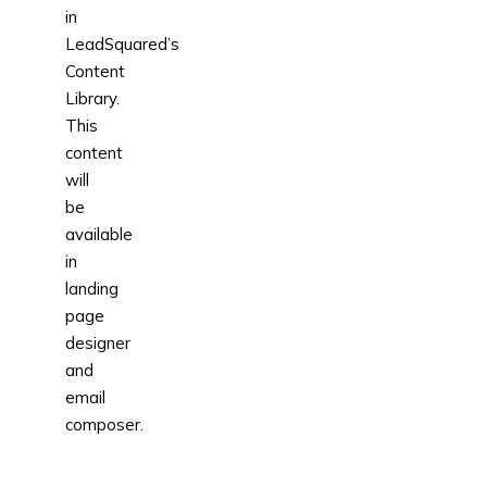
in
LeadSquared’s
Content
Library.
This
content
will
be
available
in
landing
page
designer
and
email
composer.