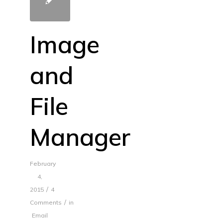
Image
and
File
Manager
February
4,
/
2015
4
/
Comments
in
Email