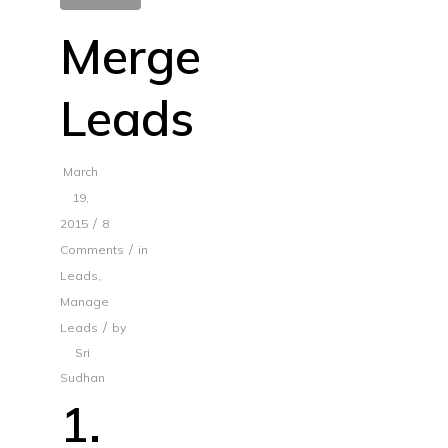
Merge
Leads
March
19,
/
2015
8
/
Comments
in
Leads
,
Manage
/
Leads
by
Sri
Sudhan
1.