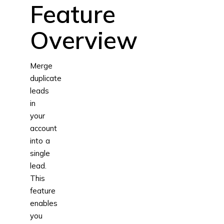
Feature
Overview
Merge
duplicate
leads
in
your
account
into a
single
lead.
This
feature
enables
you