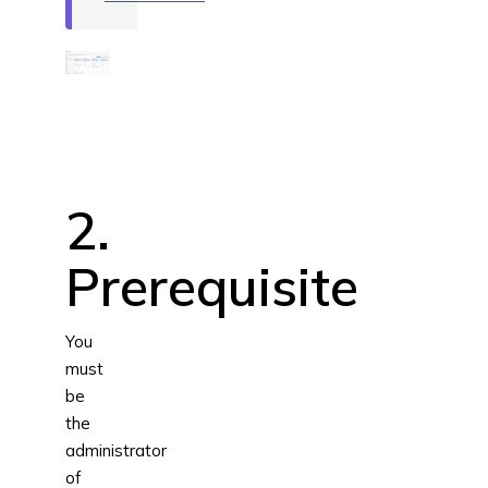
2.
Prerequisite
You
must
be
the
administrator
of