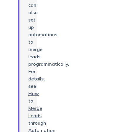
can
also
set
up
automations
to
merge
leads
programmatically.
For
details,
see
How
to
Merge
Leads
through
Automation
.