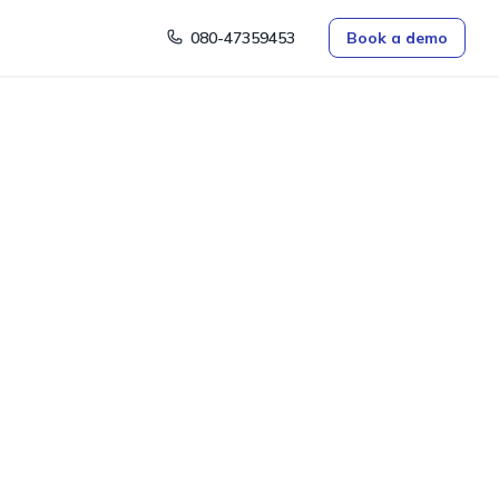
080-47359453
Book a demo