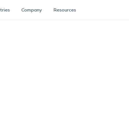
tries
Company
Resources