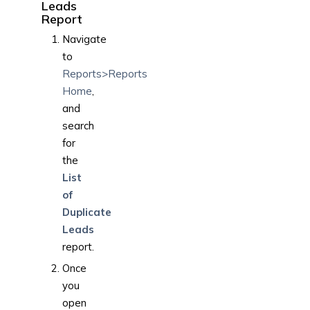
Leads
Report
Navigate
to
Reports>Reports
Home
,
and
search
for
the
List
of
Duplicate
Leads
report.
Once
you
open