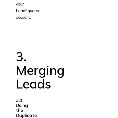
your
LeadSquared
account.
3.
Merging
Leads
3.1
Using
the
Duplicate