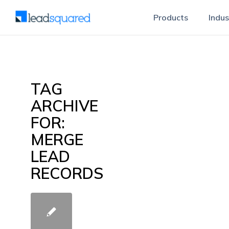
Products
Indus
TAG
ARCHIVE
FOR:
MERGE
LEAD
RECORDS