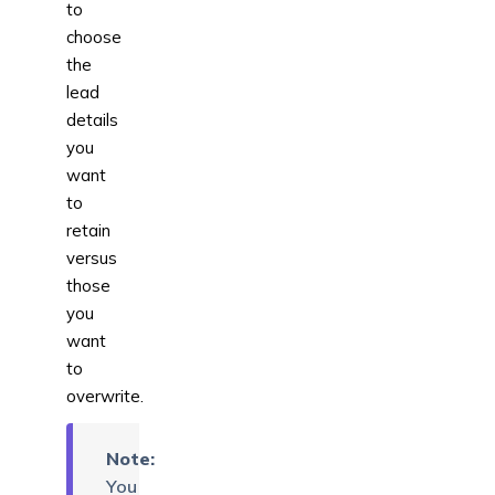
to
choose
the
lead
details
you
want
to
retain
versus
those
you
want
to
overwrite.
Note:
You