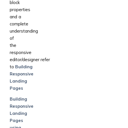
block
properties
and a
complete
understanding
of
the
responsive
editor/designer refer
to
Building
Responsive
Landing
Pages
Building
Responsive
Landing
Pages
using