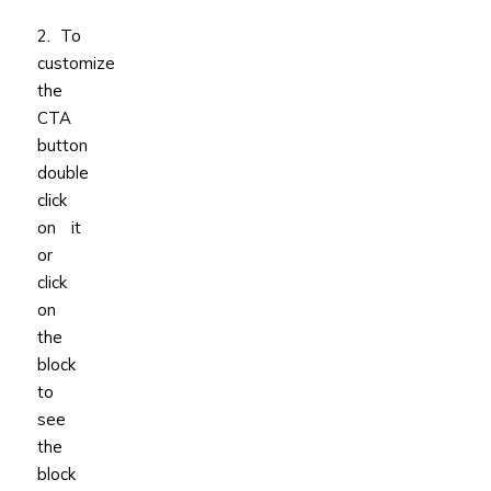
2. To
customize
the
CTA
button
double
click
on it
or
click
on
the
block
to
see
the
block