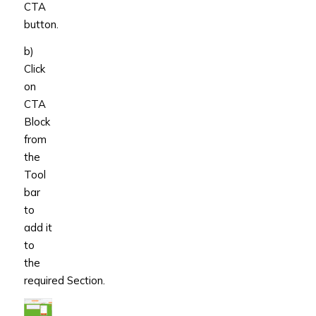
CTA
button.
b)
Click
on
CTA
Block
from
the
Tool
bar
to
add it
to
the
required Section.