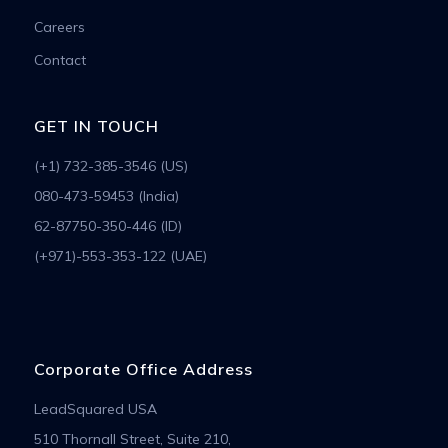
Careers
Contact
GET IN TOUCH
(+1) 732-385-3546 (US)
080-473-59453 (India)
62-87750-350-446 (ID)
(+971)-553-353-122 (UAE)
Corporate Office Address
LeadSquared USA
510 Thornall Street, Suite 210,