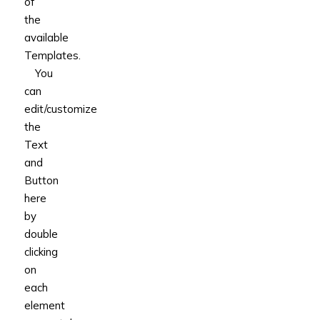
of
the
available
Templates.
You
can
edit/customize
the
Text
and
Button
here
by
double
clicking
on
each
element