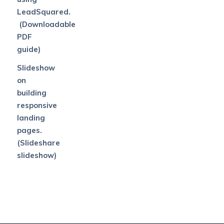
LeadSquared.
(Downloadable
PDF
guide)
Slideshow
on
building
responsive
landing
pages.
(Slideshare
slideshow)