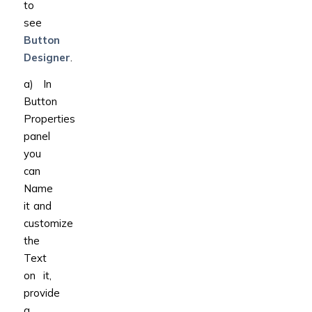
to
see
Button
Designer
.
a) In
Button
Properties
panel
you
can
Name
it and
customize
the
Text
on it,
provide
a