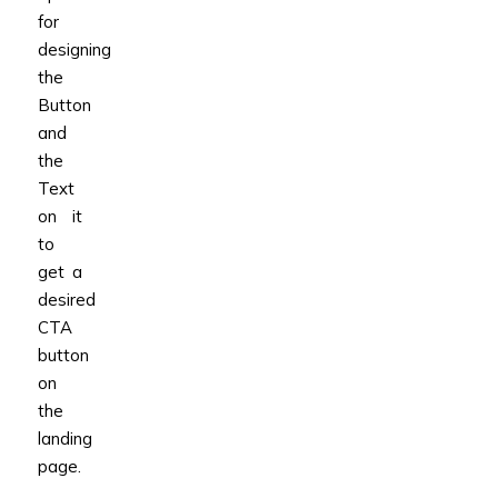
for
designing
the
Button
and
the
Text
on it
to
get a
desired
CTA
button
on
the
landing
page.