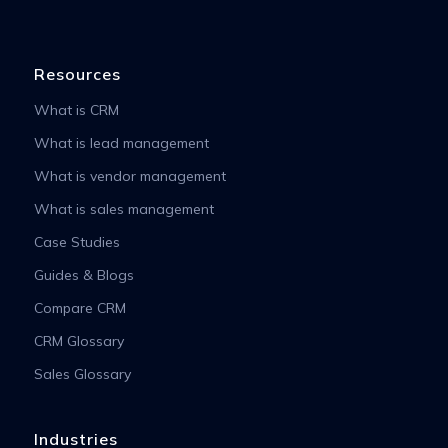
Resources
What is CRM
What is lead management
What is vendor management
What is sales management
Case Studies
Guides & Blogs
Compare CRM
CRM Glossary
Sales Glossary
Industries