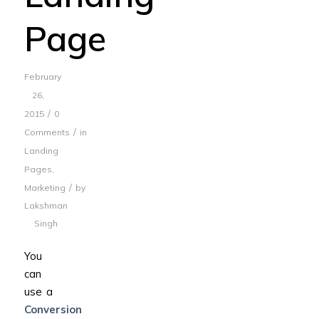
Page
February
26,
/
2015
0
/
Comments
in
Landing
Pages
,
/
Marketing
by
Lakshman
Singh
You
can
use a
Conversion