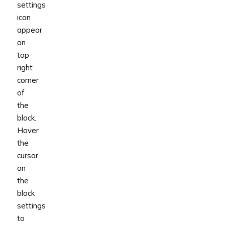
settings
icon
appear
on
top
right
corner
of
the
block.
Hover
the
cursor
on
the
block
settings
to