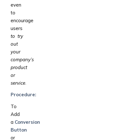
even
to
encourage
users
to try
out
your
company’s
product
or
service
.
Procedure:
To
Add
a
Conversion
Button
or