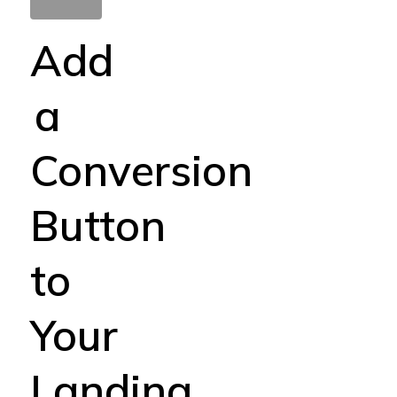
Add
a
Conversion
Button
to
Your
Landing