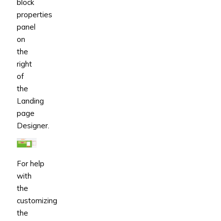
block
properties
panel
on
the
right
of
the
Landing
page
Designer.
For help
with
the
customizing
the