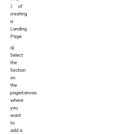
2
of
creating
a
Landing
Page:
a)
Select
the
Section
on
the
page/canvas
where
you
want
to
add a