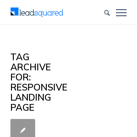
TAG
ARCHIVE
FOR:
RESPONSIVE
LANDING
PAGE