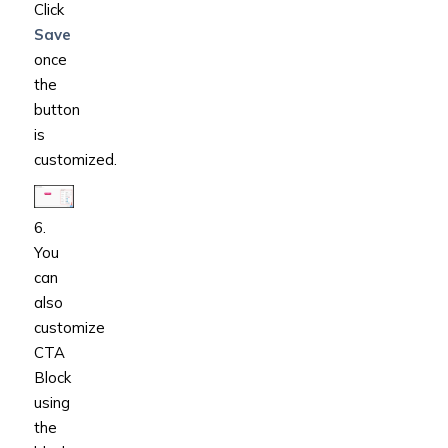
Click
Save
once
the
button
is
customized.
6.
You
can
also
customize
CTA
Block
using
the