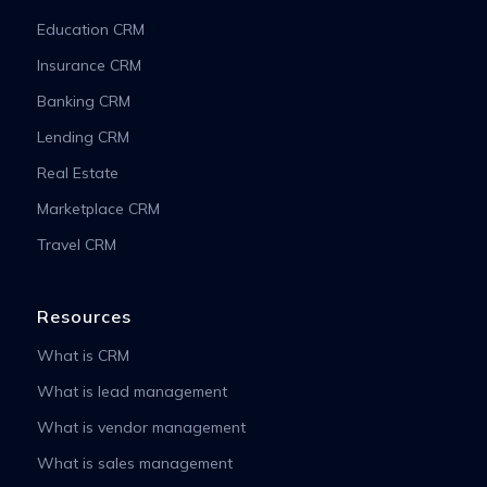
Education CRM
Insurance CRM
Banking CRM
Lending CRM
Real Estate
Marketplace CRM
Travel CRM
Resources
What is CRM
What is lead management
What is vendor management
What is sales management