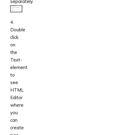
separately.
4.
Double
click
on
the
Text-
element
to
see
HTML
Editor
where
you
can
create