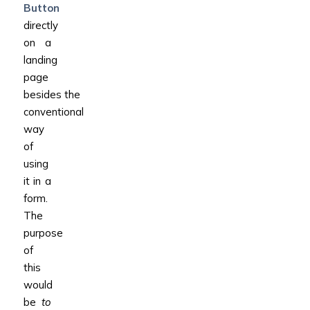
Button
directly
on a
landing
page
besides the
conventional
way
of
using
it in a
form.
The
purpose
of
this
would
be
to