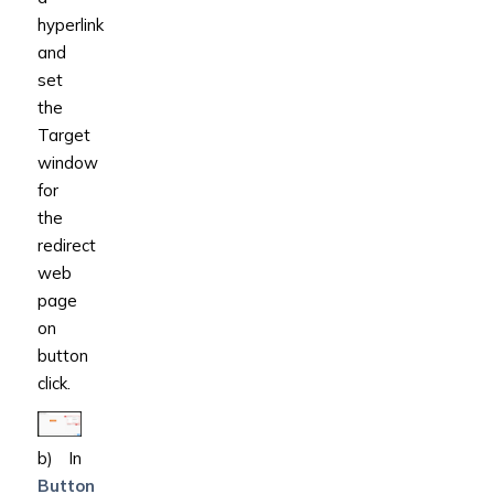
hyperlink
and
set
the
Target
window
for
the
redirect
web
page
on
button
click.
b) In
Button