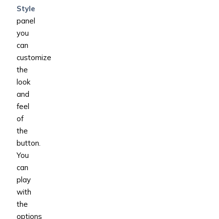
Style
panel
you
can
customize
the
look
and
feel
of
the
button.
You
can
play
with
the
options