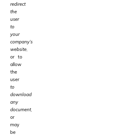
redirect
the
user
to
your
company’s
website
,
or to
allow
the
user
to
download
any
document
,
or
may
be