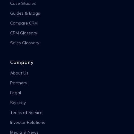
Case Studies
Guides & Blogs
Compare CRM
CRM Glossary
Sales Glossary
Company
About Us
Partners
Legal
Security
Terms of Service
Investor Relations
Media & News