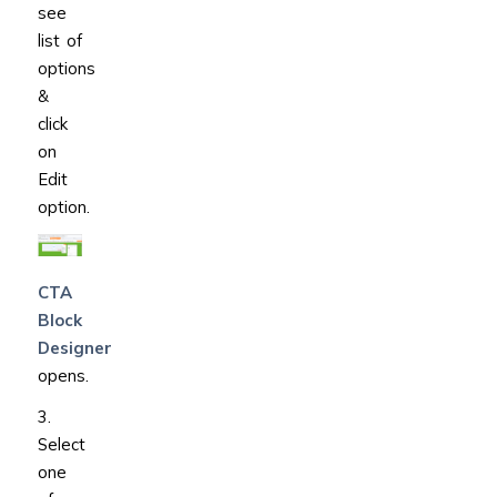
see
list of
options
&
click
on
Edit
option.
CTA
Block
Designer
opens.
3.
Select
one