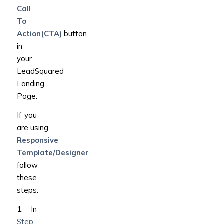
Call
To
Action(CTA)
button
in
your
LeadSquared
Landing
Page:
If you
are using
Responsive
Template/Designer
follow
these
steps:
1. In
Step