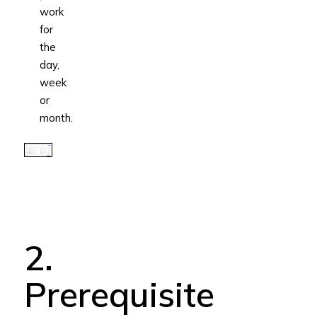
work
for
the
day,
week
or
month.
2.
Prerequisite