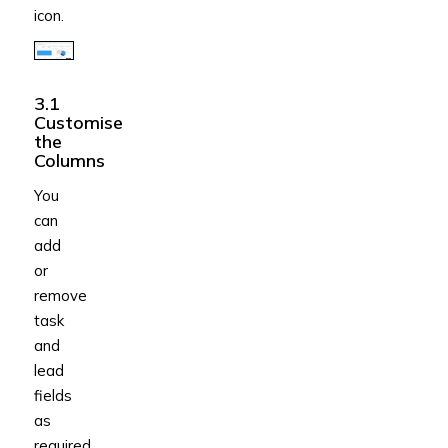
icon.
3.1
Customise
the
Columns
You
can
add
or
remove
task
and
lead
fields
as
required.