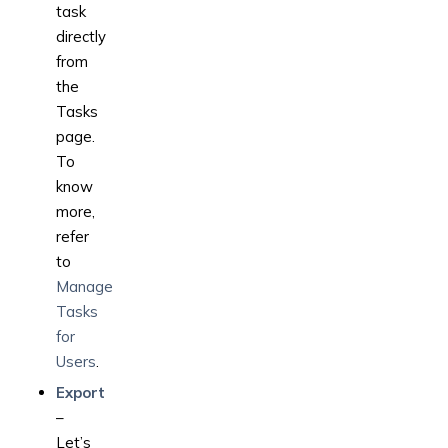
task
directly
from
the
Tasks
page.
To
know
more,
refer
to
Manage
Tasks
for
Users
.
Export
–
Let’s