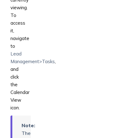
viewing.
To
access
it,
navigate
to
Lead
Management>Tasks
,
and
click
the
Calendar
View
icon.
Note:
The