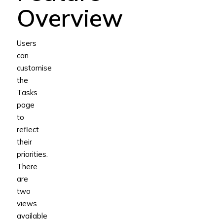
Overview
Users
can
customise
the
Tasks
page
to
reflect
their
priorities.
There
are
two
views
available