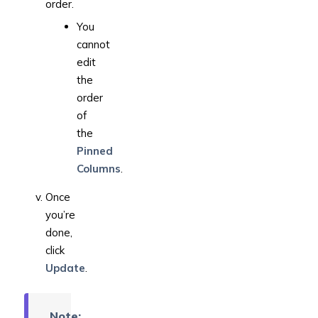
order.
You
cannot
edit
the
order
of
the
Pinned
Columns
.
Once
you’re
done,
click
Update
.
Note: