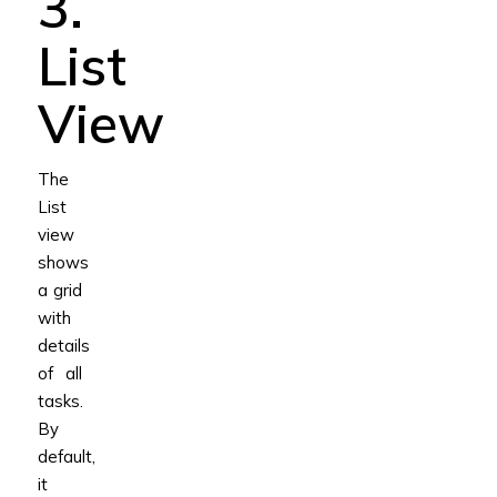
3.
List
View
The
List
view
shows
a grid
with
details
of all
tasks.
By
default,
it