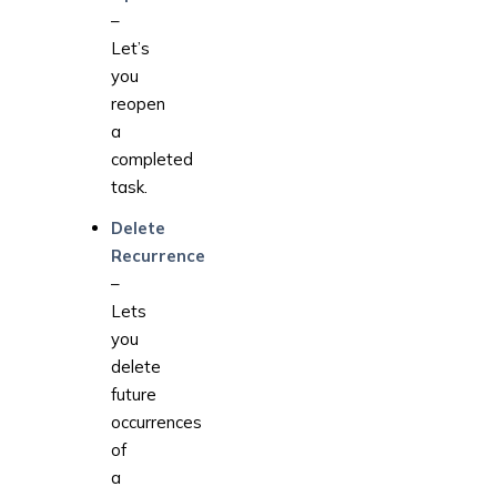
–
Let’s
you
reopen
a
completed
task.
Delete
Recurrence
–
Lets
you
delete
future
occurrences
of
a