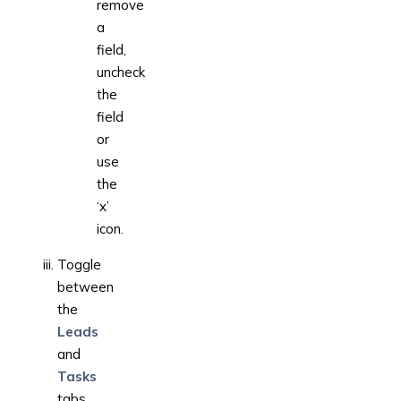
remove
a
field,
uncheck
the
field
or
use
the
‘x’
icon.
Toggle
between
the
Leads
and
Tasks
tabs