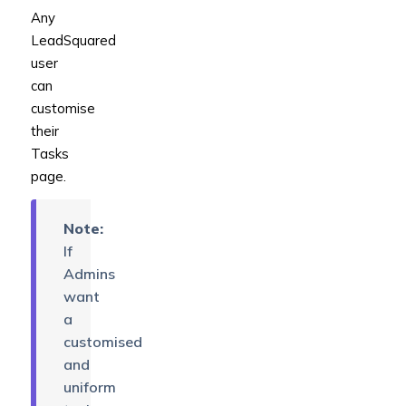
Any
LeadSquared
user
can
customise
their
Tasks
page.
Note:
If
Admins
want
a
customised
and
uniform