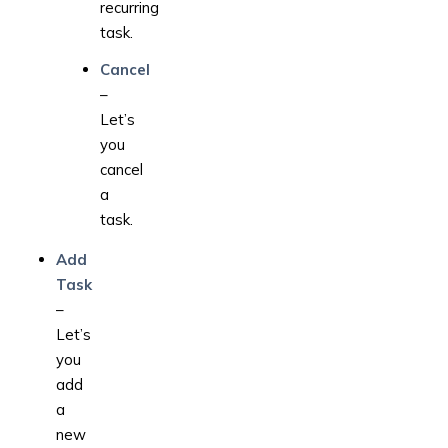
recurring
task.
Cancel
–
Let’s
you
cancel
a
task.
Add
Task
–
Let’s
you
add
a
new