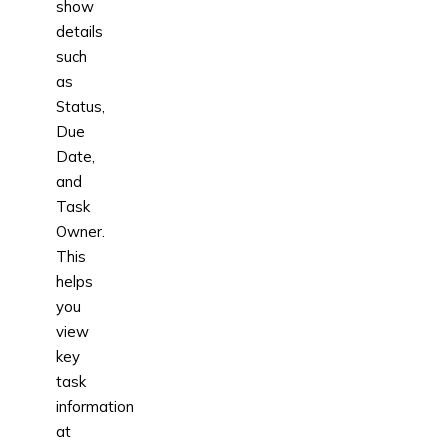
show
details
such
as
Status,
Due
Date,
and
Task
Owner.
This
helps
you
view
key
task
information
at