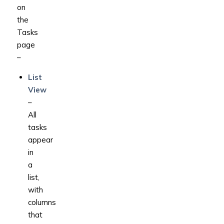
on
the
Tasks
page
–
List
View
–
All
tasks
appear
in
a
list,
with
columns
that