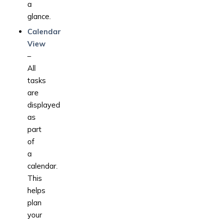
a
glance.
Calendar
View
–
All
tasks
are
displayed
as
part
of
a
calendar.
This
helps
plan
your