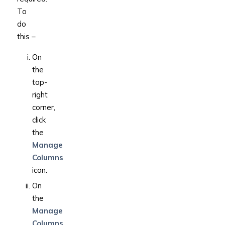
To
do
this –
On
the
top-
right
corner,
click
the
Manage
Columns
icon.
On
the
Manage
Columns