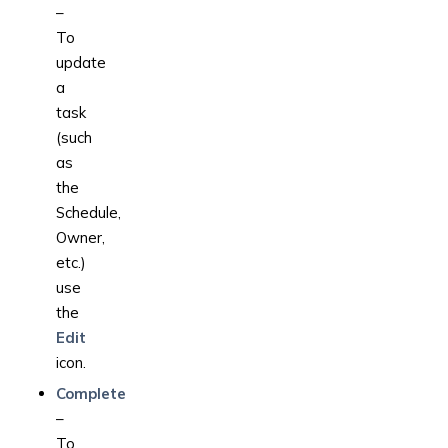
–
To
update
a
task
(such
as
the
Schedule,
Owner,
etc.)
use
the
Edit
icon.
Complete
–
To