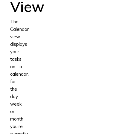
View
The
Calendar
view
displays
your
tasks
on a
calendar,
for
the
day,
week
or
month
you’re
currently