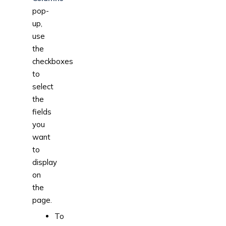
pop-
up,
use
the
checkboxes
to
select
the
fields
you
want
to
display
on
the
page.
To