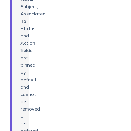
Subject,
Associated
To,
Status
and
Action
fields
are
pinned
by
default
and
cannot
be
removed
or
re-
ordered.