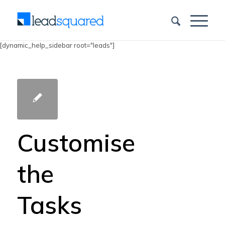
[dynamic_help_sidebar root="leads"]
Customise
the
Tasks