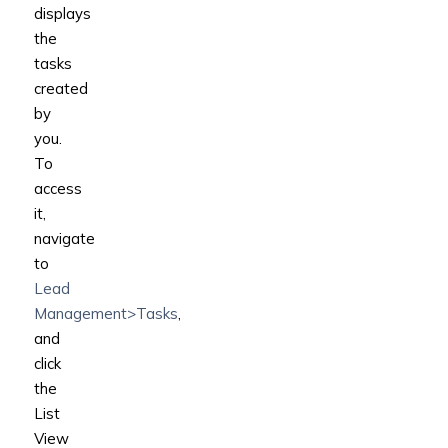
displays
the
tasks
created
by
you.
To
access
it,
navigate
to
Lead
Management>Tasks
,
and
click
the
List
View