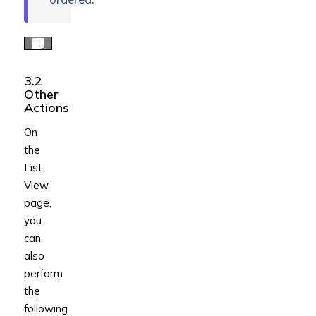
3.2
Other
Actions
On
the
List
View
page,
you
can
also
perform
the
following