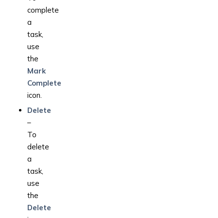
complete
a
task,
use
the
Mark
Complete
icon.
Delete
–
To
delete
a
task,
use
the
Delete