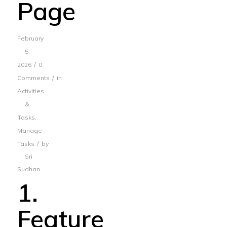
Page
February
5,
/
2026
0
/
Comments
in
Activities
&
Tasks
,
Manage
/
Tasks
by
Sri
Sudhan
1.
Feature