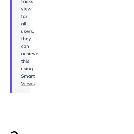
tasks
view
for
all
users,
they
can
achieve
this
using
Smart
Views
.