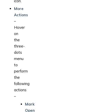
icon.
More
Actions
–
Hover
on
the
three-
dots
menu
to
perform
the
following
actions
–
Mark
Open