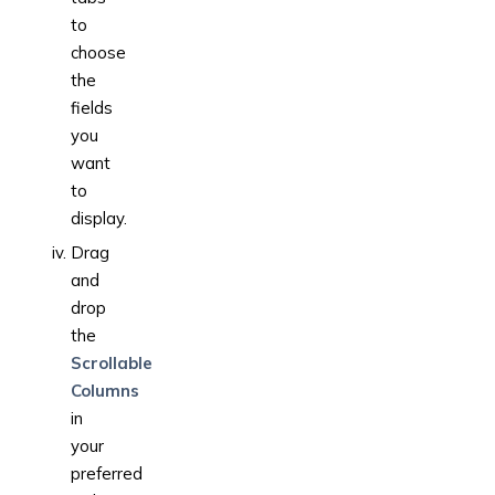
to
choose
the
fields
you
want
to
display.
Drag
and
drop
the
Scrollable
Columns
in
your
preferred