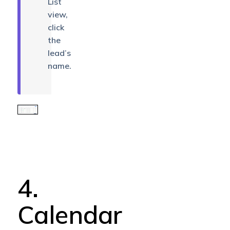
List
view,
click
the
lead’s
name.
4.
Calendar