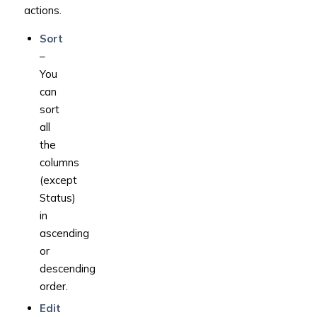
actions.
Sort
–
You
can
sort
all
the
columns
(except
Status)
in
ascending
or
descending
order.
Edit