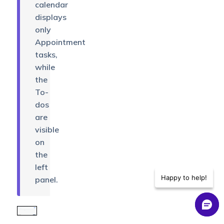
calendar
displays
only
Appointment
tasks,
while
the
To-
dos
are
visible
on
the
left
Happy to help!
panel.