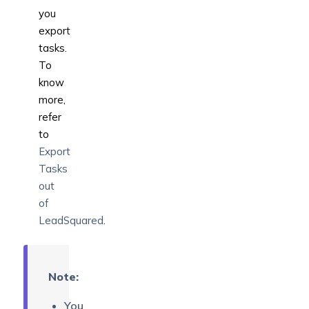
you
export
tasks.
To
know
more,
refer
to
Export
Tasks
out
of
LeadSquared
.
Note:
You