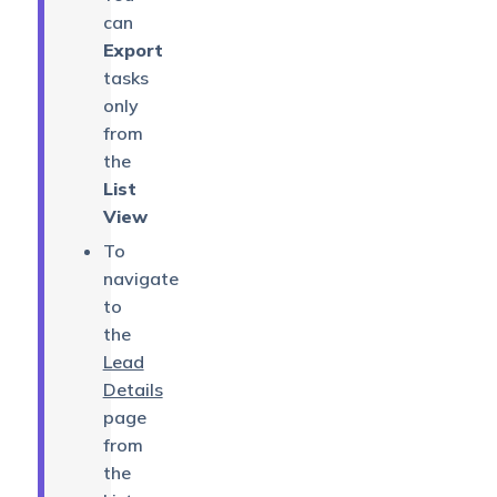
can
Export
tasks
only
from
the
List
View
To
navigate
to
the
Lead
Details
page
from
the