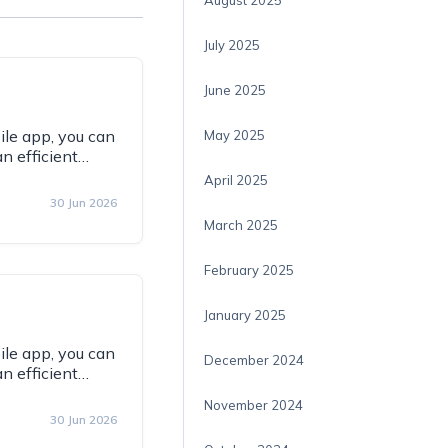
August 2025
July 2025
June 2025
ile app, you can
May 2025
an efficient…
April 2025
30 Jun 2026
March 2025
February 2025
January 2025
ile app, you can
December 2024
an efficient…
November 2024
30 Jun 2026