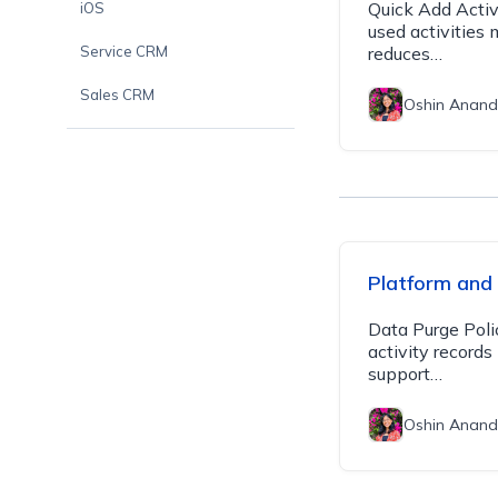
Quick Add Activ
iOS
used activities 
Service CRM
reduces…
Sales CRM
Oshin Anand
Platform and
Data Purge Poli
activity record
support…
Oshin Anand