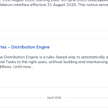
 Marvin interface effective 31 August 2026. This notice serve
es – Distribution Engine
w Distribution Engine is a rules-based way to automatically 
and Tasks to the right users, without building and maintainin
kflows. Until now,…
April 2026