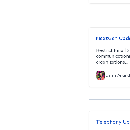
NextGen Upd
Restrict Email 
communications 
organizations…
Oshin Anand
Telephony Up