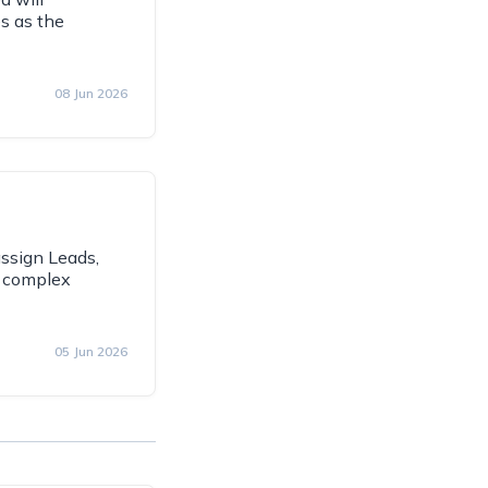
s as the
08 Jun 2026
assign Leads,
g complex
05 Jun 2026