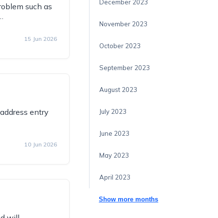
December 2023
problem such as
…
November 2023
15 Jun 2026
October 2023
September 2023
August 2023
address entry
July 2023
June 2023
10 Jun 2026
May 2023
April 2023
Show more months
d will