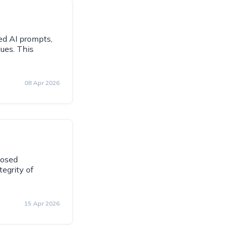
ed AI prompts,
ues. This
08 Apr 2026
losed
egrity of
15 Apr 2026