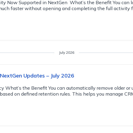
ity Now Supported in NextGen What’s the Benefit You can lo
much faster without opening and completing the full activity 
July 2026
 NextGen Updates – July 2026
cy What’s the Benefit You can automatically remove older or
s based on defined retention rules. This helps you manage CR