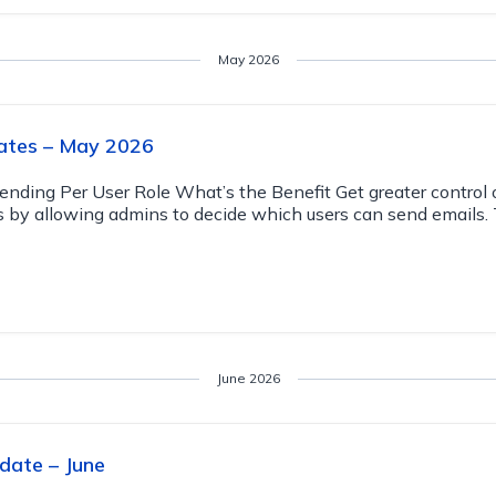
May 2026
ates – May 2026
Sending Per User Role What’s the Benefit Get greater control 
by allowing admins to decide which users can send emails. 
June 2026
date – June