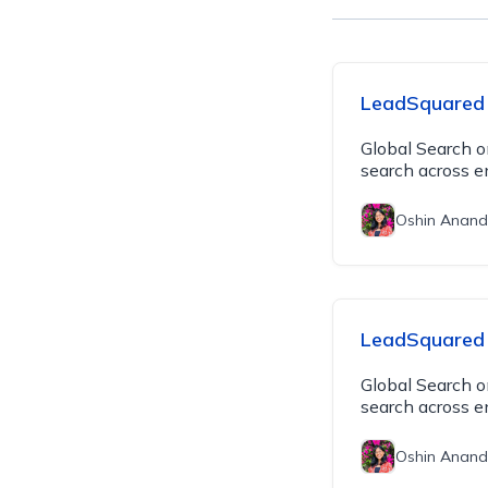
LeadSquared 
Global Search o
search across e
Oshin Anand
LeadSquared 
Global Search o
search across e
Oshin Anand