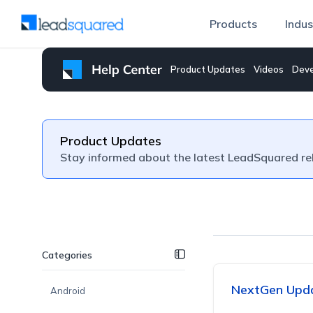
Products
Indus
Product Updates
Videos
Deve
Product Updates
Stay informed about the latest LeadSquared re
Categories
NextGen Upda
Android