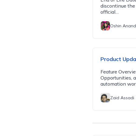
discontinue the
official…
Oshin Anand
Product Updat
Feature Overvie
Opportunities, 
automation wor
Zaid Assadi