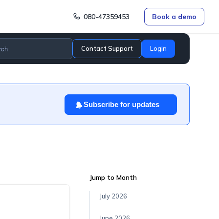
080-47359453
Book a demo
Contact Support
Login
Subscribe for updates
.
Jump to Month
July 2026
June 2026