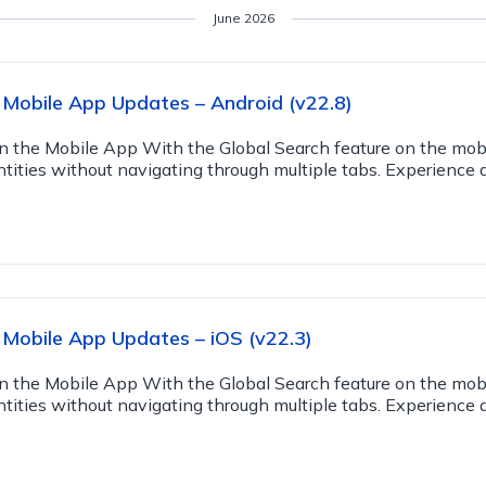
June 2026
Mobile App Updates – Android (v22.8)
n the Mobile App With the Global Search feature on the mob
ntities without navigating through multiple tabs. Experience 
Mobile App Updates – iOS (v22.3)
n the Mobile App With the Global Search feature on the mob
ntities without navigating through multiple tabs. Experience 