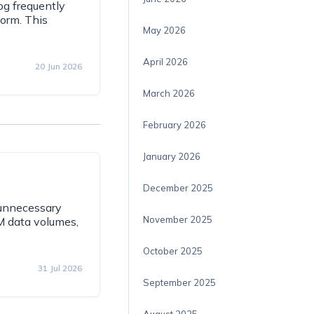
g frequently
form. This
May 2026
April 2026
20 Jun 2026
March 2026
February 2026
January 2026
December 2025
 unnecessary
November 2025
M data volumes,
October 2025
31 Jul 2026
September 2025