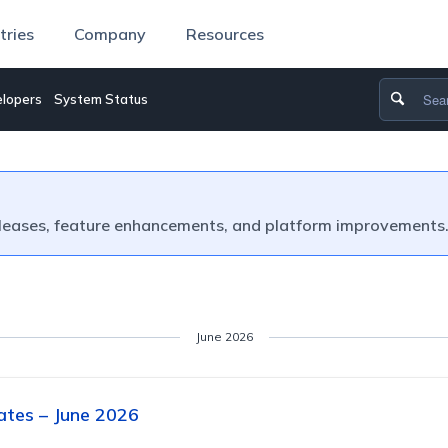
tries
Company
Resources
lopers
System Status
leases, feature enhancements, and platform improvements
June 2026
tes – June 2026