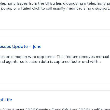
lephony Issues from the UI Earlier, diagnosing a telephony 
popup or a failed click to call usually meant raising a support
esses Update – June
ses on a map in web app forms This feature removes manual 
and agents, so location data is captured faster and with…
f Life
e: 31st August 2026 Starting Date: 8th June 2026 LeadSquare