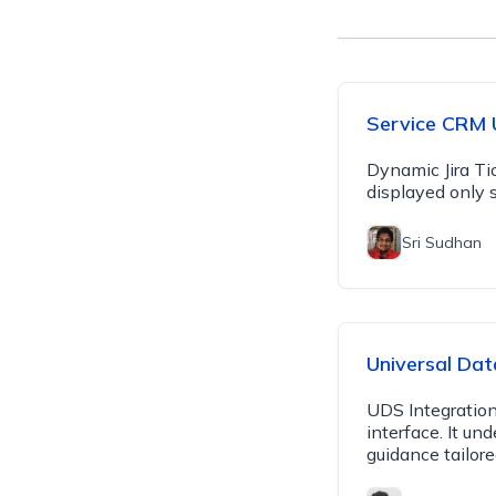
Service CRM 
Dynamic Jira Ti
displayed only s
Sri Sudhan
Universal Dat
UDS Integration
interface. It u
guidance tailore