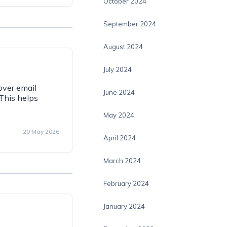
October 2024
September 2024
August 2024
July 2024
over email
June 2024
This helps
May 2024
20 May 2026
April 2024
March 2024
February 2024
January 2024