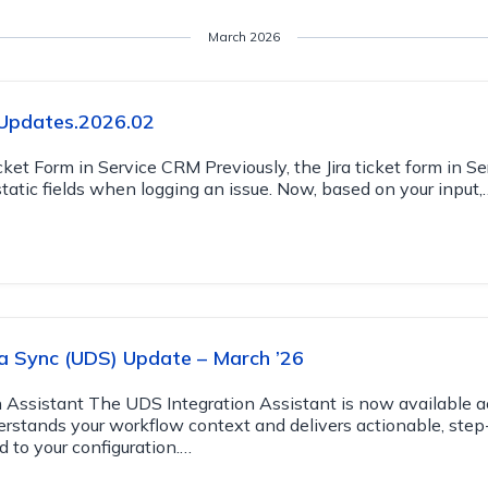
March 2026
Updates.2026.02
cket Form in Service CRM Previously, the Jira ticket form in 
tatic fields when logging an issue. Now, based on your input,
a Sync (UDS) Update – March ’26
 Assistant The UDS Integration Assistant is now available 
nderstands your workflow context and delivers actionable, ste
d to your configuration.…