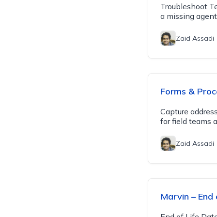
Troubleshoot Te
a missing agent 
Zaid Assadi
Forms & Proc
Capture addres
for field teams 
Zaid Assadi
Marvin – End o
End of Life Dat