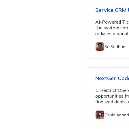
Service CRM 
AI-Powered Tick
the system can 
reduces manual 
Sri Sudhan
NextGen Upda
1. Restrict Ope
opportunities f
finalized deals
Oshin Anand