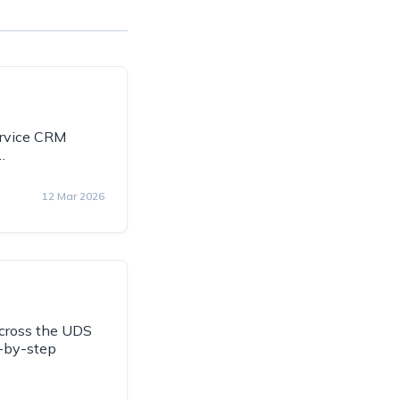
Service CRM
…
12 Mar 2026
across the UDS
p-by-step