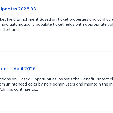
Updates.2026.03
et Field Enrichment Based on ticket properties and configur
now automatically populate ticket fields with appropriate val
effort and…
tes – April 2026
rations on Closed Opportunities What’s the Benefit Protect c
rom unintended edits by non-admin users and maintain the int
. Admins continue to…