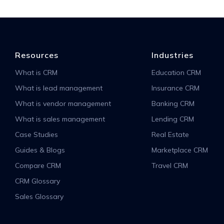
Resources
Industries
What is CRM
Education CRM
What is lead management
Insurance CRM
What is vendor management
Banking CRM
What is sales management
Lending CRM
Case Studies
Real Estate
Guides & Blogs
Marketplace CRM
Compare CRM
Travel CRM
CRM Glossary
Sales Glossary