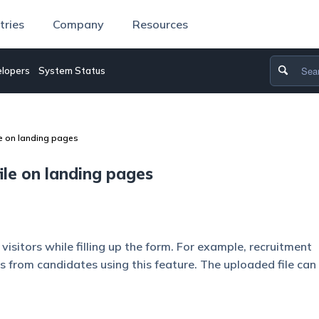
tries
Company
Resources
lopers
System Status
le on landing pages
ile on landing pages
isitors while filling up the form. For example, recruitment
 from candidates using this feature. The uploaded file can