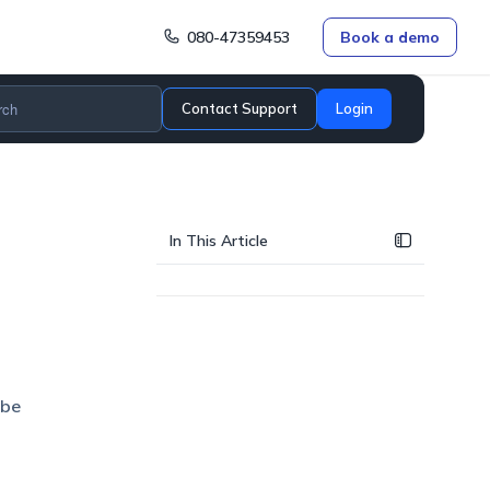
080-47359453
Book a demo
Contact Support
Login
In This Article
 be