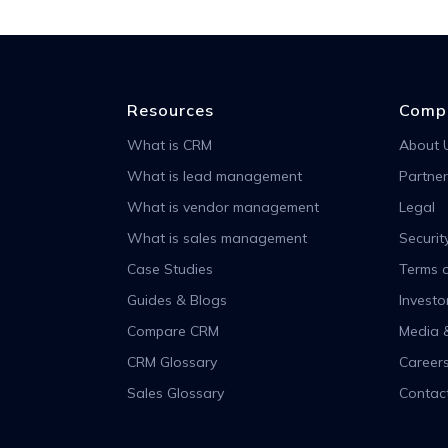
Resources
Comp
What is CRM
About 
What is lead management
Partner
What is vendor management
Legal
What is sales management
Securit
Case Studies
Terms o
Guides & Blogs
Investo
Compare CRM
Media 
CRM Glossary
Career
Sales Glossary
Contac