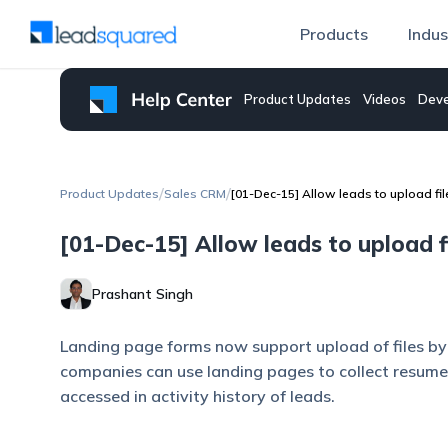
Products
Indus
Product Updates
Videos
Deve
/
/
Product Updates
Sales CRM
[01-Dec-15] Allow leads to upload fi
[01-Dec-15] Allow leads to upload f
Prashant Singh
Landing page forms now support upload of files by v
companies can use landing pages to collect resumes
accessed in activity history of leads.