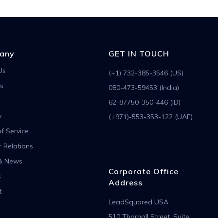
any
GET IN TOUCH
Us
(+1) 732-385-3546 (US)
s
080-473-59453 (India)
62-87750-350-446 (ID)
y
(+971)-553-353-122 (UAE)
f Service
r Relations
& News
Corporate Office
s
Address
t
LeadSquared USA
510 Thornall Street, Suite