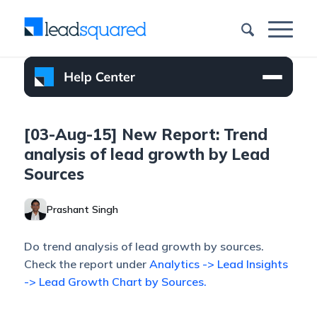
[03-Aug-15] New Report: Trend
analysis of lead growth by Lead
Sources
Prashant Singh
Do trend analysis of lead growth by sources.
Check the report under
Analytics -> Lead Insights
-> Lead Growth Chart by Sources.