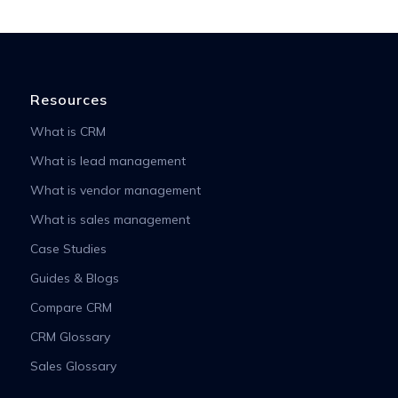
Resources
What is CRM
What is lead management
What is vendor management
What is sales management
Case Studies
Guides & Blogs
Compare CRM
CRM Glossary
Sales Glossary