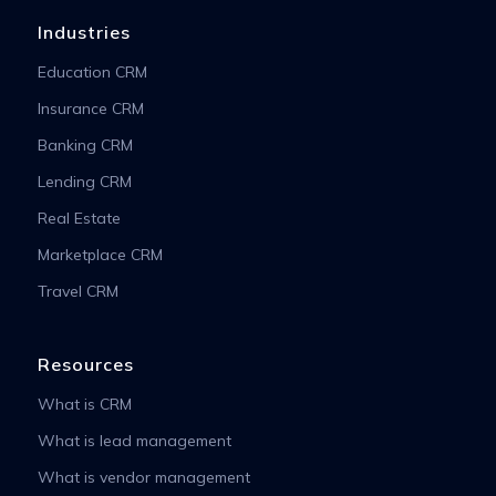
Industries
Education CRM
Insurance CRM
Banking CRM
Lending CRM
Real Estate
Marketplace CRM
Travel CRM
Resources
What is CRM
What is lead management
What is vendor management