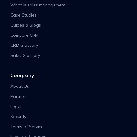
What is sales management
Case Studies
Guides & Blogs
Compare CRM
CRM Glossary
Sales Glossary
Company
About Us
Partners
Legal
Security
Terms of Service
Investor Relations