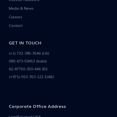
Media & News
Careers
Contact
GET IN TOUCH
(+1) 732-385-3546 (US)
080-473-59453 (India)
62-87750-350-446 (ID)
(+971)-553-353-122 (UAE)
Corporate Office Address
LeadSquared USA