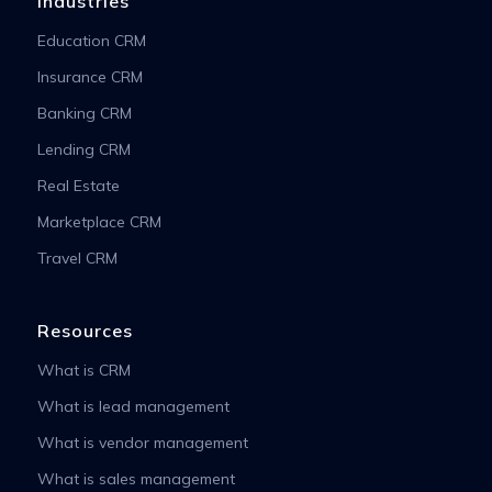
Industries
Education CRM
Insurance CRM
Banking CRM
Lending CRM
Real Estate
Marketplace CRM
Travel CRM
Resources
What is CRM
What is lead management
What is vendor management
What is sales management