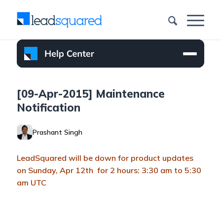
[09-Apr-2015] Maintenance
Notification
Prashant Singh
LeadSquared will be down for product updates
on Sunday, Apr 12th for 2 hours: 3:30 am to 5:30
am UTC