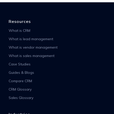
Resources
What is CRM
What is lead management
What is vendor management
What is sales management
Case Studies
Guides & Blogs
Compare CRM
CRM Glossary
Sales Glossary