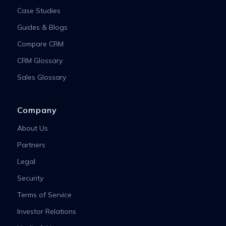
Case Studies
Guides & Blogs
Compare CRM
CRM Glossary
Sales Glossary
Company
About Us
Partners
Legal
Security
Terms of Service
Investor Relations