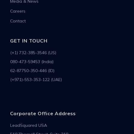
Media & News
Careers
Contact
GET IN TOUCH
(+1) 732-385-3546 (US)
080-473-59453 (India)
62-87750-350-446 (ID)
(+971)-553-353-122 (UAE)
Corporate Office Address
LeadSquared USA