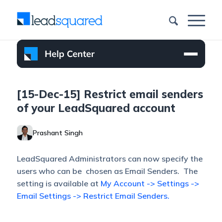
[15-Dec-15] Restrict email senders
of your LeadSquared account
Prashant Singh
LeadSquared Administrators can now specify the
users who can be chosen as Email Senders. The
setting is available at
My Account -> Settings ->
Email Settings -> Restrict Email Senders.