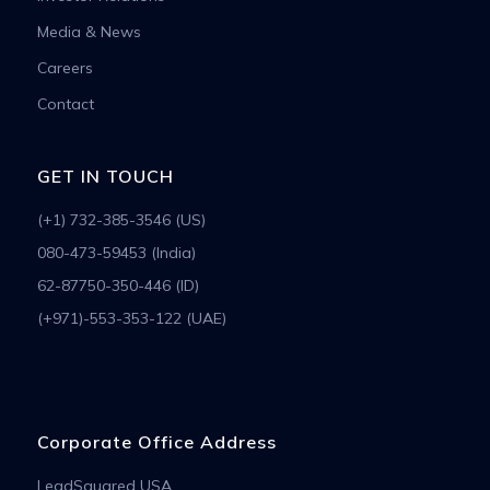
Media & News
Careers
Contact
GET IN TOUCH
(+1) 732-385-3546 (US)
080-473-59453 (India)
62-87750-350-446 (ID)
(+971)-553-353-122 (UAE)
Corporate Office Address
LeadSquared USA