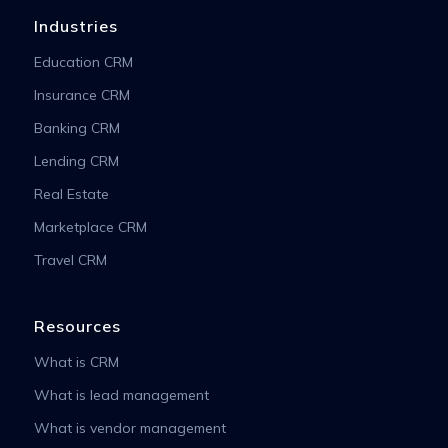
Industries
Education CRM
Insurance CRM
Banking CRM
Lending CRM
Real Estate
Marketplace CRM
Travel CRM
Resources
What is CRM
What is lead management
What is vendor management