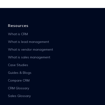
Resources
What is CRM
What is lead management
What is vendor management
What is sales management
Case Studies
Guides & Blogs
Compare CRM
CRM Glossary
Sales Glossary