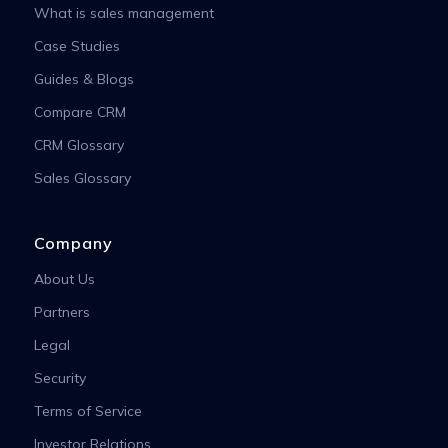
What is sales management
Case Studies
Guides & Blogs
Compare CRM
CRM Glossary
Sales Glossary
Company
About Us
Partners
Legal
Security
Terms of Service
Investor Relations