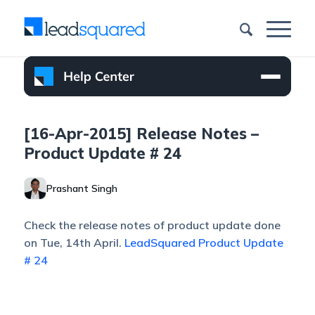
[16-Apr-2015] Release Notes –
Product Update # 24
Prashant Singh
Check the release notes of product update done
on Tue, 14th April.
LeadSquared Product Update
# 24