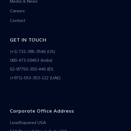
Media & News
Careers
Contact
GET IN TOUCH
(+1) 732-385-3546 (US)
080-473-59453 (India)
62-87750-350-446 (ID)
(+971)-553-353-122 (UAE)
Corporate Office Address
LeadSquared USA