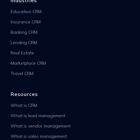
Industries
Education CRM
Insurance CRM
Banking CRM
Lending CRM
Real Estate
Marketplace CRM
Travel CRM
Resources
What is CRM
What is lead management
What is vendor management
What is sales management