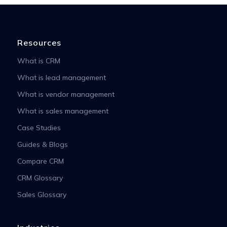
Resources
What is CRM
What is lead management
What is vendor management
What is sales management
Case Studies
Guides & Blogs
Compare CRM
CRM Glossary
Sales Glossary