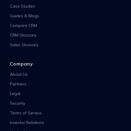
Case Studies
Guides & Blogs
Compare CRM
CRM Glossary
Sales Glossary
Company
About Us
Partners
Legal
Security
Terms of Service
Investor Relations