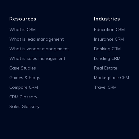
Resources
Industries
What is CRM
Education CRM
What is lead management
Insurance CRM
What is vendor management
Banking CRM
What is sales management
Lending CRM
Case Studies
Real Estate
Guides & Blogs
Marketplace CRM
Compare CRM
Travel CRM
CRM Glossary
Sales Glossary