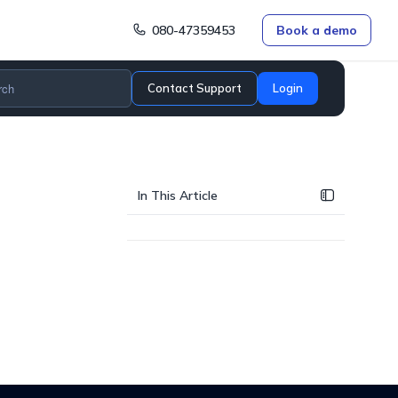
080-47359453
Book a demo
Contact Support
Login
In This Article