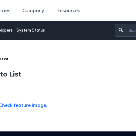
tries
Company
Resources
lopers
System Status
 List
to List
Check feature image.