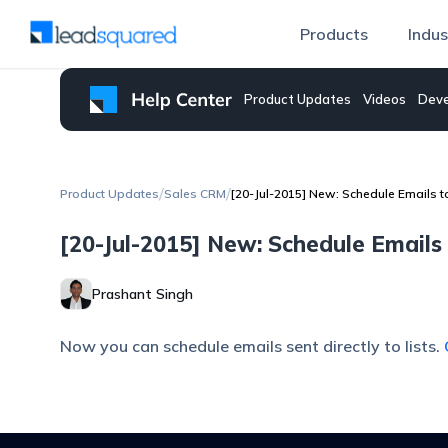
Products
Indus
Product Updates
Videos
Deve
/
/
Product Updates
Sales CRM
[20-Jul-2015] New: Schedule Emails to
[20-Jul-2015] New: Schedule Emails 
Prashant Singh
Now you can schedule emails sent directly to lists.