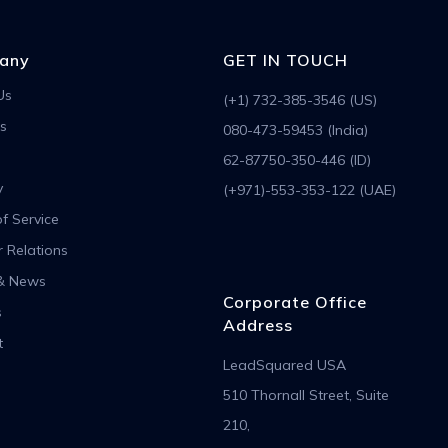
any
GET IN TOUCH
Us
(+1) 732-385-3546 (US)
s
080-473-59453 (India)
62-87750-350-446 (ID)
y
(+971)-553-353-122 (UAE)
f Service
r Relations
& News
Corporate Office
s
Address
t
LeadSquared USA
510 Thornall Street, Suite
210,