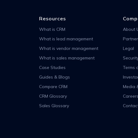
Resources
Comp
What is CRM
About 
What is lead management
Partner
What is vendor management
Legal
What is sales management
Securit
Case Studies
Terms o
Guides & Blogs
Investo
Compare CRM
Media 
CRM Glossary
Career
Sales Glossary
Contac