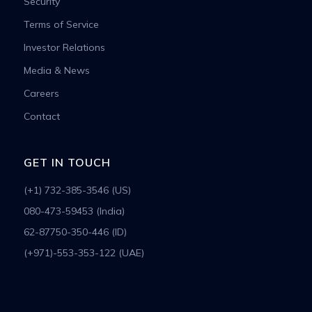
Security
Terms of Service
Investor Relations
Media & News
Careers
Contact
GET IN TOUCH
(+1) 732-385-3546 (US)
080-473-59453 (India)
62-87750-350-446 (ID)
(+971)-553-353-122 (UAE)