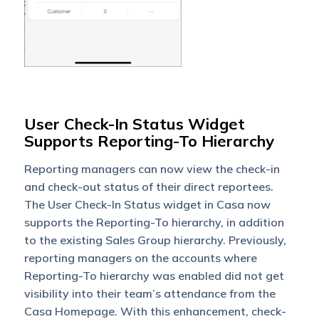
User Check-In Status Widget
Supports Reporting-To Hierarchy
Reporting managers can now view the check-in
and check-out status of their direct reportees.
The User Check-In Status widget in Casa now
supports the Reporting-To hierarchy, in addition
to the existing Sales Group hierarchy. Previously,
reporting managers on the accounts where
Reporting-To hierarchy was enabled did not get
visibility into their team’s attendance from the
Casa Homepage. With this enhancement, check-