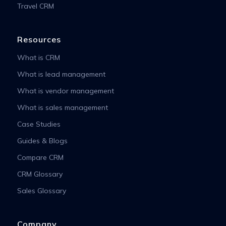
Travel CRM
Resources
What is CRM
What is lead management
What is vendor management
What is sales management
Case Studies
Guides & Blogs
Compare CRM
CRM Glossary
Sales Glossary
Company