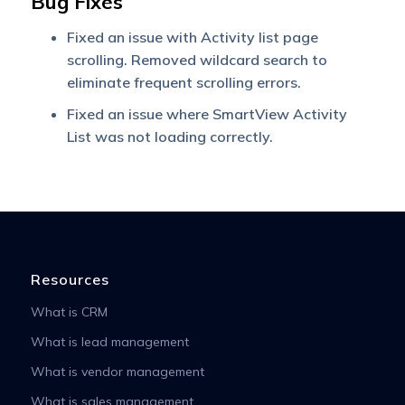
Bug Fixes
Fixed an issue with Activity list page
scrolling. Removed wildcard search to
eliminate frequent scrolling errors.
Fixed an issue where SmartView Activity
List was not loading correctly.
Resources
What is CRM
What is lead management
What is vendor management
What is sales management