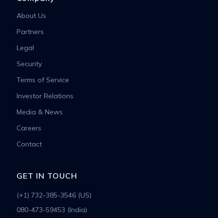
About Us
Partners
Legal
Security
Terms of Service
Investor Relations
Media & News
Careers
Contact
GET IN TOUCH
(+1) 732-385-3546 (US)
080-473-59453 (India)