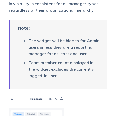
in visibility is consistent for all manager types
regardless of their organizational hierarchy.
Note:
The widget will be hidden for Admin
users unless they are a reporting
manager for at least one user.
Team member count displayed in
the widget excludes the currently
logged-in user.