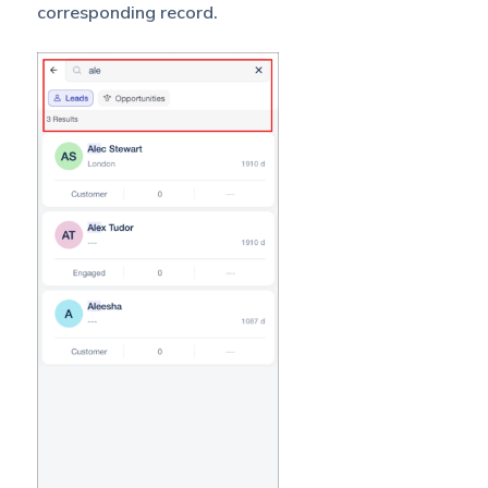
corresponding record.