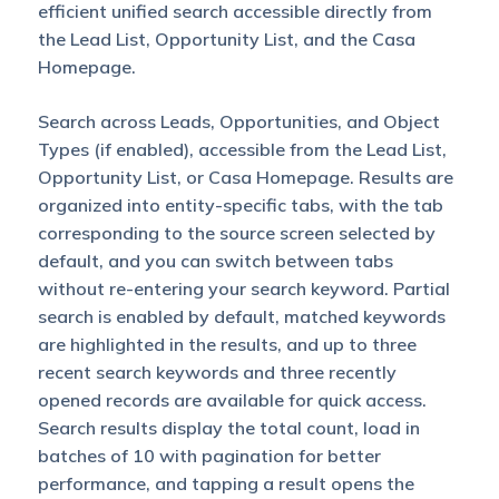
efficient unified search accessible directly from
the Lead List, Opportunity List, and the Casa
Homepage.
Search across Leads, Opportunities, and Object
Types (if enabled), accessible from the Lead List,
Opportunity List, or Casa Homepage. Results are
organized into entity-specific tabs, with the tab
corresponding to the source screen selected by
default, and you can switch between tabs
without re-entering your search keyword. Partial
search is enabled by default, matched keywords
are highlighted in the results, and up to three
recent search keywords and three recently
opened records are available for quick access.
Search results display the total count, load in
batches of 10 with pagination for better
performance, and tapping a result opens the