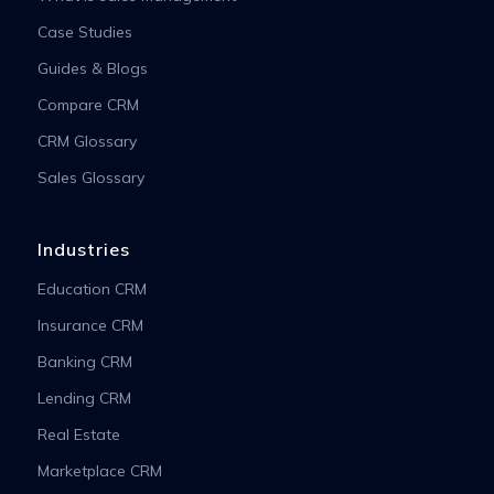
Case Studies
Guides & Blogs
Compare CRM
CRM Glossary
Sales Glossary
Industries
Education CRM
Insurance CRM
Banking CRM
Lending CRM
Real Estate
Marketplace CRM