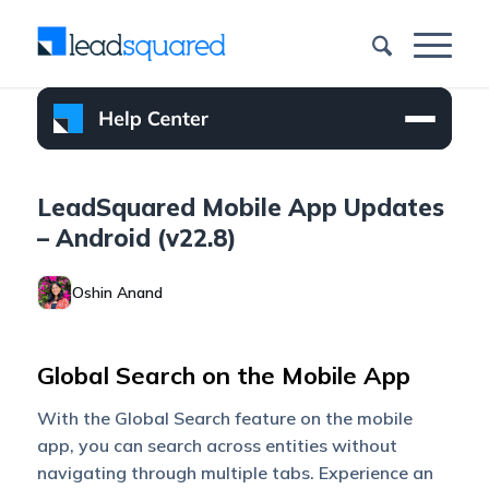
LeadSquared Mobile App Updates
– Android (v22.8)
Oshin Anand
Global Search on the Mobile App
With the Global Search feature on the mobile
app, you can search across entities without
navigating through multiple tabs. Experience an