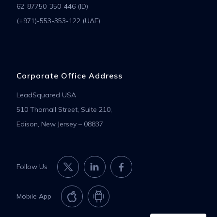
62-87750-350-446 (ID)
(+971)-553-353-122 (UAE)
Corporate Office Address
LeadSquared USA
510 Thornall Street, Suite 210,
Edison, New Jersey – 08837
Follow Us
Mobile App