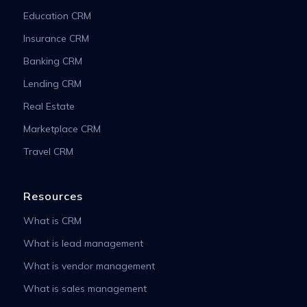
Education CRM
Insurance CRM
Banking CRM
Lending CRM
Real Estate
Marketplace CRM
Travel CRM
Resources
What is CRM
What is lead management
What is vendor management
What is sales management