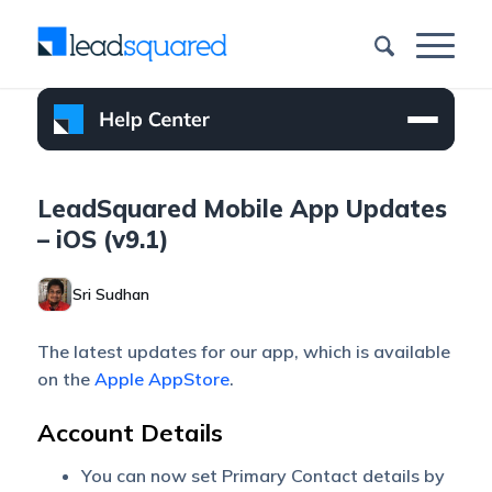
LeadSquared Mobile App Updates
– iOS (v9.1)
Sri Sudhan
The latest updates for our app, which is available
on the
Apple AppStore
.
Account Details
You can now set Primary Contact details by