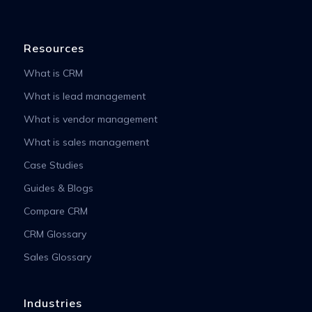
Resources
What is CRM
What is lead management
What is vendor management
What is sales management
Case Studies
Guides & Blogs
Compare CRM
CRM Glossary
Sales Glossary
Industries