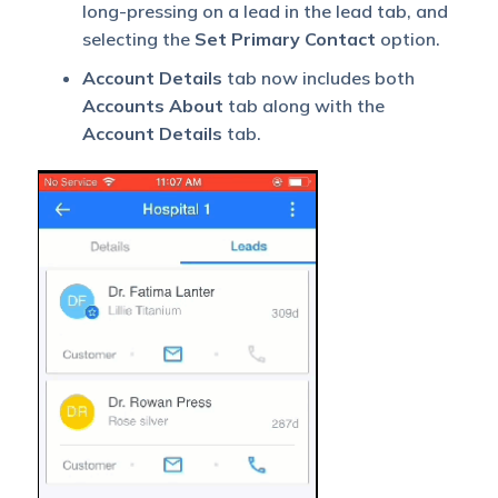
long-pressing on a lead in the lead tab, and
selecting the
Set Primary Contact
option.
Account Details
tab now includes both
Accounts About
tab along with the
Account Details
tab.