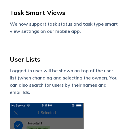
Task Smart Views
We now support task status and task type smart
view settings on our mobile app.
User Lists
Logged-in user will be shown on top of the user
list (when changing and selecting the owner). You
can also search for users by their names and
email Ids.