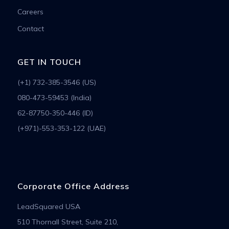
Careers
Contact
GET IN TOUCH
(+1) 732-385-3546 (US)
080-473-59453 (India)
62-87750-350-446 (ID)
(+971)-553-353-122 (UAE)
Corporate Office Address
LeadSquared USA
510 Thornall Street, Suite 210,