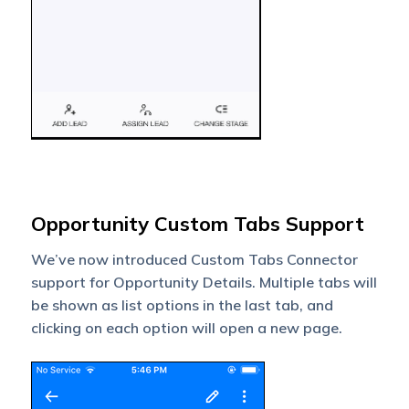
Opportunity Custom Tabs Support
We’ve now introduced Custom Tabs Connector
support for Opportunity Details. Multiple tabs will
be shown as list options in the last tab, and
clicking on each option will open a new page.