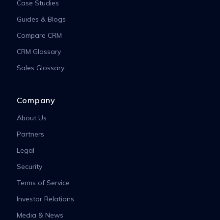
Case Studies
Guides & Blogs
Compare CRM
CRM Glossary
Sales Glossary
Company
About Us
Partners
Legal
Security
Terms of Service
Investor Relations
Media & News