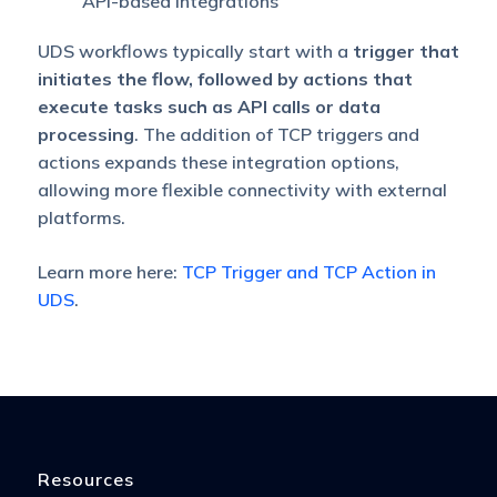
API-based integrations
UDS workflows typically start with a
trigger that
initiates the flow, followed by actions that
execute tasks such as API calls or data
processing
. The addition of TCP triggers and
actions expands these integration options,
allowing more flexible connectivity with external
platforms.
Learn more here:
TCP Trigger and TCP Action in
UDS
.
Resources