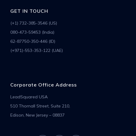
GET IN TOUCH
(+1) 732-385-3546 (US)
080-473-59453 (India)
62-87750-350-446 (ID)
(+971)-553-353-122 (UAE)
Corporate Office Address
LeadSquared USA
510 Thornall Street, Suite 210,
Edison, New Jersey – 08837