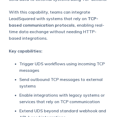
With this capability, teams can integrate
LeadSquared with systems that rely on
TCP-
based communication protocols
, enabling real-
time data exchange without needing HTTP-
based integrations.
Key capabilities:
Trigger UDS workflows using incoming TCP
messages
Send outbound TCP messages to external
systems
Enable integrations with legacy systems or
services that rely on TCP communication
Extend UDS beyond standard webhook and