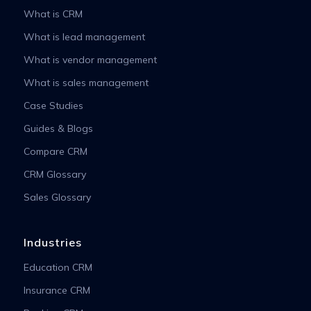
What is CRM
What is lead management
What is vendor management
What is sales management
Case Studies
Guides & Blogs
Compare CRM
CRM Glossary
Sales Glossary
Industries
Education CRM
Insurance CRM