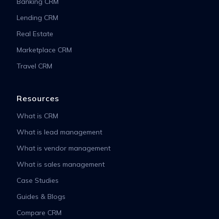
Banking CRM
Lending CRM
Real Estate
Marketplace CRM
Travel CRM
Resources
What is CRM
What is lead management
What is vendor management
What is sales management
Case Studies
Guides & Blogs
Compare CRM