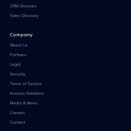
CRM Glossary
Sales Glossary
Company
About Us
Partners
Legal
Security
Terms of Service
Investor Relations
Media & News
Careers
Contact