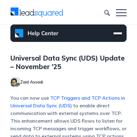
Universal Data Sync (UDS) Update
– November ’25
Zaid Assadi
You can now use
TCP Triggers and TCP Actions in
Universal Data Sync (UDS)
to enable direct
communication with external systems over TCP.
This enhancement allows UDS flows to listen for
incoming TCP messages and trigger workflows, or
send data to external systems using TCP actions.