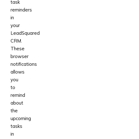
task
reminders
in
your
LeadSquared
CRM.
These
browser
notifications
allows
you
to
remind
about
the
upcoming
tasks
in