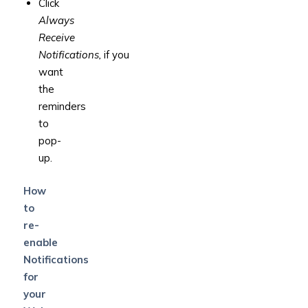
Click
Always
Receive
Notifications,
if
you
want
the
reminders
to
pop-
up.
How
to
re-
enable
Notifications
for
your