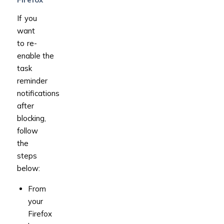
If you
want
to re-
enable the
task
reminder
notifications
after
blocking,
follow
the
steps
below:
From
your
Firefox