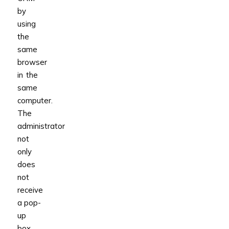
by
using
the
same
browser
in the
same
computer.
The
administrator
not
only
does
not
receive
a pop-
up
box