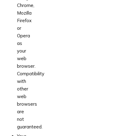
Chrome,
Mozilla
Firefox
or
Opera
as
your
web
browser.
Compatibility
with
other
web
browsers
are
not
guaranteed.