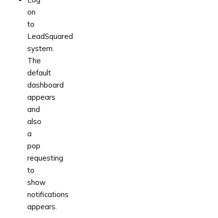
on
to
LeadSquared
system.
The
default
dashboard
appears
and
also
a
pop
requesting
to
show
notifications
appears.