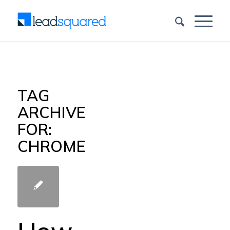
TAG
ARCHIVE
FOR:
CHROME