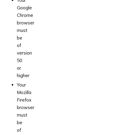
Your
Google
Chrome
browser
must
be
of
version
50
or
higher
Your
Mozilla
Firefox
browser
must
be
of