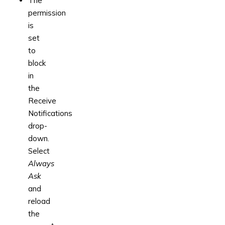
The
permission
is
set
to
block
in
the
Receive
Notifications
drop-
down.
Select
Always
Ask
and
reload
the