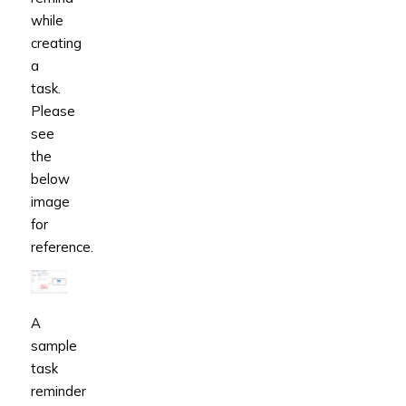
while
creating
a
task.
Please
see
the
below
image
for
reference.
A
sample
task
reminder