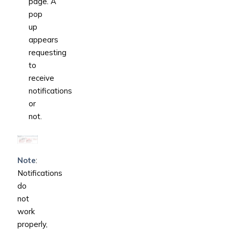
page
.
A
pop
up
appears
requesting
to
receive
notifications
or
not.
Note
:
Notifications
do
not
work
properly,