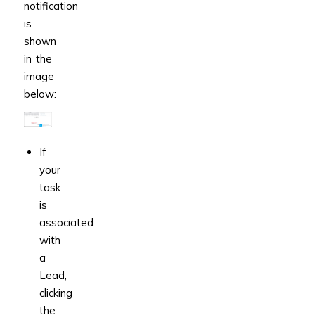
notification
is
shown
in the
image
below:
If
your
task
is
associated
with
a
Lead,
clicking
the