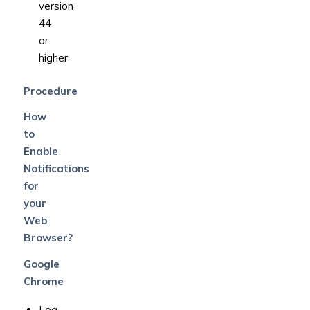
version
44
or
higher
Procedure
How
to
Enable
Notifications
for
your
Web
Browser?
Google
Chrome
Log