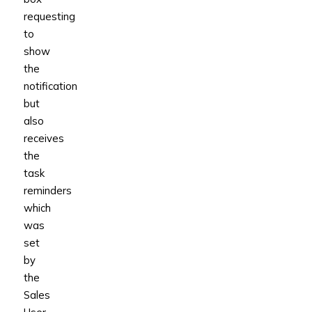
requesting
to
show
the
notification
but
also
receives
the
task
reminders
which
was
set
by
the
Sales