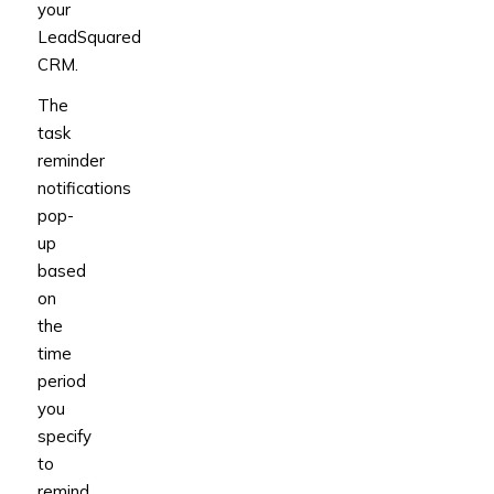
your
LeadSquared
CRM.
The
task
reminder
notifications
pop-
up
based
on
the
time
period
you
specify
to
remind