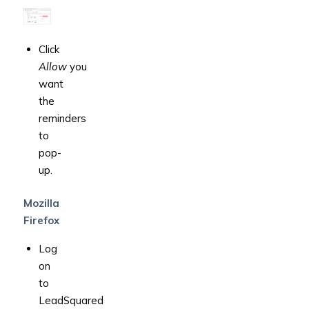
Click
Allow
you
want
the
reminders
to
pop-
up.
Mozilla
Firefox
Log
on
to
LeadSquared