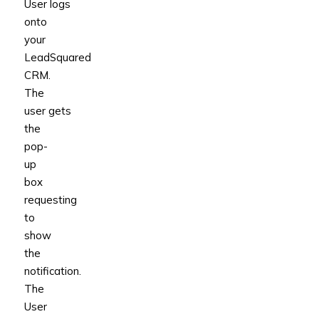
User logs
onto
your
LeadSquared
CRM.
The
user gets
the
pop-
up
box
requesting
to
show
the
notification.
The
User