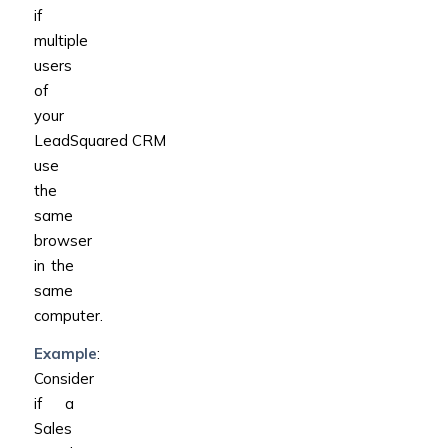
if
multiple
users
of
your
LeadSquared CRM
use
the
same
browser
in the
same
computer.
Example
:
Consider
if a
Sales