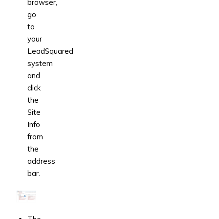
browser,
go
to
your
LeadSquared
system
and
click
the
Site
Info
from
the
address
bar.