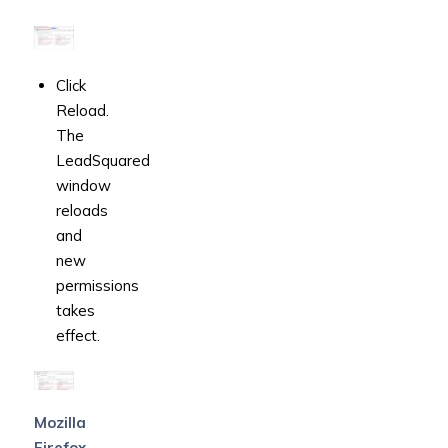
Click
Reload.
The
LeadSquared
window
reloads
and
new
permissions
takes
effect.
Mozilla
Firefox