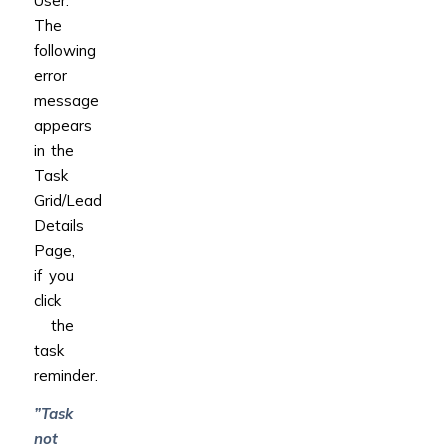
User.
The
following
error
message
appears
in the
Task
Grid/Lead
Details
Page,
if you
click
the
task
reminder.
”Task
not