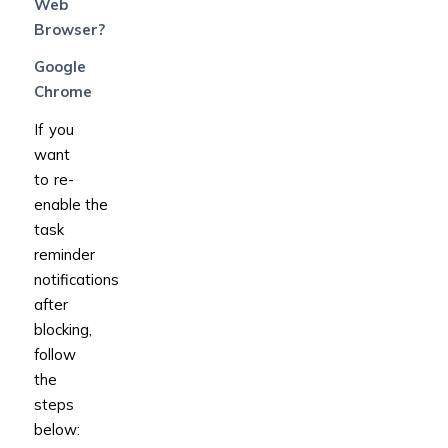
Web
Browser?
Google
Chrome
If you
want
to re-
enable the
task
reminder
notifications
after
blocking,
follow
the
steps
below: