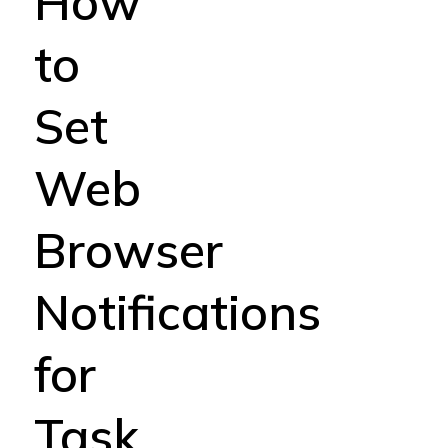
How
to
Set
Web
Browser
Notifications
for
Task