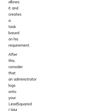
allows
it and
creates
a
task
based
on his
requirement.
After
this,
consider
that
an administrator
logs
onto
your
LeadSquared
CRM