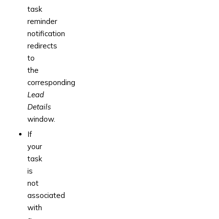
task
reminder
notification
redirects
to
the
corresponding
Lead
Details
window.
If
your
task
is
not
associated
with