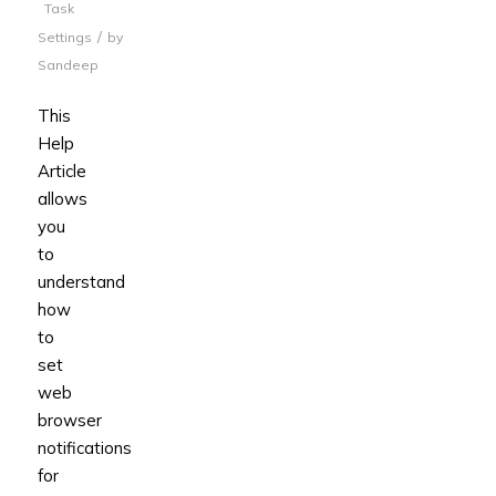
Task
/
Settings
by
Sandeep
This
Help
Article
allows
you
to
understand
how
to
set
web
browser
notifications
for