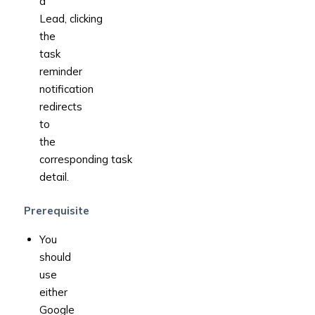
a
Lead, clicking
the
task
reminder
notification
redirects
to
the
corresponding task
detail.
Prerequisite
You
should
use
either
Google