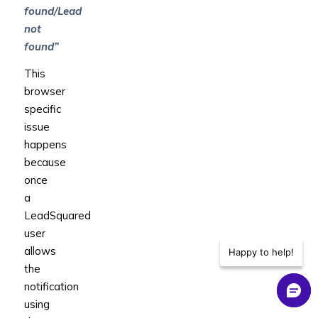
found/Lead
not
found”
This
browser
specific
issue
happens
because
once
a
LeadSquared
user
allows
Happy to help!
the
notification
using