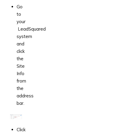
Go
to
your
LeadSquared
system
and
click
the
Site
Info
from
the
address
bar.
Click