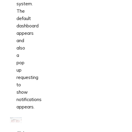
system.
The
default
dashboard
appears
and
also
a
pop
up
requesting
to
show
notifications
appears.