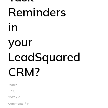
Reminders
in
your
LeadSquared
CRM?
March
17,
/
2017
0
/
Comments
in