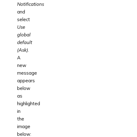
Notifications
and
select
Use
global
default
(Ask)
.
A
new
message
appears
below
as
highlighted
in
the
image
below: