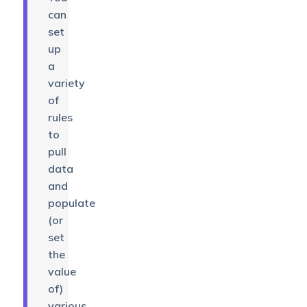
can
set
up
a
variety
of
rules
to
pull
data
and
populate
(or
set
the
value
of)
various