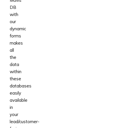
Mavis
DB
with
our
dynamic
forms
makes
all
the
data
within
these
databases
easily
available
in
your
lead/customer-