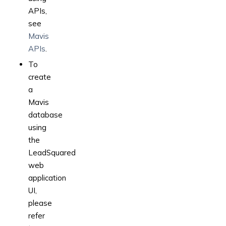
APIs,
see
Mavis
APIs
.
To
create
a
Mavis
database
using
the
LeadSquared
web
application
UI,
please
refer