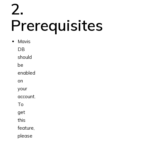
2.
Prerequisites
Mavis
DB
should
be
enabled
on
your
account.
To
get
this
feature,
please