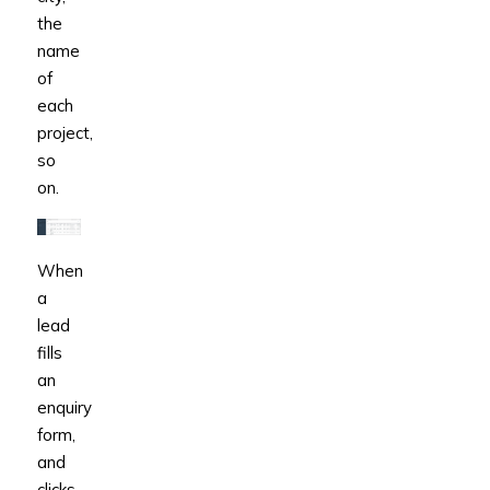
the
name
of
each
project,
so
on.
When
a
lead
fills
an
enquiry
form,
and
clicks