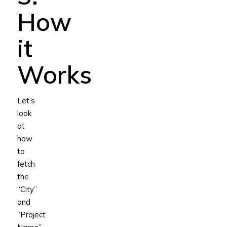
How
it
Works
Let’s
look
at
how
to
fetch
the
“City”
and
“Project