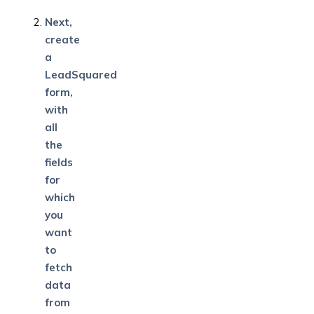
Next,
create
a
LeadSquared
form,
with
all
the
fields
for
which
you
want
to
fetch
data
from