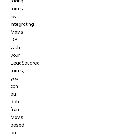
facing
forms.
By
integrating
Mavis
DB
with
your
LeadSquared
forms,
you
can
pull
data
from
Mavis
based
on