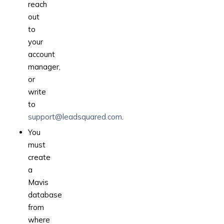
reach
out
to
your
account
manager,
or
write
to
support@leadsquared.com
.
You
must
create
a
Mavis
database
from
where