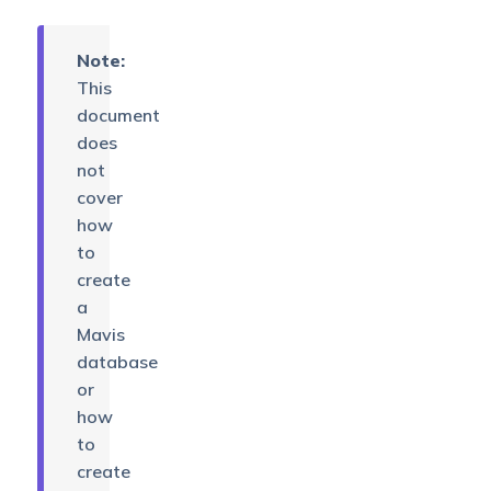
Note:
This
document
does
not
cover
how
to
create
a
Mavis
database
or
how
to
create