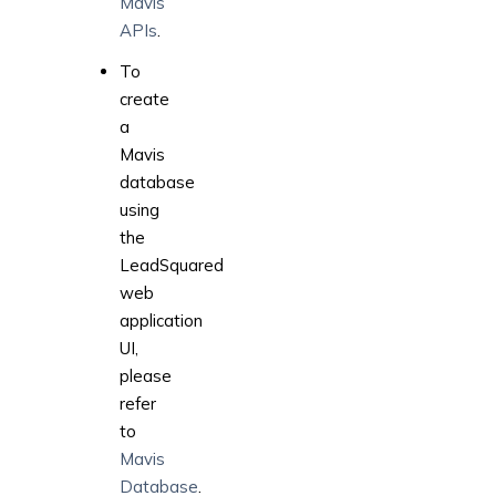
Mavis
APIs
.
To
create
a
Mavis
database
using
the
LeadSquared
web
application
UI,
please
refer
to
Mavis
Database
.