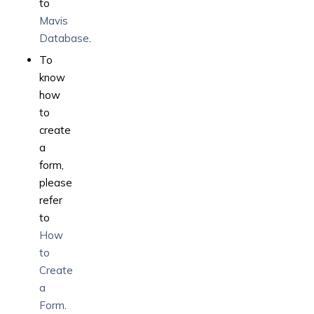
to
Mavis
Database
.
To
know
how
to
create
a
form,
please
refer
to
How
to
Create
a
Form
.