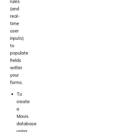
rules
(and
real-
time
user
inputs)
to
populate
fields
within
your
forms.
To
create
a
Mavis
database
using