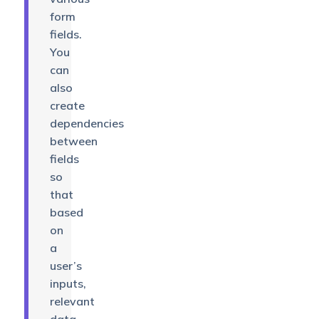
form
fields.
You
can
also
create
dependencies
between
fields
so
that
based
on
a
user’s
inputs,
relevant