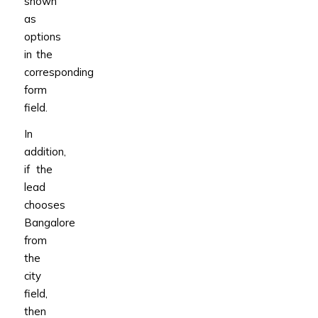
shown
as
options
in the
corresponding
form
field.
In
addition,
if the
lead
chooses
Bangalore
from
the
city
field,
then