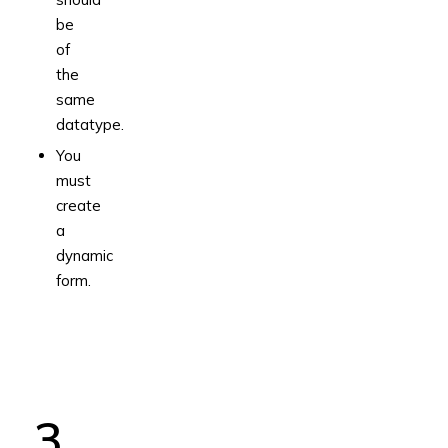
be
of
the
same
datatype.
You
must
create
a
dynamic
form.
3.