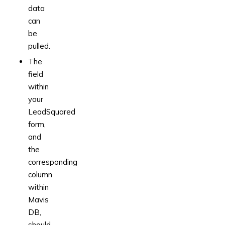
data
can
be
pulled.
The
field
within
your
LeadSquared
form,
and
the
corresponding
column
within
Mavis
DB,
should