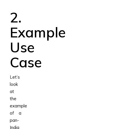
2.
Example
Use
Case
Let’s
look
at
the
example
of a
pan-
India