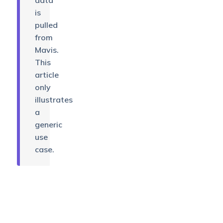
data
is
pulled
from
Mavis.
This
article
only
illustrates
a
generic
use
case.