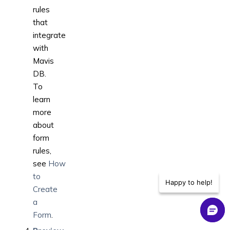
rules
that
integrate
with
Mavis
DB.
To
learn
more
about
form
rules,
see
How
to
Happy to help!
Create
a
Form
.