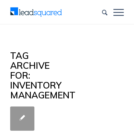
TAG
ARCHIVE
FOR:
INVENTORY
MANAGEMENT