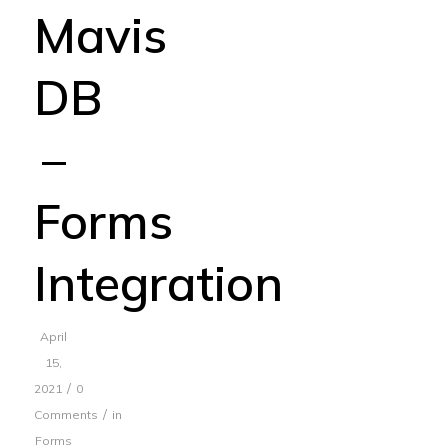
Mavis
DB
–
Forms
Integration
April
15,
/
2021
0
/
Comments
in
Forms