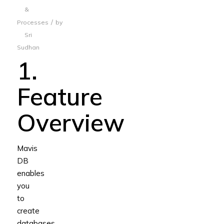
&
/
Processes
by
Sri
Sudhan
1.
Feature
Overview
Mavis
DB
enables
you
to
create
databases