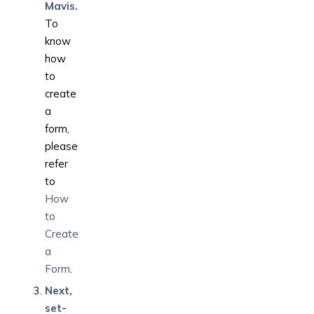
Mavis.
To
know
how
to
create
a
form,
please
refer
to
How
to
Create
a
Form
.
Next,
set-