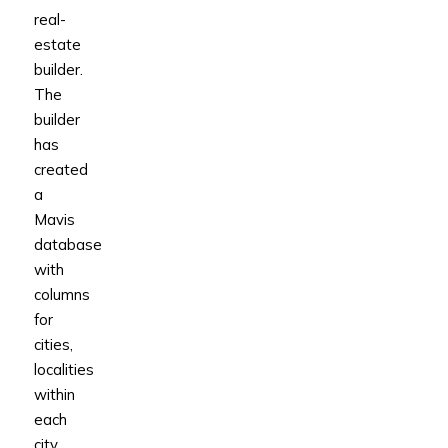
real-
estate
builder.
The
builder
has
created
a
Mavis
database
with
columns
for
cities,
localities
within
each
city,