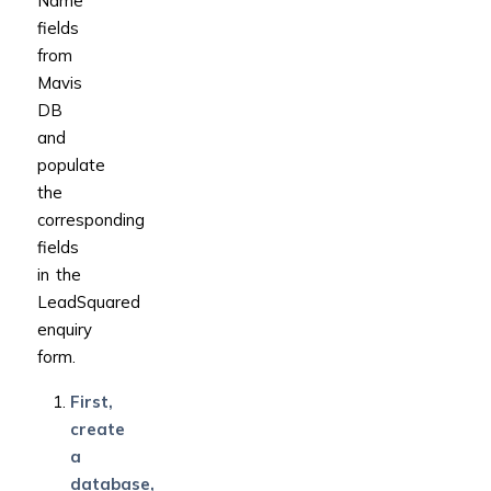
Name”
fields
from
Mavis
DB
and
populate
the
corresponding
fields
in the
LeadSquared
enquiry
form.
First,
create
a
database,