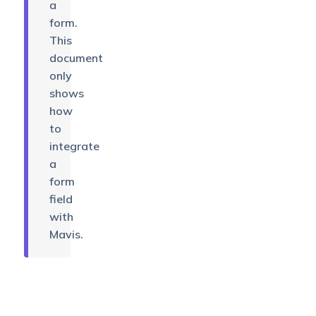
a
form.
This
document
only
shows
how
to
integrate
a
form
field
with
Mavis.