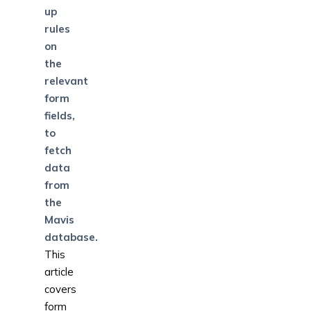
up
rules
on
the
relevant
form
fields,
to
fetch
data
from
the
Mavis
database.
This
article
covers
form