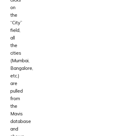
on
the
“City”
field,
all
the
cities
(Mumbai,
Bangalore,
etc.)
are
pulled
from
the
Mavis
database
and