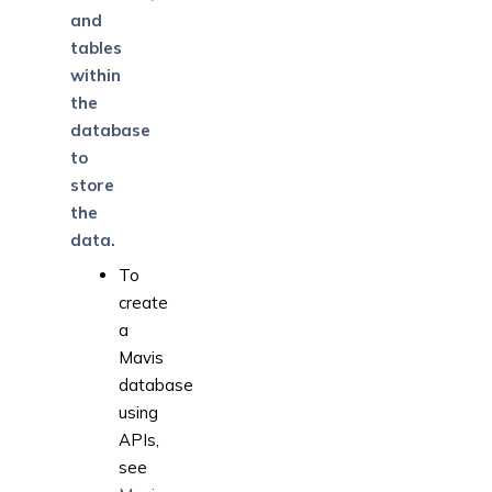
and
tables
within
the
database
to
store
the
data.
To
create
a
Mavis
database
using
APIs,
see