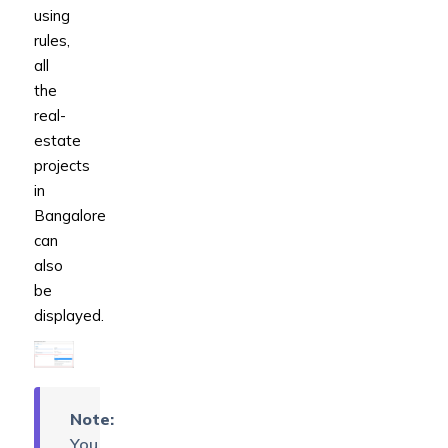
using
rules,
all
the
real-
estate
projects
in
Bangalore
can
also
be
displayed.
Note:
You