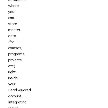
where
you
can
store
master
data
(for
courses,
programs,
projects,
etc.)
right
inside
your
LeadSquared
account.
Integrating