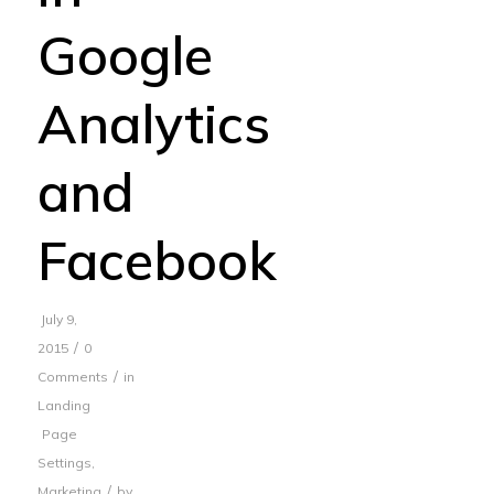
Google
Analytics
and
Facebook
July 9,
/
2015
0
/
Comments
in
Landing
Page
Settings
,
/
Marketing
by