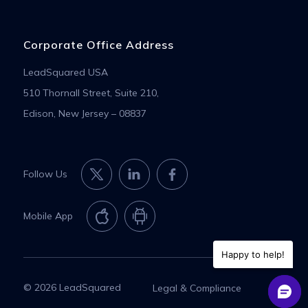
Corporate Office Address
LeadSquared USA
510 Thornall Street, Suite 210,
Edison, New Jersey – 08837
Follow Us
Mobile App
Happy to help!
© 2026 LeadSquared
Legal & Compliance