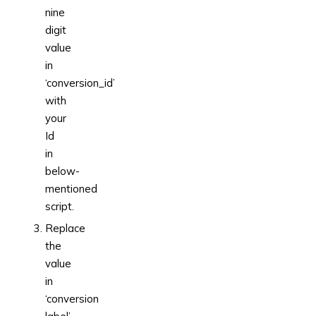
nine
digit
value
in
‘conversion_id’
with
your
Id
in
below-
mentioned
script.
Replace
the
value
in
‘conversion