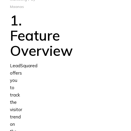
Maanas
1.
Feature
Overview
LeadSquared
offers
you
to
track
the
visitor
trend
on