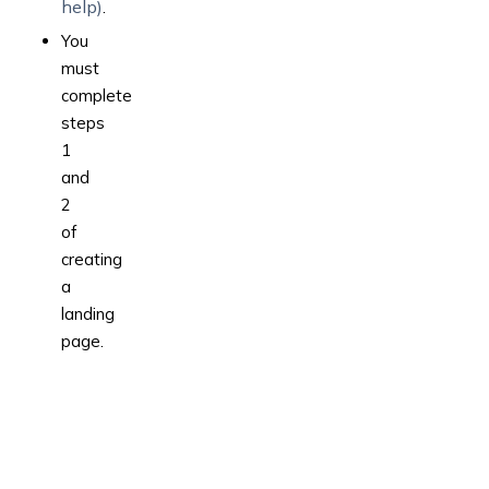
help)
.
You
must
complete
steps
1
and
2
of
creating
a
landing
page.