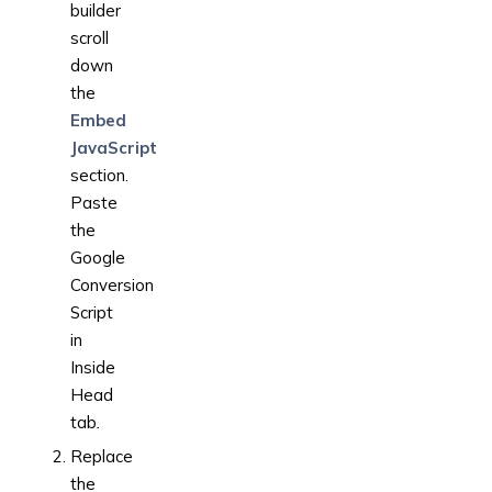
builder
scroll
down
the
Embed
JavaScript
section.
Paste
the
Google
Conversion
Script
in
Inside
Head
tab
.
Replace
the