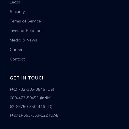
Legal
Security
Terms of Service
Investor Relations
Media & News
Careers
Contact
GET IN TOUCH
(+1) 732-385-3546 (US)
080-473-59453 (India)
62-87750-350-446 (ID)
(+971)-553-353-122 (UAE)