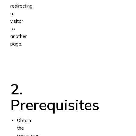
redirecting
a
visitor
to
another
page.
2.
Prerequisites
Obtain
the
conversion