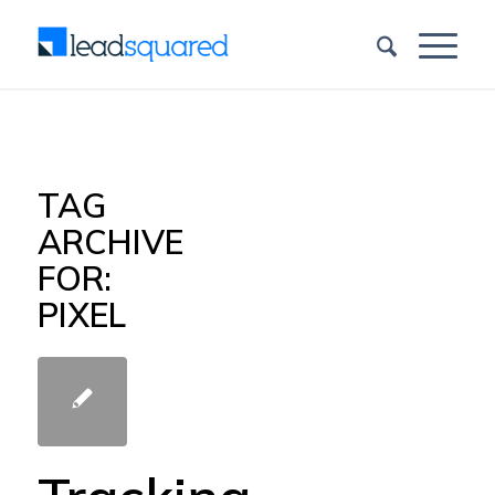
TAG
ARCHIVE
FOR:
PIXEL