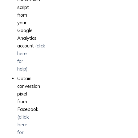
script
from
your
Google
Analytics
account
(click
here
for
help)
.
Obtain
conversion
pixel
from
Facebook
(click
here
for