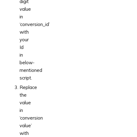
digit
value
in
‘conversion_id’
with
your
Id
in
below-
mentioned
script.
Replace
the
value
in
‘conversion
value’
with