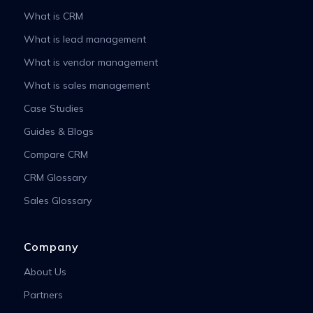
What is CRM
What is lead management
What is vendor management
What is sales management
Case Studies
Guides & Blogs
Compare CRM
CRM Glossary
Sales Glossary
Company
About Us
Partners