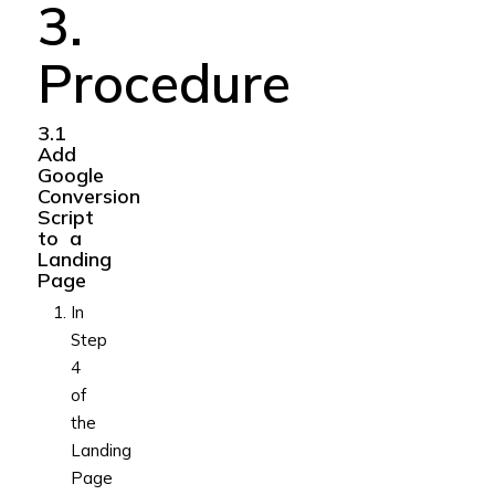
3.
Procedure
3.1
Add
Google
Conversion
Script
to a
Landing
Page
In
Step
4
of
the
Landing
Page