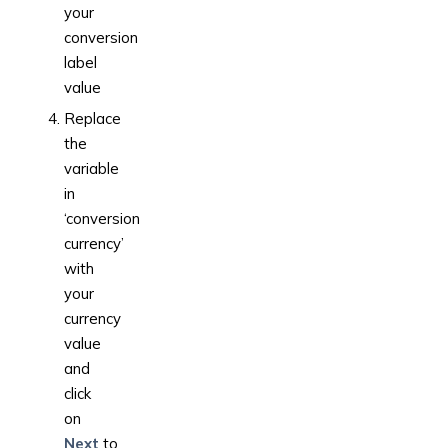
your
conversion
label
value
Replace
the
variable
in
‘conversion
currency’
with
your
currency
value
and
click
on
Next
to