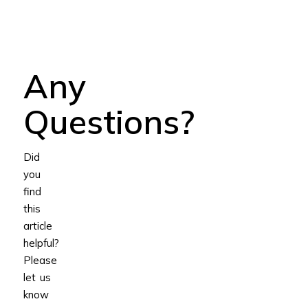
Any
Questions?
Did
you
find
this
article
helpful?
Please
let us
know