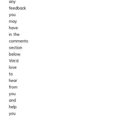
any
feedback
you
may
have
in the
comments
section
below.
We’d
love
to
hear
from
you
and
help
you