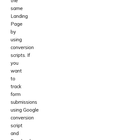
the
same
Landing
Page
by
using
conversion
scripts.
If
you
want
to
track
form
submissions
using
Google
conversion
script
and