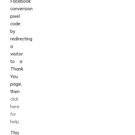
Facebook
conversion
pixel
code
by
redirecting
a
visitor
to a
Thank
You
page,
then
click
here
for
help
.
This