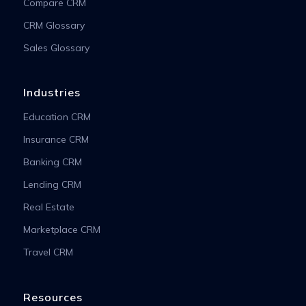
Compare CRM
CRM Glossary
Sales Glossary
Industries
Education CRM
Insurance CRM
Banking CRM
Lending CRM
Real Estate
Marketplace CRM
Travel CRM
Resources