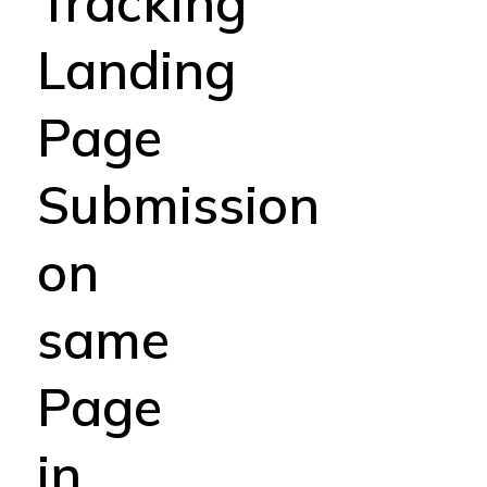
Tracking
Landing
Page
Submission
on
same
Page
in