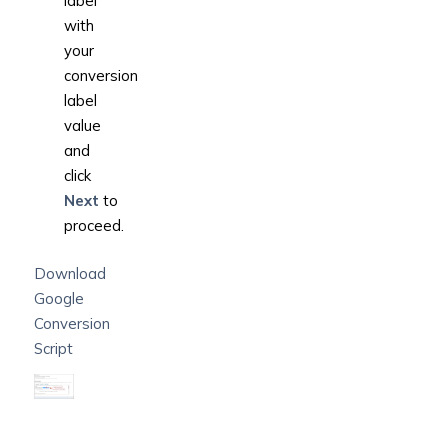
label’
with
your
conversion
label
value
and
click
Next
to
proceed.
Download
Google
Conversion
Script