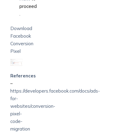
proceed
.
Download
Facebook
Conversion
Pixel
References
–
https://developers.facebook.com/docs/ads-
for-
websites/conversion-
pixel-
code-
migration