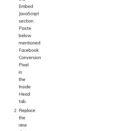
Embed
JavaScript
section.
Paste
below
mentioned
Facebook
Conversion
Pixel
in
the
Inside
Head
tab
.
Replace
the
nine