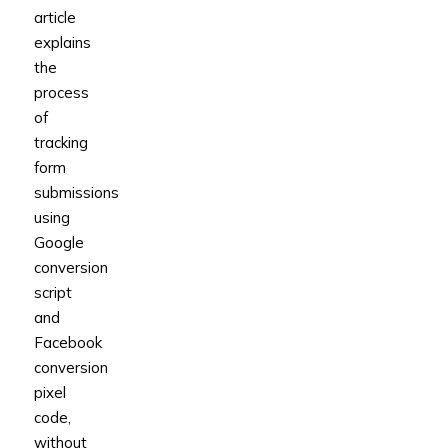
article
explains
the
process
of
tracking
form
submissions
using
Google
conversion
script
and
Facebook
conversion
pixel
code,
without