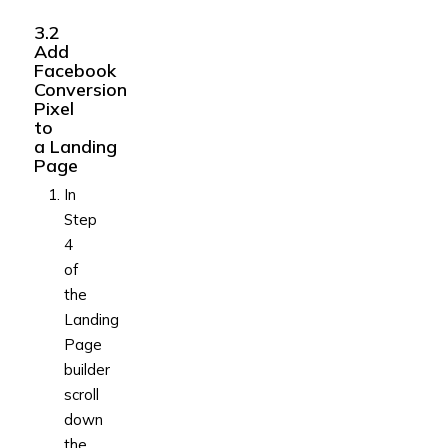
3.2
Add
Facebook
Conversion
Pixel
to
a Landing
Page
In
Step
4
of
the
Landing
Page
builder
scroll
down
the