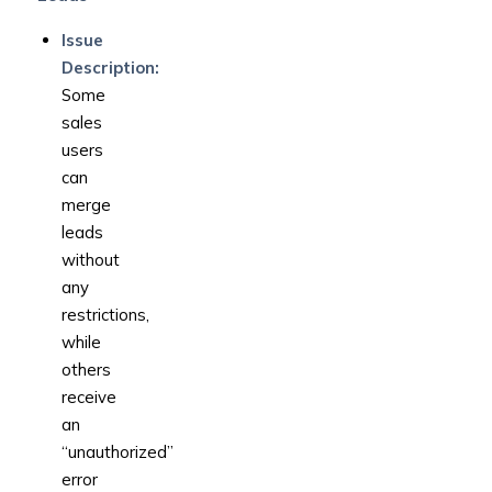
Issue
Description:
Some
sales
users
can
merge
leads
without
any
restrictions,
while
others
receive
an
“unauthorized”
error