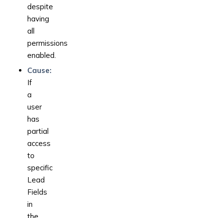
despite
having
all
permissions
enabled.
Cause:
If
a
user
has
partial
access
to
specific
Lead
Fields
in
the