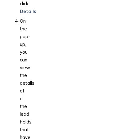
click
Details
.
On
the
pop-
up,
you
can
view
the
details
of
all
the
lead
fields
that
have