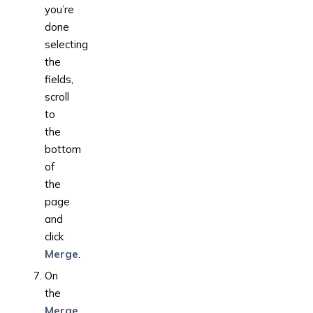
you’re
done
selecting
the
fields,
scroll
to
the
bottom
of
the
page
and
click
Merge
.
On
the
Merge