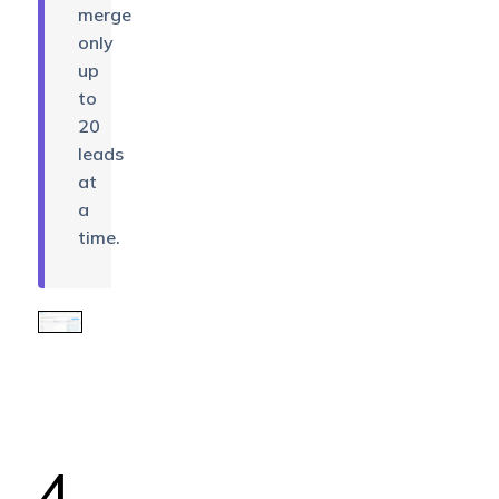
merge
only
up
to
20
leads
at
a
time.
4.