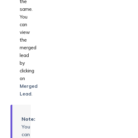
the
same.
You
can
view
the
merged
lead
by
clicking
on
Merged
Lead
.
Note:
You
can