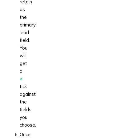
retain
as
the
primary
lead
field.
You
will
get
a
tick
against
the
fields
you
choose.
Once