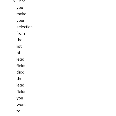
Once
you
make
your
selection,
from
the
list
of
lead
fields,
click
the
lead
fields
you
want
to