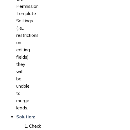
Permission
Template
Settings
(i.e.,
restrictions
on
editing
fields),
they
will
be
unable
to
merge
leads.
Solution:
Check