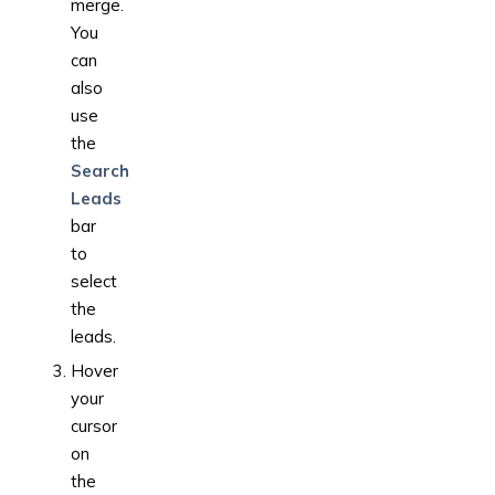
merge.
You
can
also
use
the
Search
Leads
bar
to
select
the
leads.
Hover
your
cursor
on
the