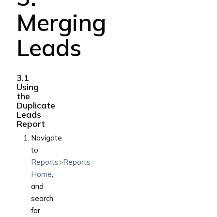
Merging
Leads
3.1
Using
the
Duplicate
Leads
Report
Navigate
to
Reports>Reports
Home
,
and
search
for