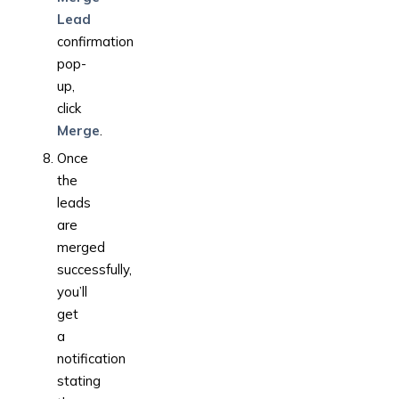
Lead
confirmation
pop-
up,
click
Merge
.
Once
the
leads
are
merged
successfully,
you’ll
get
a
notification
stating