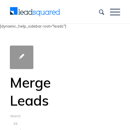
[dynamic_help_sidebar root="leads"]
Merge
Leads
March
19,