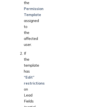
the
Permission
Template
assigned
to
the
affected
user.
If
the
template
has
“Edit”
restrictions
on
Lead
Fields