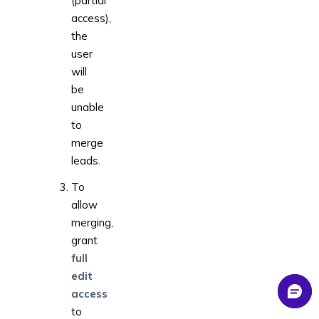
(partial
access),
the
user
will
be
unable
to
merge
leads.
To
allow
merging,
grant
full
edit
access
to