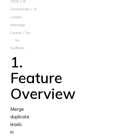
/
2015
8
/
Comments
in
Leads
,
Manage
/
Leads
by
Sri
Sudhan
1.
Feature
Overview
Merge
duplicate
leads
in