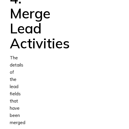
Merge
Lead
Activities
The
details
of
the
lead
fields
that
have
been
merged