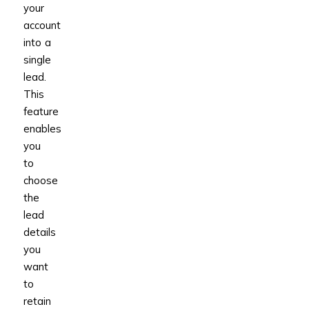
your
account
into a
single
lead.
This
feature
enables
you
to
choose
the
lead
details
you
want
to
retain