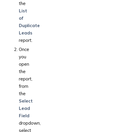
the
List
of
Duplicate
Leads
report.
Once
you
open
the
report,
from
the
Select
Lead
Field
dropdown,
select