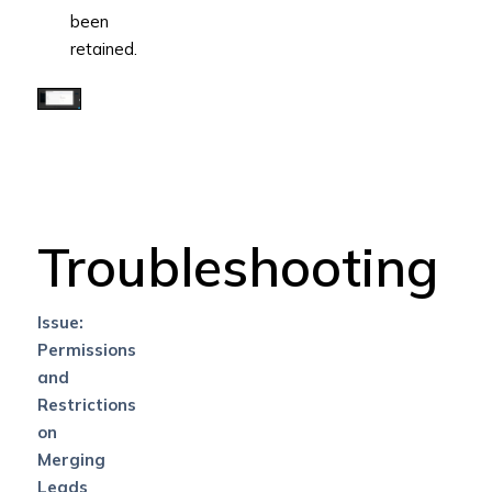
been
retained.
Troubleshooting
Issue:
Permissions
and
Restrictions
on
Merging
Leads