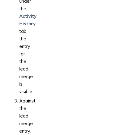
under
the
Activity
History
tab,
the
entry
for
the
lead
merge
is
visible.
Against
the
lead
merge
entry,