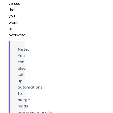
versus
those
you
want
to
overwrite.
Note:
You
can
also
set
up
automations
to
merge
leads
programmatically.