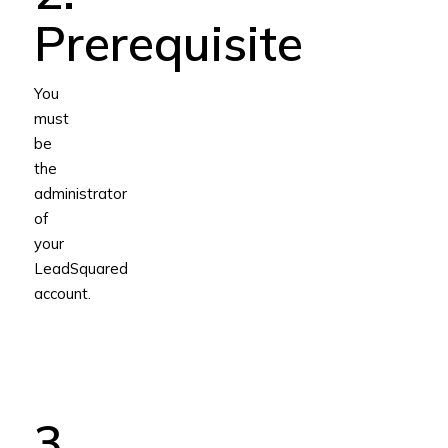
Prerequisite
You
must
be
the
administrator
of
your
LeadSquared
account.
3.