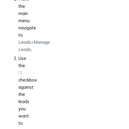
the
main
menu,
navigate
to
Leads>Manage
Leads
.
Use
the
checkbox
against
the
leads
you
want
to