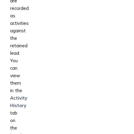
are
recorded
as
activities
against
the
retained
lead.
You
can
view
them
in the
Activity
History
tab
on
the