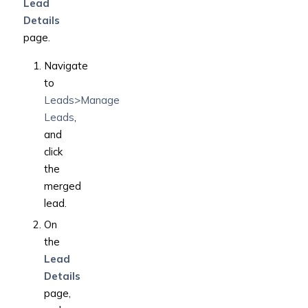
Lead
Details
page.
Navigate
to
Leads>Manage
Leads
,
and
click
the
merged
lead.
On
the
Lead
Details
page,