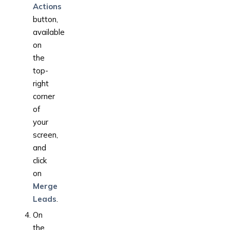
Actions
button,
available
on
the
top-
right
corner
of
your
screen,
and
click
on
Merge
Leads
.
On
the