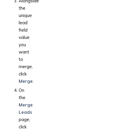
Alongside
the
unique
lead
field
value
you
want
to
merge,
click
Merge
.
On
the
Merge
Leads
page,
click