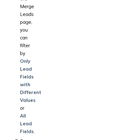
Merge
Leads
page,
you
can
filter
by
Only
Lead
Fields
with
Different
Values
or
All
Lead
Fields
.