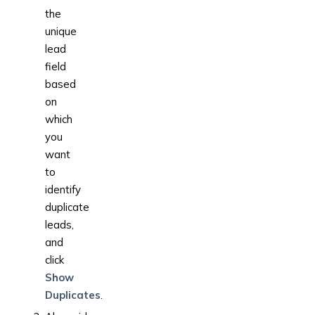
the
unique
lead
field
based
on
which
you
want
to
identify
duplicate
leads,
and
click
Show
Duplicates
.