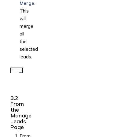
Merge
.
This
will
merge
all
the
selected
leads.
3.2
From
the
Manage
Leads
Page
From