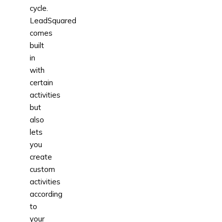
cycle.
LeadSquared
comes
built
in
with
certain
activities
but
also
lets
you
create
custom
activities
according
to
your