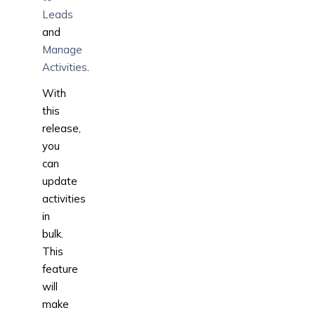
Leads
and
Manage
Activities
.
With
this
release,
you
can
update
activities
in
bulk.
This
feature
will
make