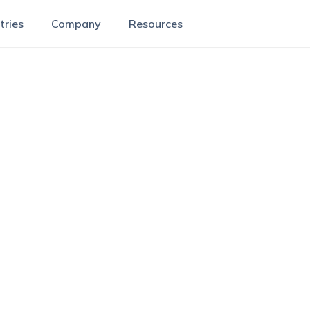
tries
Company
Resources