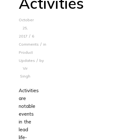
Activities
October
25,
/
2017
6
/
Comments
in
Product
/
Updates
by
Vir
Singh
Activities
are
notable
events
in the
lead
life-