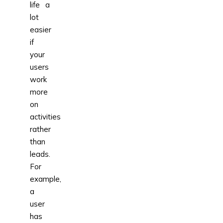
life a
lot
easier
if
your
users
work
more
on
activities
rather
than
leads.
For
example,
a
user
has