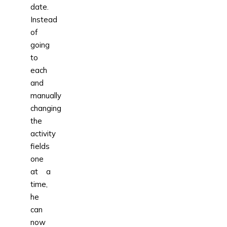
date.
Instead
of
going
to
each
and
manually
changing
the
activity
fields
one
at a
time,
he
can
now