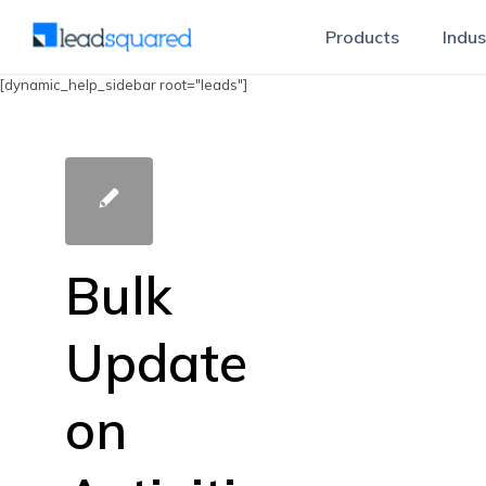
Products
Indus
[dynamic_help_sidebar root="leads"]
Bulk
Update
on