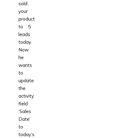
sold
your
product
to 5
leads
today.
Now
he
wants
to
update
the
activity
field
‘Sales
Date’
to
today’s