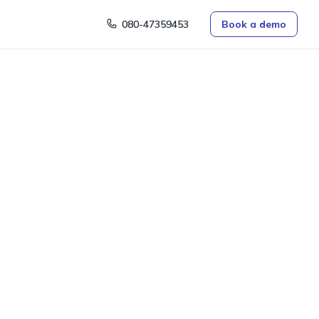
080-47359453
Book a demo