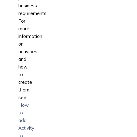
business
requirements.
For
more
information
on
activities
and
how
to
create
them,
see
How
to
add
Activity
to