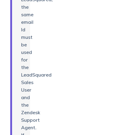
the
same
email
Id
must
be
used
for
the
LeadSquared
Sales
User
and
the
Zendesk
Support
Agent.