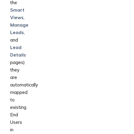
the
Smart
Views
,
Manage
Leads
,
and
Lead
Details
pages)
they
are
automatically
mapped
to
existing
End
Users
in