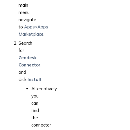
main
menu,
navigate
to
Apps>Apps
Marketplace
.
Search
for
Zendesk
Connector
,
and
click
Install
.
Alternatively,
you
can
find
the
connector