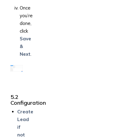
Once
you’re
done,
click
Save
&
Next
.
5.2
Configuration
Create
Lead
if
not