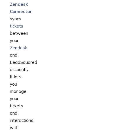
Zendesk
Connector
syncs
tickets
between
your
Zendesk
and
LeadSquared
accounts.
It lets
you
manage
your
tickets
and
interactions
with