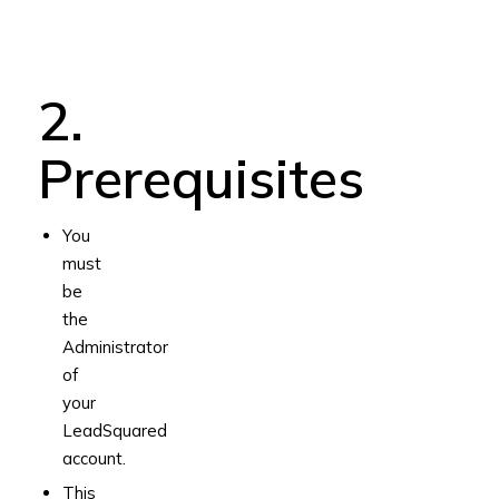
2.
Prerequisites
You
must
be
the
Administrator
of
your
LeadSquared
account.
This