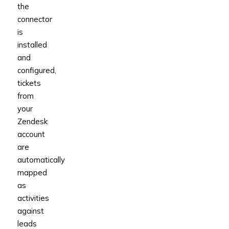
the
connector
is
installed
and
configured,
tickets
from
your
Zendesk
account
are
automatically
mapped
as
activities
against
leads