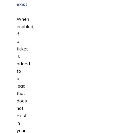
exist
–
When
enabled,
if
a
ticket
is
added
to
a
lead
that
does
not
exist
in
your