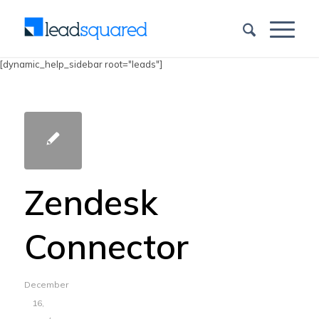
[dynamic_help_sidebar root="leads"]
Zendesk
Connector
December
16,