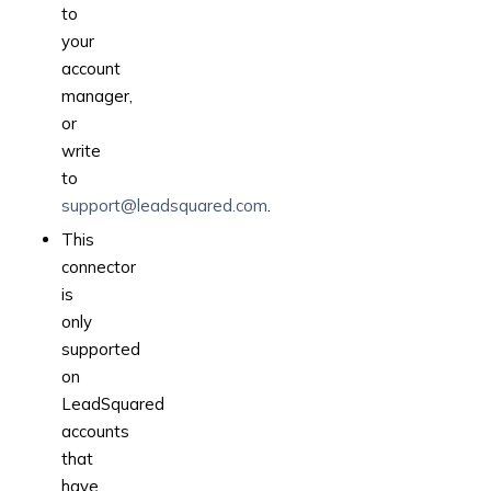
to
your
account
manager,
or
write
to
support@leadsquared.com
.
This
connector
is
only
supported
on
LeadSquared
accounts
that
have