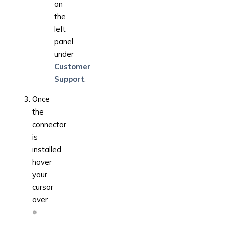
on
the
left
panel,
under
Customer
Support
.
Once
the
connector
is
installed,
hover
your
cursor
over
,