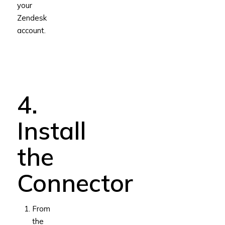
your
Zendesk
account.
4.
Install
the
Connector
From
the