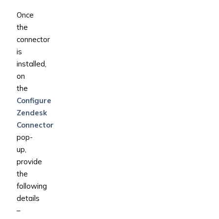
Once
the
connector
is
installed,
on
the
Configure
Zendesk
Connector
pop-
up,
provide
the
following
details
–