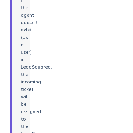
If
the
agent
doesn’t
exist
(as
a
user)
in
LeadSquared,
the
incoming
ticket
will
be
assigned
to
the