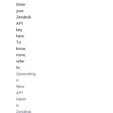
Enter
your
Zendesk
API
key
here.
To
know
more,
refer
to
Generating
a
New
API
token
in
Zendesk
.