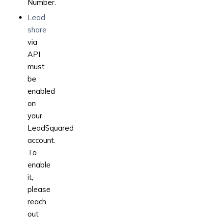
Number.
Lead
share
via
API
must
be
enabled
on
your
LeadSquared
account.
To
enable
it,
please
reach
out