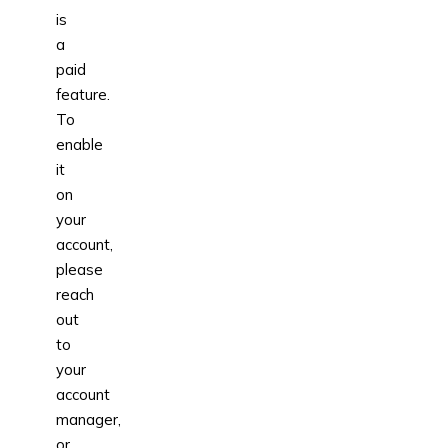
is
a
paid
feature.
To
enable
it
on
your
account,
please
reach
out
to
your
account
manager,
or