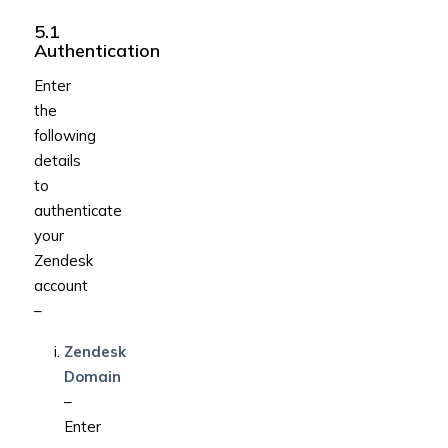
5.1
Authentication
Enter
the
following
details
to
authenticate
your
Zendesk
account
–
Zendesk
Domain
–
Enter