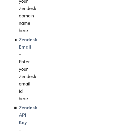
your
Zendesk
domain
name
here.
Zendesk
Email
–
Enter
your
Zendesk
email
Id
here.
Zendesk
API
Key
–