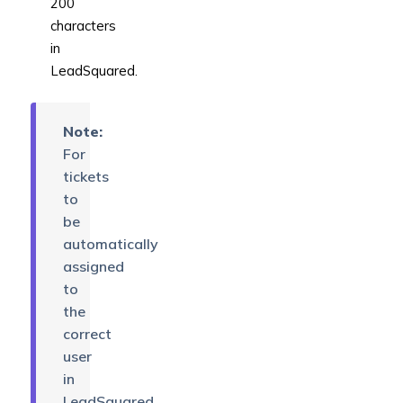
200
characters
in
LeadSquared.
Note:
For
tickets
to
be
automatically
assigned
to
the
correct
user
in
LeadSquared,