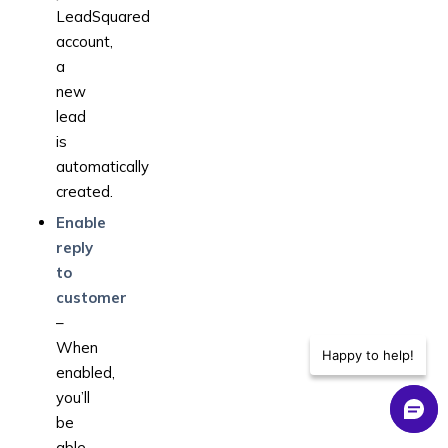
LeadSquared
account,
a
new
lead
is
automatically
created.
Enable
reply
to
customer
–
When
Happy to help!
enabled,
you’ll
be
able