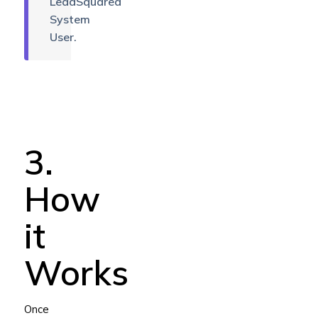
LeadSquared
System
User.
3.
How
it
Works
Once