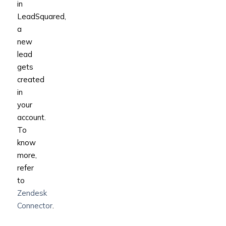
in
LeadSquared,
a
new
lead
gets
created
in
your
account.
To
know
more,
refer
to
Zendesk
Connector
.