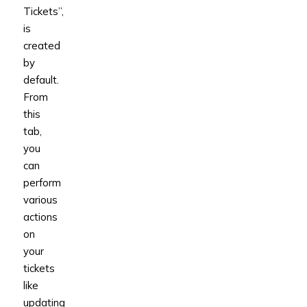
Tickets”,
is
created
by
default.
From
this
tab,
you
can
perform
various
actions
on
your
tickets
like
updating