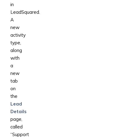
in
LeadSquared.
A
new
activity
type,
along
with
a
new
tab
on
the
Lead
Details
page,
called
“Support