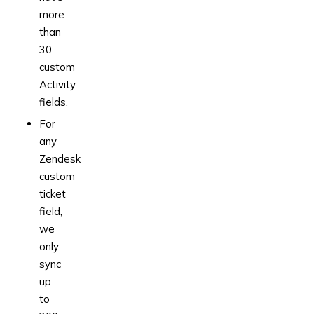
more
than
30
custom
Activity
fields.
For
any
Zendesk
custom
ticket
field,
we
only
sync
up
to