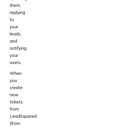
them,
replying
to
your
leads,
and
notifying
your
users.
When
you
create
new
tickets
from
LeadSquared
(from