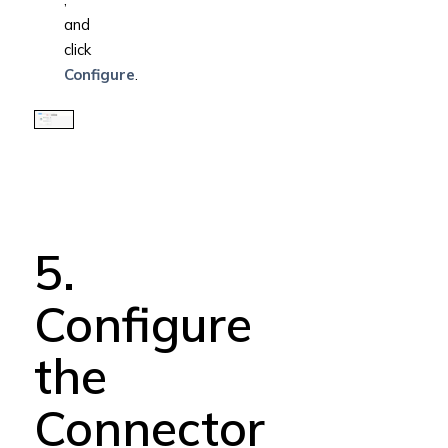
and
click
Configure
.
5.
Configure
the
Connector