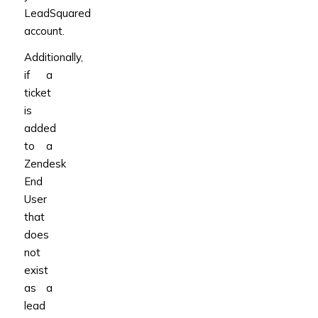
LeadSquared
account.
Additionally,
if a
ticket
is
added
to a
Zendesk
End
User
that
does
not
exist
as a
lead