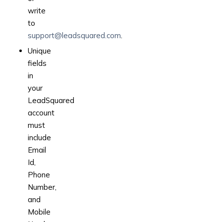
write
to
support@leadsquared.com
.
Unique
fields
in
your
LeadSquared
account
must
include
Email
Id,
Phone
Number,
and
Mobile