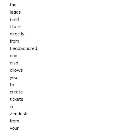
the
leads
(
End
Users
)
directly
from
LeadSquared,
and
also
allows
you
to
create
tickets
in
Zendesk
from
your