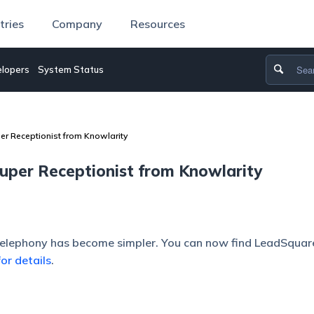
tries
Company
Resources
lopers
System Status
er Receptionist from Knowlarity
uper Receptionist from Knowlarity
telephony has become simpler. You can now find LeadSqua
for details
.