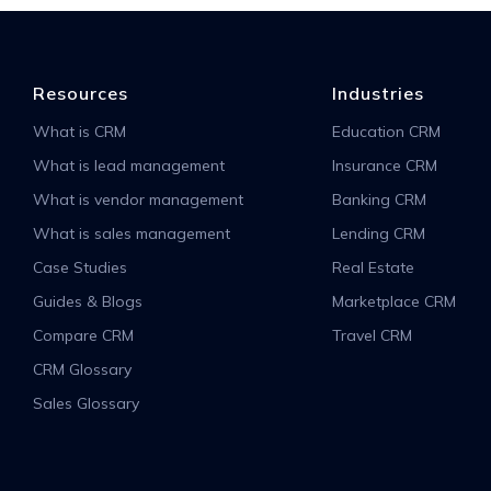
Resources
Industries
What is CRM
Education CRM
What is lead management
Insurance CRM
What is vendor management
Banking CRM
What is sales management
Lending CRM
Case Studies
Real Estate
Guides & Blogs
Marketplace CRM
Compare CRM
Travel CRM
CRM Glossary
Sales Glossary