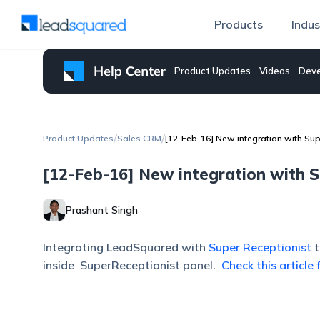
Products
Indus
Product Updates
Videos
Deve
/
/
Product Updates
Sales CRM
[12-Feb-16] New integration with Sup
[12-Feb-16] New integration with S
Prashant Singh
Integrating LeadSquared with
Super Receptionist
inside SuperReceptionist panel.
Check this article 