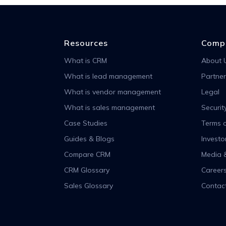
Resources
Comp
What is CRM
About 
What is lead management
Partner
What is vendor management
Legal
What is sales management
Securit
Case Studies
Terms o
Guides & Blogs
Investo
Compare CRM
Media 
CRM Glossary
Career
Sales Glossary
Contac