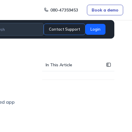
080-47359453
Book a demo
Contact Support
Login
In This Article
red app