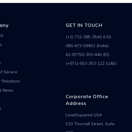
any
GET IN TOUCH
Us
(+1) 732-385-3546 (US)
s
080-473-59453 (India)
62-87750-350-446 (ID)
y
(+971)-553-353-122 (UAE)
f Service
r Relations
& News
Corporate Office
s
Address
t
LeadSquared USA
510 Thornall Street, Suite