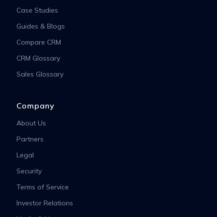
Case Studies
Guides & Blogs
Compare CRM
CRM Glossary
Sales Glossary
Company
About Us
Partners
Legal
Security
Terms of Service
Investor Relations