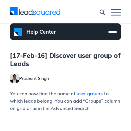
[17-Feb-16] Discover user group of
Leads
Prashant Singh
You can now find the name of
user groups
to
which leads belong. You can add “Groups” column
on grid or use it in Advanced Search.