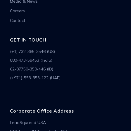
Media & News
Careers
Contact
GET IN TOUCH
(+1) 732-385-3546 (US)
080-473-59453 (India)
62-87750-350-446 (ID)
(+971)-553-353-122 (UAE)
Corporate Office Address
LeadSquared USA