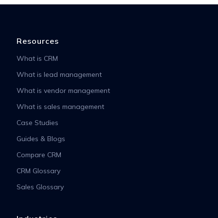
Resources
What is CRM
What is lead management
What is vendor management
What is sales management
Case Studies
Guides & Blogs
Compare CRM
CRM Glossary
Sales Glossary