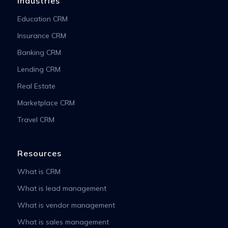
Industries
Education CRM
Insurance CRM
Banking CRM
Lending CRM
Real Estate
Marketplace CRM
Travel CRM
Resources
What is CRM
What is lead management
What is vendor management
What is sales management