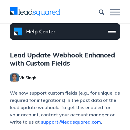
Lead Update Webhook Enhanced
with Custom Fields
Vir Singh
We now support custom fields (e.g., for unique Ids
required for integrations) in the post data of the
lead update webhook. To get this enabled for
your account, contact your account manager or
write to us at
support@leadsquared.com
.