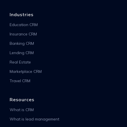
Industries
Education CRM
Insurance CRM
Banking CRM
Lending CRM
Real Estate
Marketplace CRM
Travel CRM
Resources
What is CRM
What is lead management