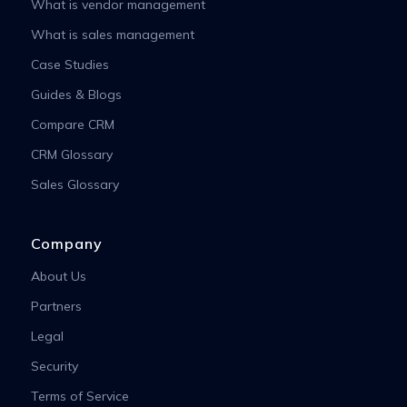
What is vendor management
What is sales management
Case Studies
Guides & Blogs
Compare CRM
CRM Glossary
Sales Glossary
Company
About Us
Partners
Legal
Security
Terms of Service