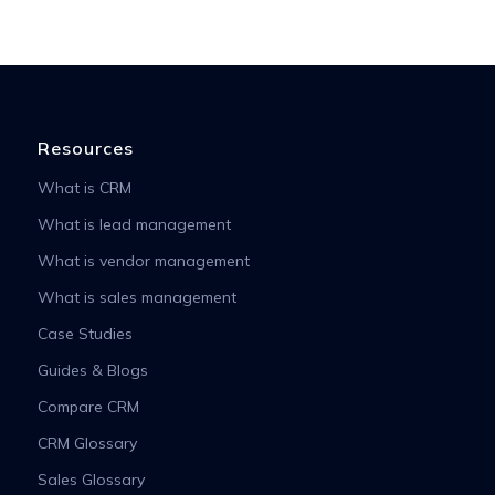
Resources
What is CRM
What is lead management
What is vendor management
What is sales management
Case Studies
Guides & Blogs
Compare CRM
CRM Glossary
Sales Glossary