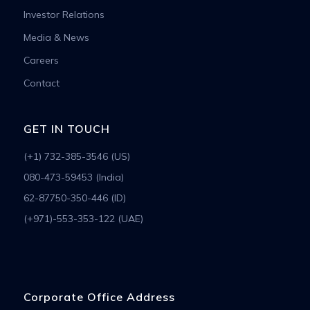
Investor Relations
Media & News
Careers
Contact
GET IN TOUCH
(+1) 732-385-3546 (US)
080-473-59453 (India)
62-87750-350-446 (ID)
(+971)-553-353-122 (UAE)
Corporate Office Address