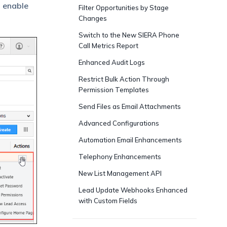
o enable
Filter Opportunities by Stage
Changes
Switch to the New SIERA Phone
Call Metrics Report
Enhanced Audit Logs
Restrict Bulk Action Through
Permission Templates
Send Files as Email Attachments
Advanced Configurations
Automation Email Enhancements
Telephony Enhancements
New List Management API
Lead Update Webhooks Enhanced
with Custom Fields