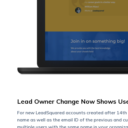
Lead Owner Change Now Shows User
For new LeadSquared accounts created after 14th 
name as well as the email ID of the previous and c
multiple users with the same name in your organiza