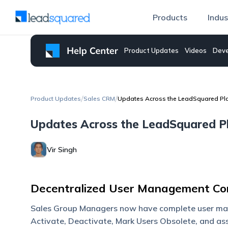
Products
Indus
Product Updates
Videos
Deve
/
/
Product Updates
Sales CRM
Updates Across the LeadSquared Pla
Updates Across the LeadSquared Pl
Vir Singh
Decentralized User Management Con
Sales Group Managers now have complete user mana
Activate, Deactivate, Mark Users Obsolete, and ass