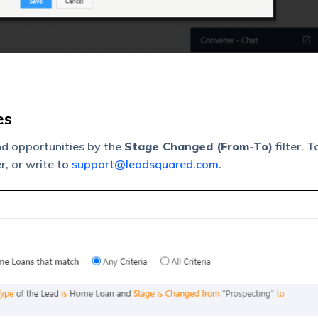
es
nd opportunities by the
Stage Changed (From-To)
filter. 
r, or write to
support@leadsquared.com
.