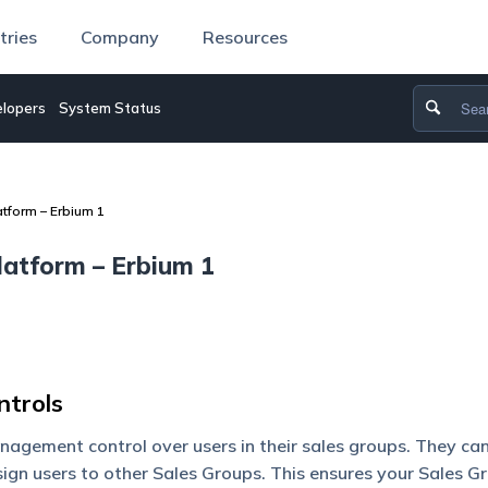
tries
Company
Resources
lopers
System Status
tform – Erbium 1
atform – Erbium 1
trols
gement control over users in their sales groups. They ca
ign users to other Sales Groups. This ensures your Sales G