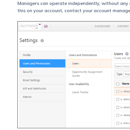
Managers can operate independently, without any r
this on your account, contact your account manage