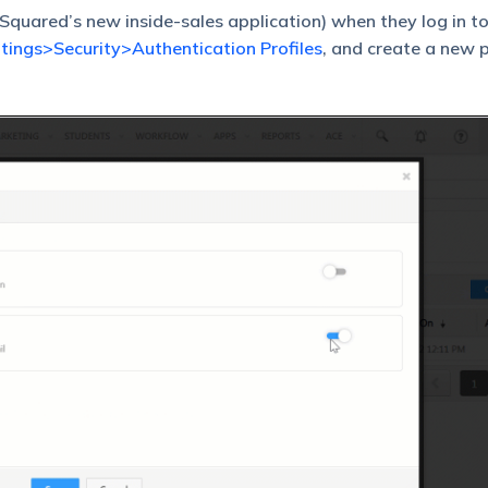
quared’s new inside-sales application) when they log in to
tings>Security>Authentication Profiles
, and create a new p