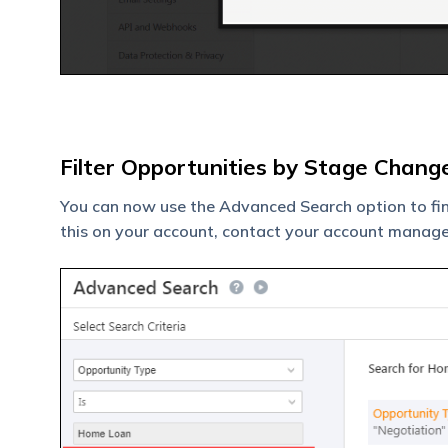
Filter Opportunities by Stage Chang
You can now use the Advanced Search option to fi
this on your account, contact your account manage