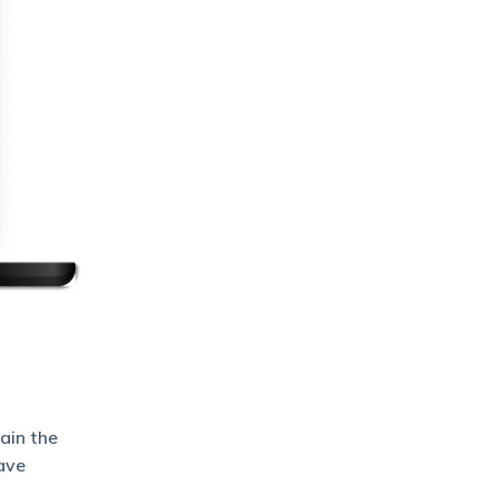
ain the
ave