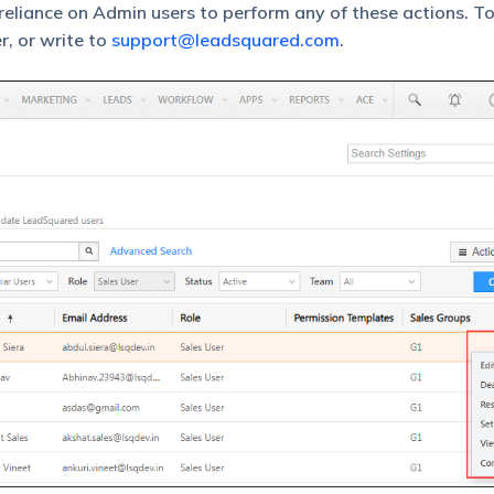
eliance on Admin users to perform any of these actions. T
r, or write to
support@leadsquared.com
.