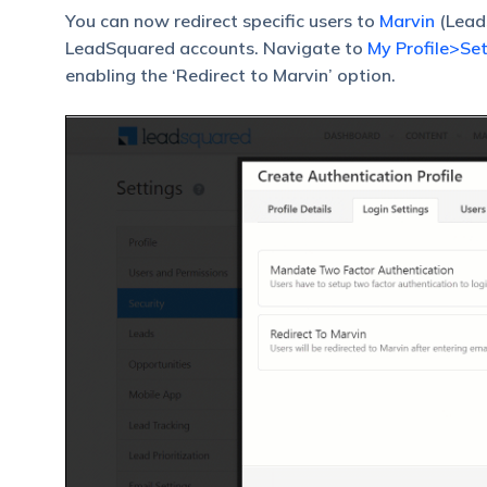
You can now redirect specific users to
Marvin
(LeadS
LeadSquared accounts. Navigate to
My Profile>Set
enabling the ‘Redirect to Marvin’ option.