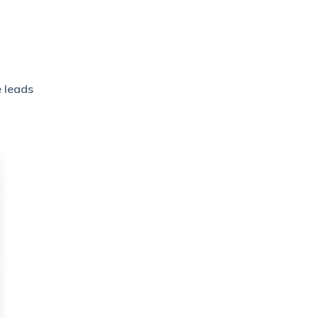
e leads