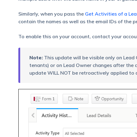
Similarly, when you pass the
Get Activities of a Le
contain the names as well as the email IDs of the 
To enable this on your account, contact your acco
Note:
This update will be visible only on Le
tenants) or on Lead Owner changes after the da
update WILL NOT be retroactively applied to 