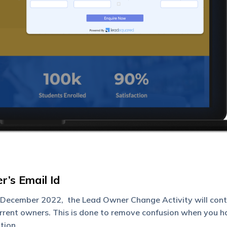
’s Email Id
December 2022, the Lead Owner Change Activity will cont
urrent owners. This is done to remove confusion when you h
tion.