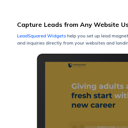
Capture Leads from Any Website U
LeadSquared Widgets
help you set up lead magnets
and inquiries directly from your websites and landi