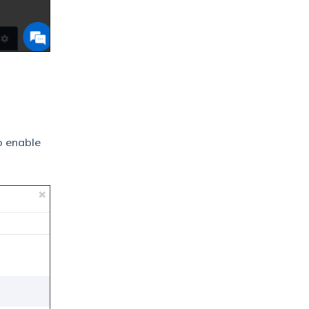
To enable