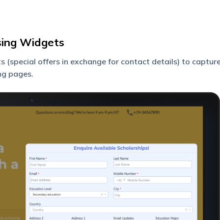
sing Widgets
 (special offers in exchange for contact details) to captur
ng pages.