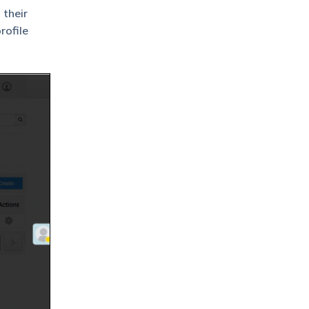
 their
rofile