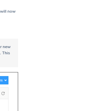
 will now
or new
. This