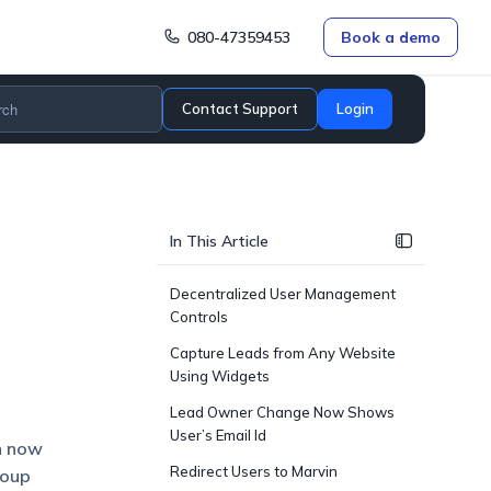
080-47359453
Book a demo
Contact Support
Login
In This Article
Decentralized User Management
Controls
Capture Leads from Any Website
Using Widgets
Lead Owner Change Now Shows
User’s Email Id
n now
Redirect Users to Marvin
roup