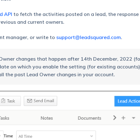
ad API
to fetch the activities posted on a lead, the response
previous and current owners.
unt manager, or write to
support@leadsquared.com
.
ad Owner changes that happen after 14th December, 2022 (f
te on which you enable the setting (for existing accounts)
all the past Lead Owner changes in your account.