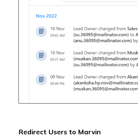
Redirect Users to Marvin