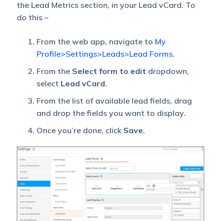
the Lead Metrics section, in your Lead vCard. To
do this –
From the web app, navigate to
My
Profile>Settings>Leads>Lead Forms
.
From the
Select form to edit
dropdown,
select
Lead vCard
.
From the list of available lead fields, drag
and drop the fields you want to display.
Once you’re done, click
Save
.