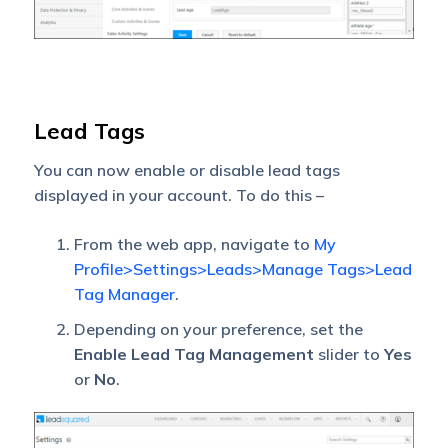
Lead Tags
You can now enable or disable lead tags
displayed in your account. To do this –
From the web app, navigate to
My
Profile>Settings>Leads>Manage Tags>Lead
Tag Manager
.
Depending on your preference, set the
Enable Lead Tag Management
slider to
Yes
or
No
.