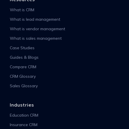
What is CRM
What is lead management
What is vendor management
What is sales management
Case Studies
Guides & Blogs
Compare CRM
CRM Glossary
Sales Glossary
Industries
Education CRM
Insurance CRM