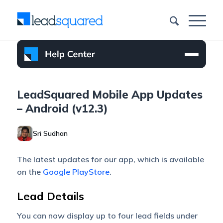
LeadSquared Mobile App Updates
– Android (v12.3)
Sri Sudhan
The latest updates for our app, which is available
on the
Google PlayStore
.
Lead Details
You can now display up to four lead fields under