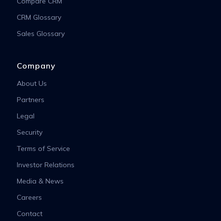
Compare CRM
CRM Glossary
Sales Glossary
Company
About Us
Partners
Legal
Security
Terms of Service
Investor Relations
Media & News
Careers
Contact