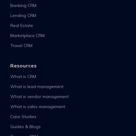
Banking CRM
Lending CRM
Real Estate
Marketplace CRM
Travel CRM
Resources
What is CRM
What is lead management
What is vendor management
What is sales management
Case Studies
Guides & Blogs