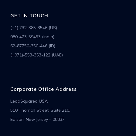
GET IN TOUCH
(+1) 732-385-3546 (US)
080-473-59453 (India)
62-87750-350-446 (ID)
(+971)-553-353-122 (UAE)
Corporate Office Address
LeadSquared USA
510 Thornall Street, Suite 210,
Edison, New Jersey – 08837