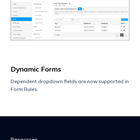
Dynamic Forms
Dependent dropdown fields are now supported in
Form Rules.
Resources