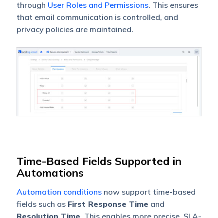
through
User Roles and Permissions
. This ensures
that email communication is controlled, and
privacy policies are maintained.
Time-Based Fields Supported in
Automations
Automation conditions
now support time-based
fields such as
First Response Time
and
Resolution Time
. This enables more precise, SLA-