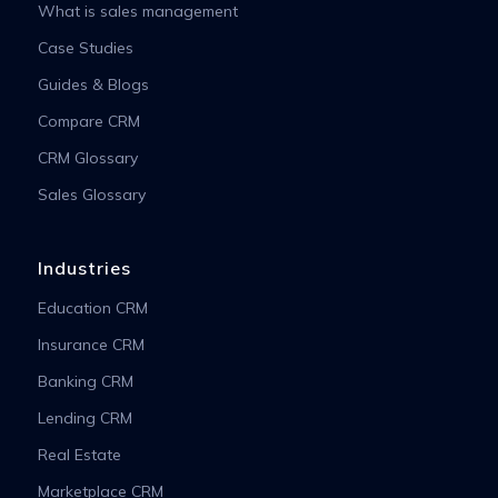
What is sales management
Case Studies
Guides & Blogs
Compare CRM
CRM Glossary
Sales Glossary
Industries
Education CRM
Insurance CRM
Banking CRM
Lending CRM
Real Estate
Marketplace CRM