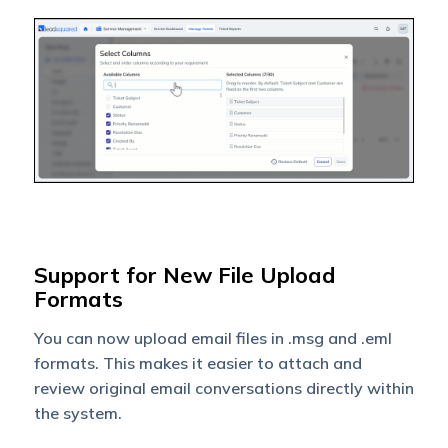
Support for New File Upload
Formats
You can now upload email files in .msg and .eml
formats. This makes it easier to attach and
review original email conversations directly within
the system.