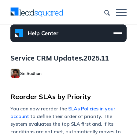
Service CRM Updates.2025.11
Sri Sudhan
Reorder SLAs by Priority
You can now reorder the
SLAs Policies in your
account
to define their order of priority. The
system evaluates the top SLA first and, if its
conditions are not met, automatically moves to