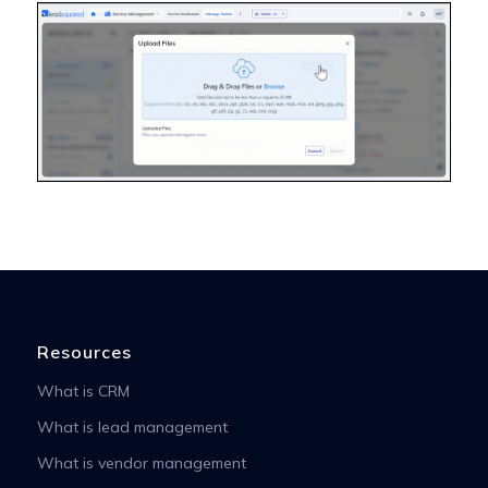
Resources
What is CRM
What is lead management
What is vendor management