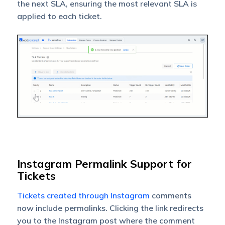
the next SLA, ensuring the most relevant SLA is
applied to each ticket.
Instagram Permalink Support for
Tickets
Tickets created through Instagram
comments
now include permalinks. Clicking the link redirects
you to the Instagram post where the comment