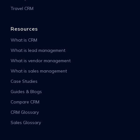
Travel CRM
Resources
What is CRM
What is lead management
What is vendor management
What is sales management
Case Studies
Guides & Blogs
Compare CRM
CRM Glossary
Sales Glossary