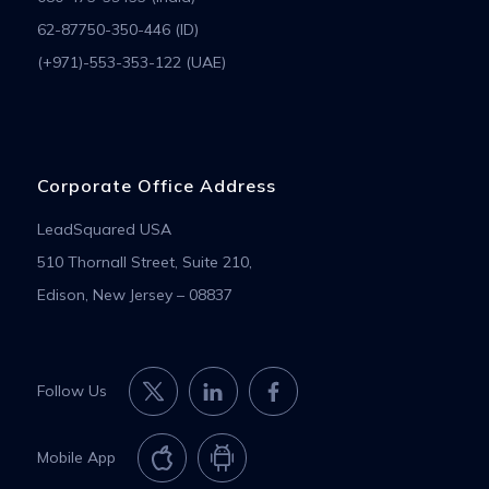
62-87750-350-446 (ID)
(+971)-553-353-122 (UAE)
Corporate Office Address
LeadSquared USA
510 Thornall Street, Suite 210,
Edison, New Jersey – 08837
Follow Us
Mobile App