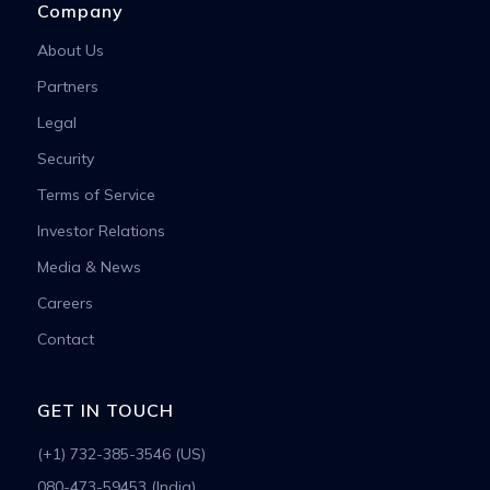
Company
About Us
Partners
Legal
Security
Terms of Service
Investor Relations
Media & News
Careers
Contact
GET IN TOUCH
(+1) 732-385-3546 (US)
080-473-59453 (India)