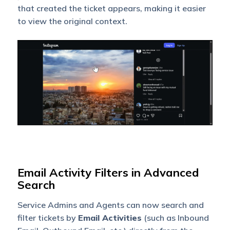
that created the ticket appears, making it easier
to view the original context.
Email Activity Filters in Advanced
Search
Service Admins and Agents can now search and
filter tickets by
Email Activities
(such as Inbound