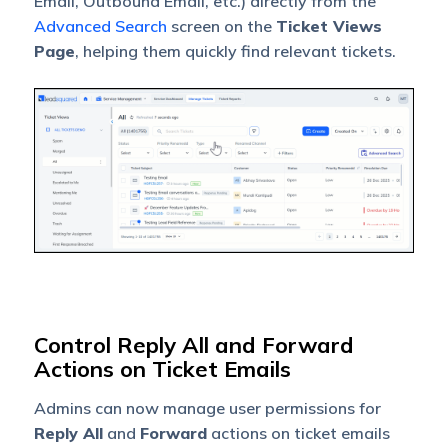
Email, Outbound Email, etc.) directly from the
Advanced Search
screen on the
Ticket Views
Page
, helping them quickly find relevant tickets.
Control Reply All and Forward
Actions on Ticket Emails
Admins can now manage user permissions for
Reply All
and
Forward
actions on ticket emails