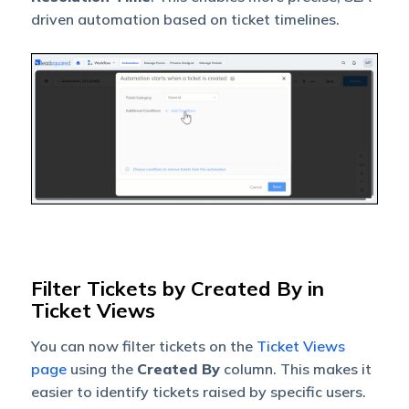
driven automation based on ticket timelines.
Filter Tickets by Created By in
Ticket Views
You can now filter tickets on the
Ticket Views
page
using the
Created By
column. This makes it
easier to identify tickets raised by specific users.