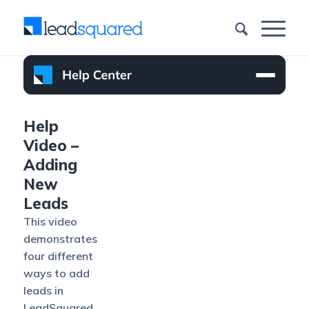
Help
Video –
Adding
New
Leads
This video
demonstrates
four different
ways to add
leads in
LeadSquared.