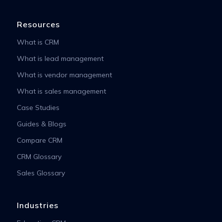
Resources
What is CRM
What is lead management
What is vendor management
What is sales management
Case Studies
Guides & Blogs
Compare CRM
CRM Glossary
Sales Glossary
Industries