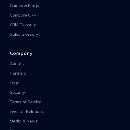
Guides & Blogs
Compare CRM
CRM Glossary
Sales Glossary
Company
About Us
Partners
Legal
Security
Terms of Service
Investor Relations
Media & News