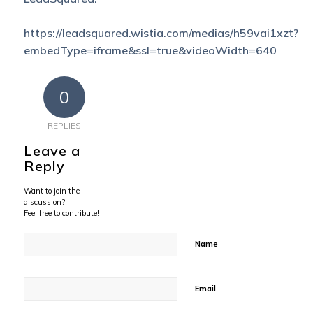
https://leadsquared.wistia.com/medias/h59vai1xzt?
embedType=iframe&ssl=true&videoWidth=640
0
REPLIES
Leave a
Reply
Want to join the
discussion?
Feel free to contribute!
Name
Email