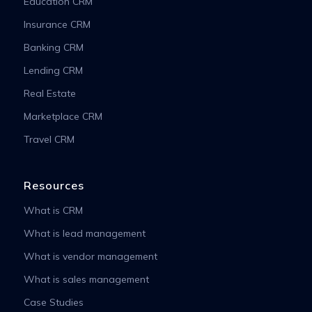
Education CRM
Insurance CRM
Banking CRM
Lending CRM
Real Estate
Marketplace CRM
Travel CRM
Resources
What is CRM
What is lead management
What is vendor management
What is sales management
Case Studies