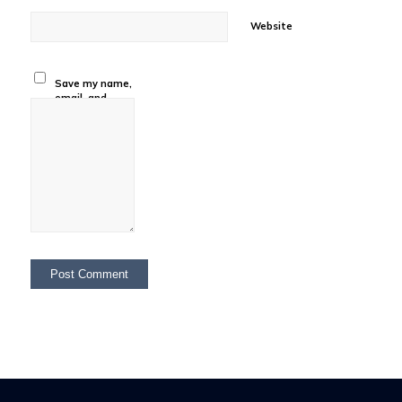
Website
Save my name,
email, and
website in this
browser for the
next time I
comment.