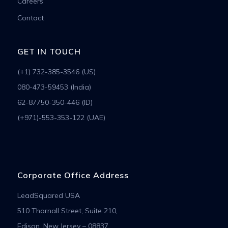
Careers
Contact
GET IN TOUCH
(+1) 732-385-3546 (US)
080-473-59453 (India)
62-87750-350-446 (ID)
(+971)-553-353-122 (UAE)
Corporate Office Address
LeadSquared USA
510 Thornall Street, Suite 210,
Edison, New Jersey – 08837