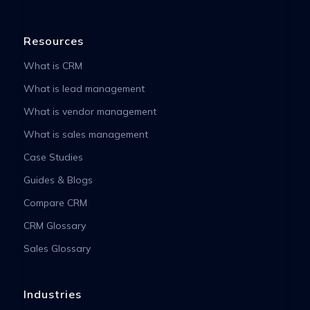
Resources
What is CRM
What is lead management
What is vendor management
What is sales management
Case Studies
Guides & Blogs
Compare CRM
CRM Glossary
Sales Glossary
Industries