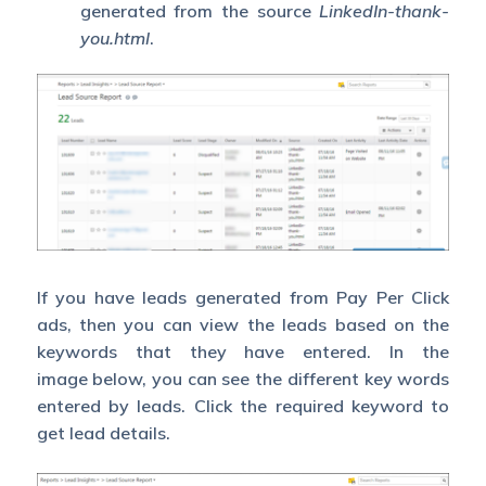
generated from the source
LinkedIn-thank-
you.html
.
If you have leads generated from Pay Per Click
ads, then you can view the leads based on the
keywords that they have entered. In the
image below, you can see the different key words
entered by leads. Click the required keyword to
get lead details.