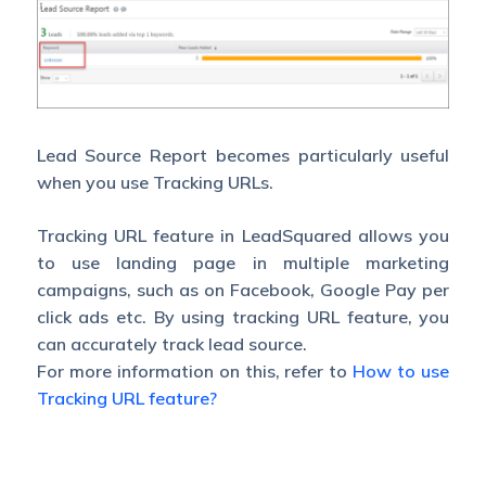
Lead Source Report becomes particularly useful
when you use Tracking URLs.
Tracking URL feature in LeadSquared allows you
to use landing page in multiple marketing
campaigns, such as on Facebook, Google Pay per
click ads etc. By using tracking URL feature, you
can accurately track lead source.
For more information on this, refer to
How to use
Tracking URL feature?