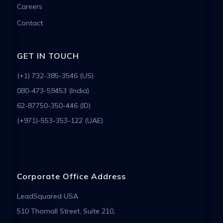
Careers
Contact
GET IN TOUCH
(+1) 732-385-3546 (US)
080-473-59453 (India)
62-87750-350-446 (ID)
(+971)-553-353-122 (UAE)
Corporate Office Address
LeadSquared USA
510 Thornall Street, Suite 210,