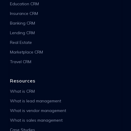
Education CRM
Insurance CRM
Banking CRM
Lending CRM
Real Estate
Marketplace CRM
Travel CRM
Resources
What is CRM
What is lead management
What is vendor management
What is sales management
Case Studies