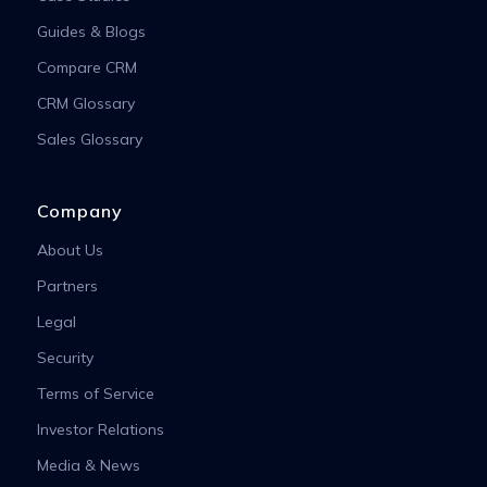
Guides & Blogs
Compare CRM
CRM Glossary
Sales Glossary
Company
About Us
Partners
Legal
Security
Terms of Service
Investor Relations
Media & News