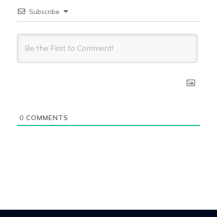
Subscribe
0
COMMENTS