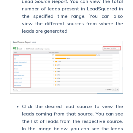
Lead Source Report
. You can view the total
number of leads present in LeadSquared in
the specified time range. You can also
view the different sources from where the
leads are generated.
Click the desired lead source to view the
leads coming from that source. You can see
the list of leads from the respective source.
In the image below, you can see the leads