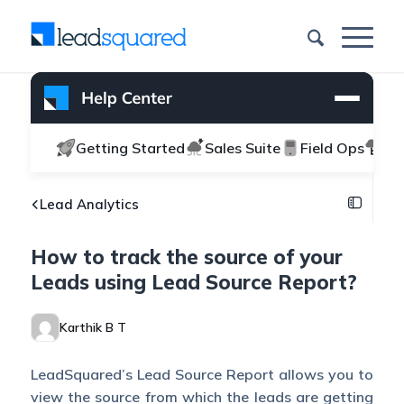
Getting Started
Sales Suite
Field Ops
Ma
Lead Analytics
How to track the source of your
Leads using Lead Source Report?
Karthik B T
LeadSquared’s Lead Source Report allows you to
view the source from which the leads are getting