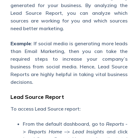
generated for your business. By analyzing the
Lead Source Report, you can analyze which
sources are working for you and which sources
need better marketing.
Example
: If social media is generating more leads
than Email Marketing, then you can take the
required steps to increase your company’s
business from social media. Hence, Lead Source
Reports are highly helpful in taking vital business
decisions.
Lead Source Report
To access Lead Source report:
From the default dashboard, go to
Reports
-
>
Reports Home –
>
Lead Insights
and click