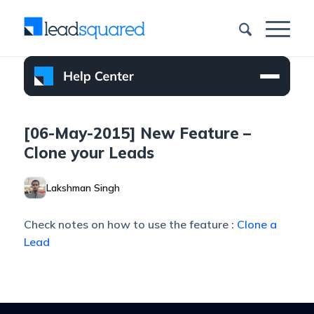
[06-May-2015] New Feature –
Clone your Leads
Lakshman Singh
Check notes on how to use the feature :
Clone a
Lead