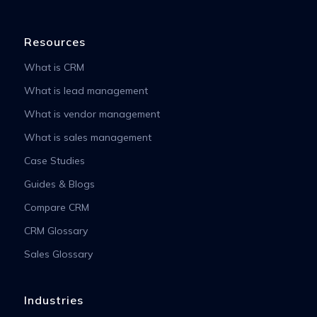
Resources
What is CRM
What is lead management
What is vendor management
What is sales management
Case Studies
Guides & Blogs
Compare CRM
CRM Glossary
Sales Glossary
Industries