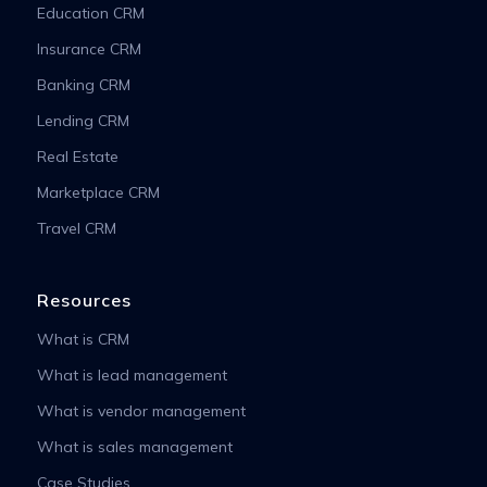
Education CRM
Insurance CRM
Banking CRM
Lending CRM
Real Estate
Marketplace CRM
Travel CRM
Resources
What is CRM
What is lead management
What is vendor management
What is sales management
Case Studies