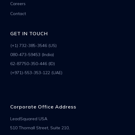
Careers
Contact
GET IN TOUCH
(+1) 732-385-3546 (US)
080-473-59453 (India)
62-87750-350-446 (ID)
(+971)-553-353-122 (UAE)
Corporate Office Address
LeadSquared USA
510 Thornall Street, Suite 210,