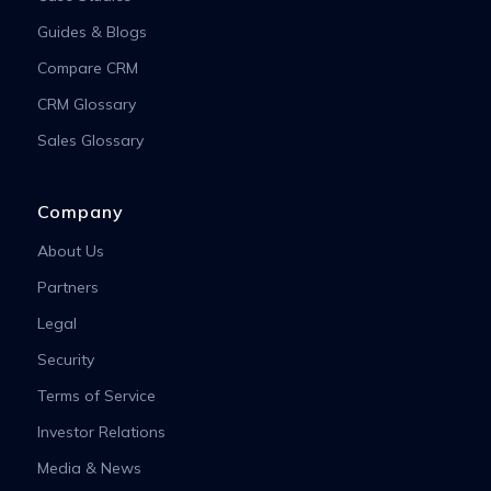
Guides & Blogs
Compare CRM
CRM Glossary
Sales Glossary
Company
About Us
Partners
Legal
Security
Terms of Service
Investor Relations
Media & News