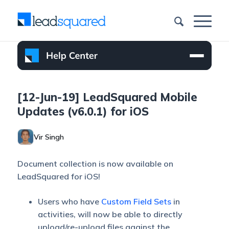
[12-Jun-19] LeadSquared Mobile
Updates (v6.0.1) for iOS
Vir Singh
Document collection is now available on
LeadSquared for iOS!
Users who have
Custom Field Sets
in
activities, will now be able to directly
upload/re-upload files against the