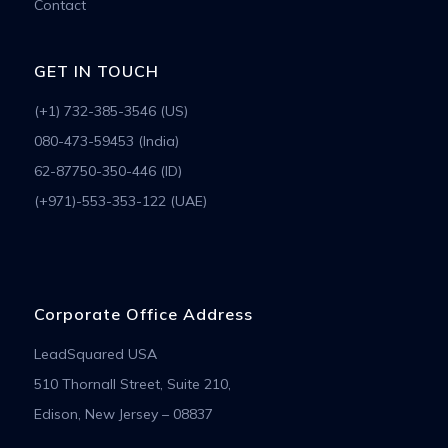
Contact
GET IN TOUCH
(+1) 732-385-3546 (US)
080-473-59453 (India)
62-87750-350-446 (ID)
(+971)-553-353-122 (UAE)
Corporate Office Address
LeadSquared USA
510 Thornall Street, Suite 210,
Edison, New Jersey – 08837