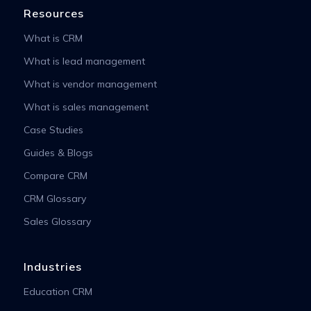
Resources
What is CRM
What is lead management
What is vendor management
What is sales management
Case Studies
Guides & Blogs
Compare CRM
CRM Glossary
Sales Glossary
Industries
Education CRM