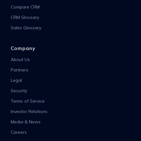
Compare CRM
CRM Glossary
Sales Glossary
Company
About Us
Partners
Legal
Security
Terms of Service
Investor Relations
Media & News
Careers