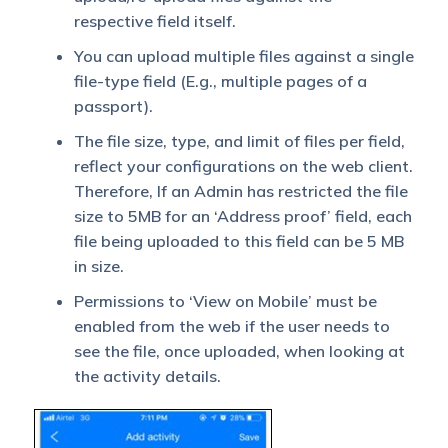
respective field itself.
You can upload multiple files against a single
file-type field (E.g., multiple pages of a
passport).
The file size, type, and limit of files per field,
reflect your configurations on the web client.
Therefore, If an Admin has restricted the file
size to 5MB for an ‘Address proof’ field, each
file being uploaded to this field can be 5 MB
in size.
Permissions to ‘View on Mobile’ must be
enabled from the web if the user needs to
see the file, once uploaded, when looking at
the activity details.