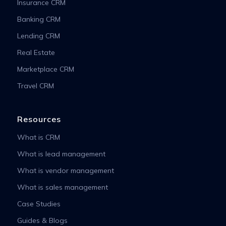
Insurance CRM
Banking CRM
Lending CRM
Real Estate
Marketplace CRM
Travel CRM
Resources
What is CRM
What is lead management
What is vendor management
What is sales management
Case Studies
Guides & Blogs