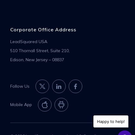
Corporate Office Address
LeadSquared USA
510 Thornall Street, Suite 210,
Edison, New Jersey – 08837
Follow Us
Mobile App
Happy to help!