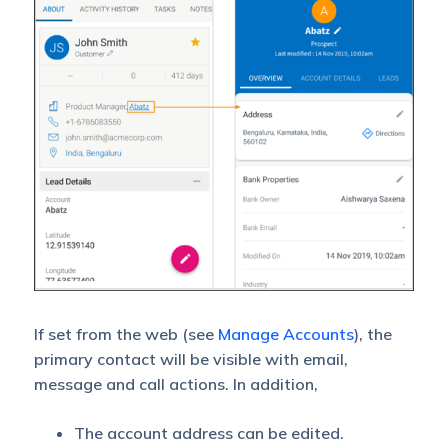
If set from the web (see
Manage Accounts
), the
primary contact will be visible with email,
message and call actions. In addition,
The account address can be edited.