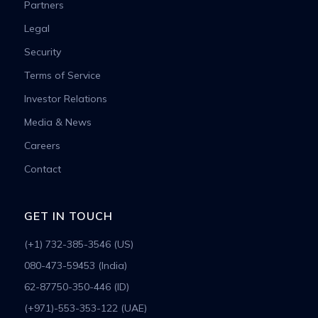
Partners
Legal
Security
Terms of Service
Investor Relations
Media & News
Careers
Contact
GET IN TOUCH
(+1) 732-385-3546 (US)
080-473-59453 (India)
62-87750-350-446 (ID)
(+971)-553-353-122 (UAE)