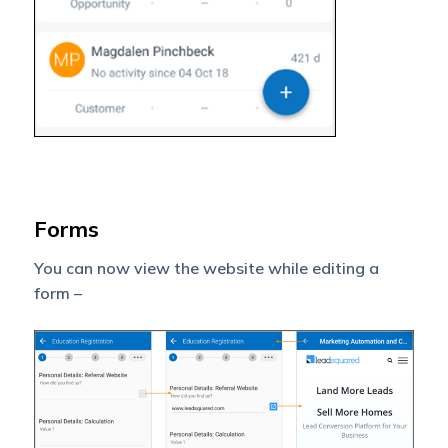
Forms
You can now view the website while editing a
form –