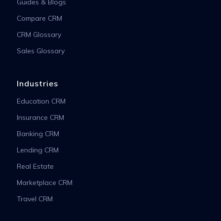
Guides & Blogs
Compare CRM
CRM Glossary
Sales Glossary
Industries
Education CRM
Insurance CRM
Banking CRM
Lending CRM
Real Estate
Marketplace CRM
Travel CRM