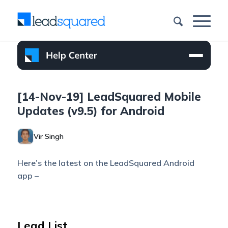
[14-Nov-19] LeadSquared Mobile
Updates (v9.5) for Android
Vir Singh
Here’s the latest on the LeadSquared Android
app –
Lead List