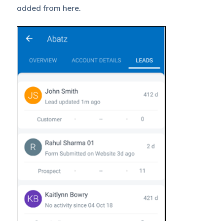
added from here.