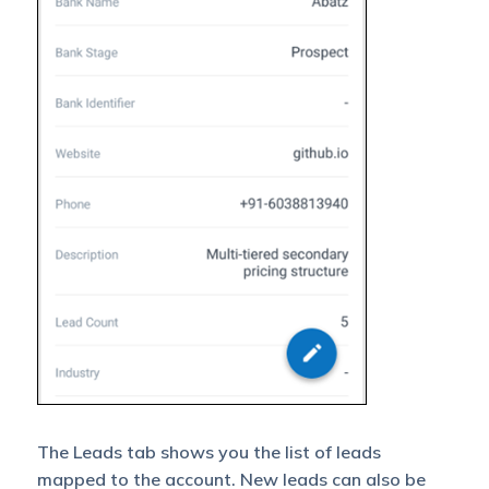
The Leads tab shows you the list of leads
mapped to the account. New leads can also be