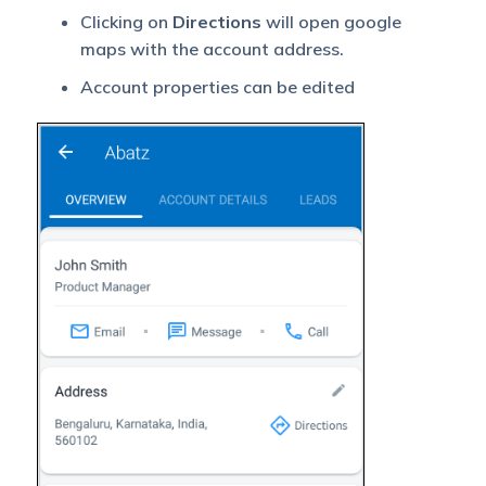
Clicking on
Directions
will open google
maps with the account address.
Account properties can be edited