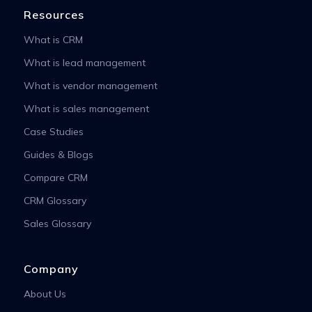
Resources
What is CRM
What is lead management
What is vendor management
What is sales management
Case Studies
Guides & Blogs
Compare CRM
CRM Glossary
Sales Glossary
Company
About Us