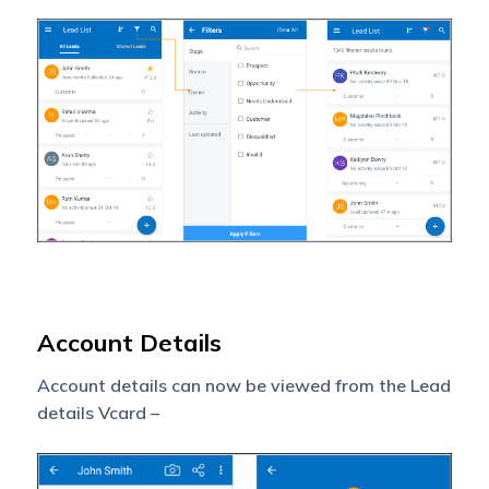
Account Details
Account details can now be viewed from the Lead
details Vcard –