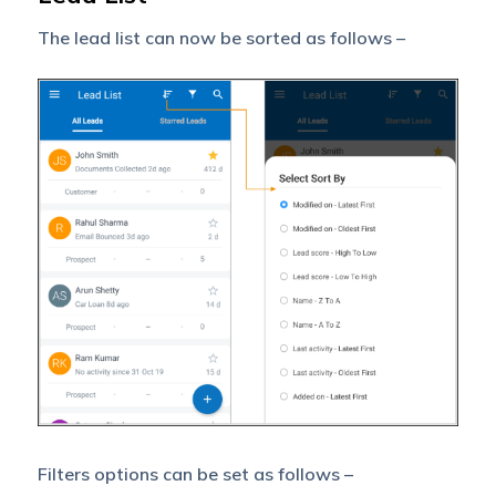
The lead list can now be sorted as follows –
Filters options can be set as follows –