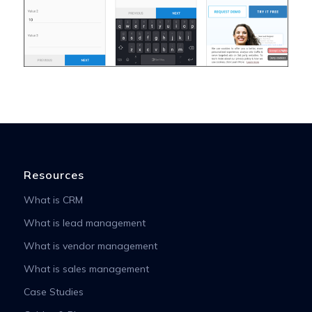
Resources
What is CRM
What is lead management
What is vendor management
What is sales management
Case Studies