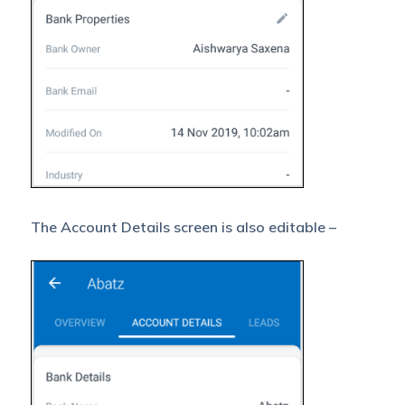
The Account Details screen is also editable –