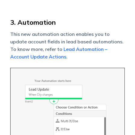
3. Automation
This new automation action enables you to
update account fields in lead based automations.
To know more, refer to
Lead Automation –
Account Update Actions
.