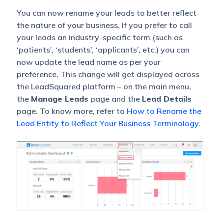
You can now rename your leads to better reflect
the nature of your business. If you prefer to call
your leads an industry-specific term (such as
‘patients’, ‘students’, ‘applicants’, etc.) you can
now update the lead name as per your
preference. This change will get displayed across
the LeadSquared platform – on the main menu,
the
Manage Leads
page and the
Lead Details
page. To know more, refer to
How to Rename the
Lead Entity to Reflect Your Business Terminology
.