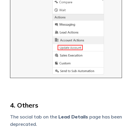
4. Others
The social tab on the
Lead Details
page has been
deprecated.