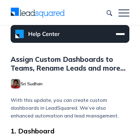
Assign Custom Dashboards to
Teams, Rename Leads and more…
Sri Sudhan
With this update, you can create custom
dashboards in LeadSquared. We’ve also
enhanced automation and lead management.
1. Dashboard