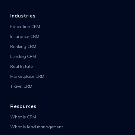
Industries
Education CRM
Insurance CRM
Banking CRM
Lending CRM
Real Estate
Marketplace CRM
Travel CRM
Resources
What is CRM
What is lead management