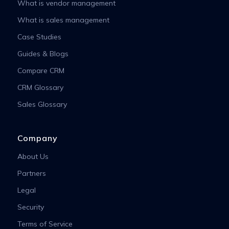
What is vendor management
What is sales management
Case Studies
Guides & Blogs
Compare CRM
CRM Glossary
Sales Glossary
Company
About Us
Partners
Legal
Security
Terms of Service