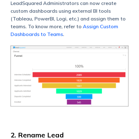
LeadSquared Administrators can now create
custom dashboards using external BI tools
(Tableau, PowerBI, Logi, etc.) and assign them to
teams. To know more, refer to
Assign Custom
Dashboards to Teams
.
2. Rename Lead