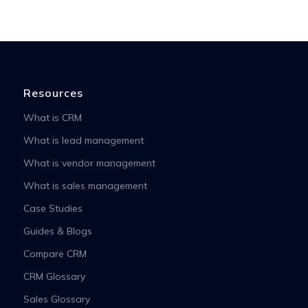
Resources
What is CRM
What is lead management
What is vendor management
What is sales management
Case Studies
Guides & Blogs
Compare CRM
CRM Glossary
Sales Glossary