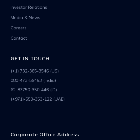
Investor Relations
Media & News
Careers
Contact
GET IN TOUCH
(+1) 732-385-3546 (US)
080-473-59453 (India)
62-87750-350-446 (ID)
(+971)-553-353-122 (UAE)
Corporate Office Address