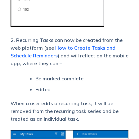
2. Recurring Tasks can now be created from the
web platform (see
How to Create Tasks and
Schedule Reminders
) and will reflect on the mobile
app, where they can –
Be marked complete
Edited
When a user edits a recurring task, it will be
removed from the recurring task series and be
treated as an individual task.