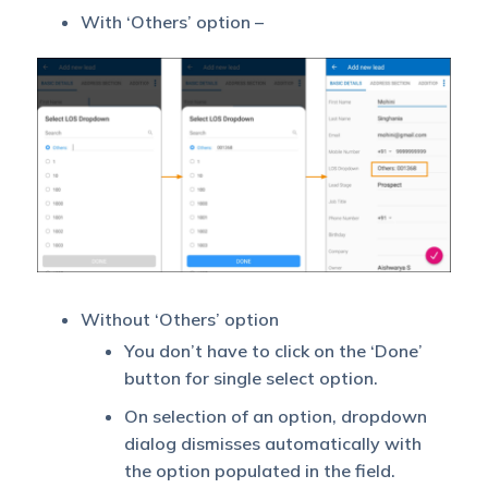
With ‘Others’ option –
Without ‘Others’ option
You don’t have to click on the ‘Done’
button for single select option.
On selection of an option, dropdown
dialog dismisses automatically with
the option populated in the field.