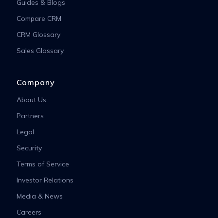
Guides & Blogs
Compare CRM
CRM Glossary
Sales Glossary
Company
About Us
Partners
Legal
Security
Terms of Service
Investor Relations
Media & News
Careers