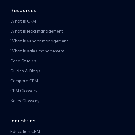
Resources
What is CRM
What is lead management
What is vendor management
What is sales management
Case Studies
Guides & Blogs
Compare CRM
CRM Glossary
Sales Glossary
Industries
Education CRM