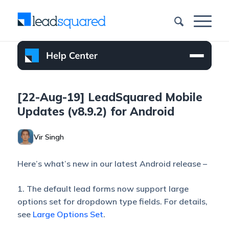
[22-Aug-19] LeadSquared Mobile
Updates (v8.9.2) for Android
Vir Singh
Here’s what’s new in our latest Android release –
1. The default lead forms now support large
options set for dropdown type fields. For details,
see
Large Options Set
.