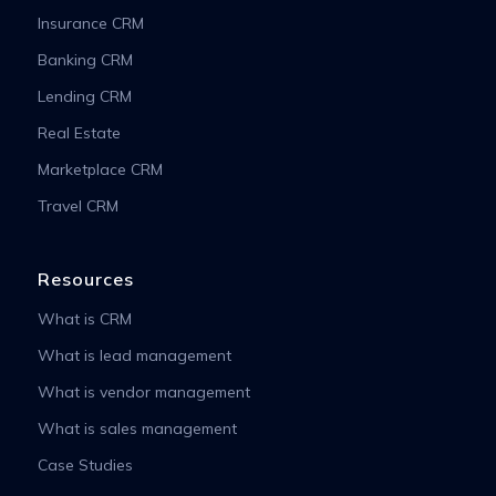
Insurance CRM
Banking CRM
Lending CRM
Real Estate
Marketplace CRM
Travel CRM
Resources
What is CRM
What is lead management
What is vendor management
What is sales management
Case Studies