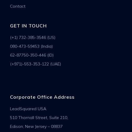
Contact
GET IN TOUCH
(+1) 732-385-3546 (US)
080-473-59453 (India)
62-87750-350-446 (ID)
(+971)-553-353-122 (UAE)
Corporate Office Address
LeadSquared USA
510 Thornall Street, Suite 210,
Edison, New Jersey – 08837