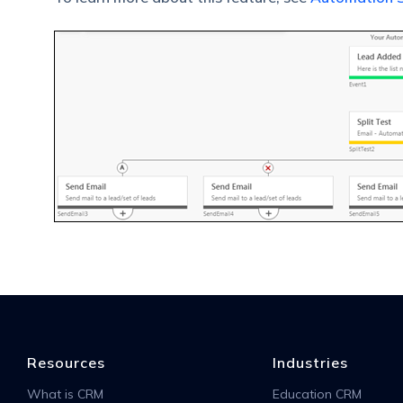
Resources
Industries
What is CRM
Education CRM