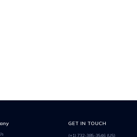
any
GET IN TOUCH
Us
(+1) 732-385-3546 (US)