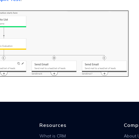
Resources
Comp
What is CRM
About 