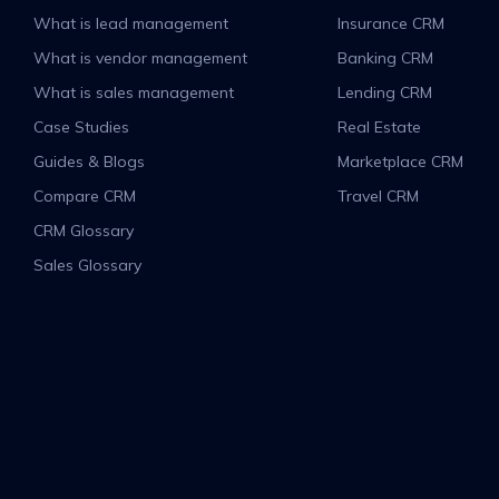
What is lead management
Insurance CRM
What is vendor management
Banking CRM
What is sales management
Lending CRM
Case Studies
Real Estate
Guides & Blogs
Marketplace CRM
Compare CRM
Travel CRM
CRM Glossary
Sales Glossary