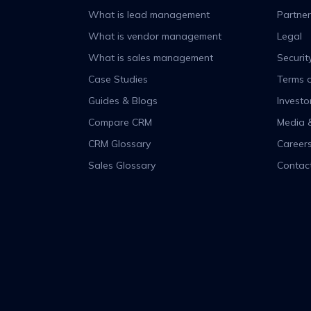
What is lead management
Partner
What is vendor management
Legal
What is sales management
Securit
Case Studies
Terms o
Guides & Blogs
Investo
Compare CRM
Media 
CRM Glossary
Career
Sales Glossary
Contac