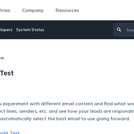
tries
Company
Resources
lopers
System Status
est
Test
ou experiment with different email content and find what w
ect lines, senders, etc. and see how your leads are respondi
automatically select the best email to use going forward.
plit Test
.