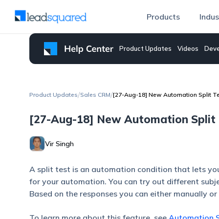
Products
Indus
Product Updates
Videos
Deve
/
/
Product Updates
Sales CRM
[27-Aug-18] New Automation Split T
[27-Aug-18] New Automation Split 
Vir Singh
A split test is an automation condition that lets y
for your automation. You can try out different subj
Based on the responses you can either manually or 
To learn more about this feature, see
Automation S