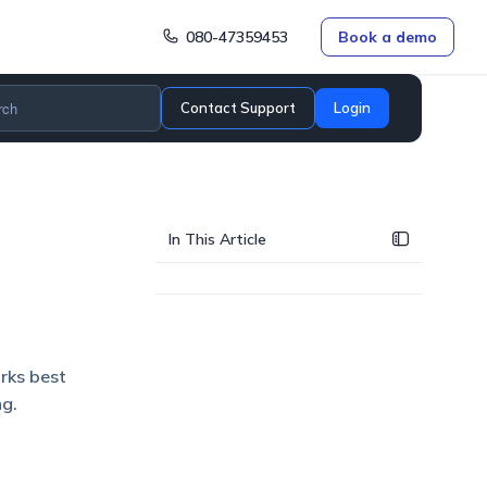
080-47359453
Book a demo
Contact Support
Login
In This Article
orks best
ng.