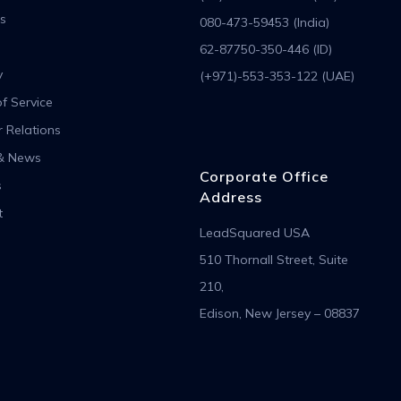
s
080-473-59453 (India)
62-87750-350-446 (ID)
y
(+971)-553-353-122 (UAE)
f Service
r Relations
& News
Corporate Office
s
Address
t
LeadSquared USA
510 Thornall Street, Suite
210,
Edison, New Jersey – 08837