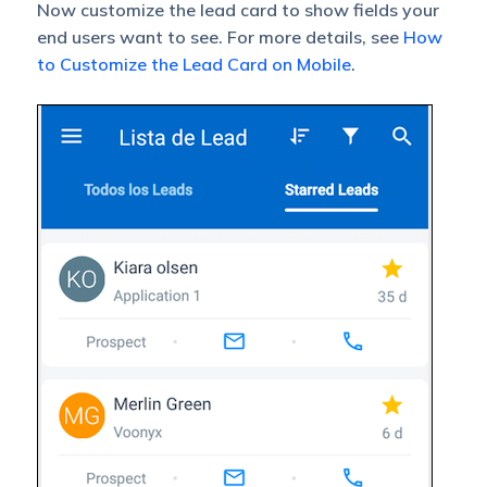
Now customize the lead card to show fields your
end users want to see. For more details, see
How
to Customize the Lead Card on Mobile
.