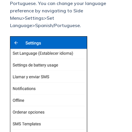
Portuguese. You can change your language
preference by navigating to Side
Menu>Settings>Set
Language>Spanish/Portuguese.