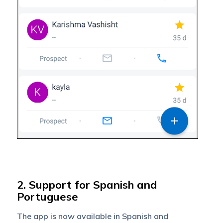
2. Support for Spanish and
Portuguese
The app is now available in Spanish and