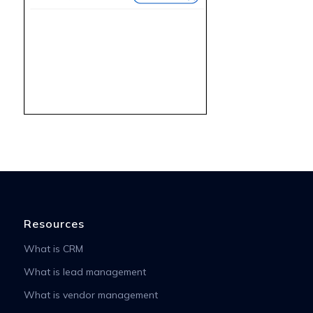
Resources
What is CRM
What is lead management
What is vendor management