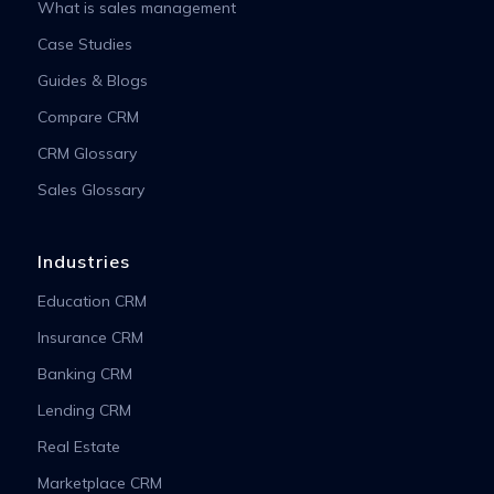
What is sales management
Case Studies
Guides & Blogs
Compare CRM
CRM Glossary
Sales Glossary
Industries
Education CRM
Insurance CRM
Banking CRM
Lending CRM
Real Estate
Marketplace CRM