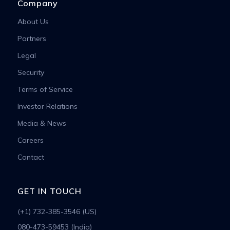
Company
About Us
Partners
Legal
Security
Terms of Service
Investor Relations
Media & News
Careers
Contact
GET IN TOUCH
(+1) 732-385-3546 (US)
080-473-59453 (India)