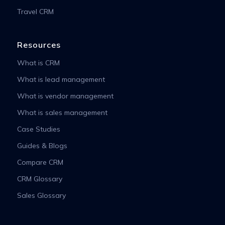
Travel CRM
Resources
What is CRM
What is lead management
What is vendor management
What is sales management
Case Studies
Guides & Blogs
Compare CRM
CRM Glossary
Sales Glossary