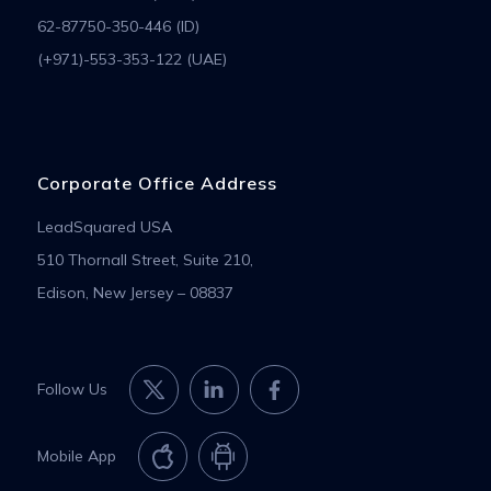
62-87750-350-446 (ID)
(+971)-553-353-122 (UAE)
Corporate Office Address
LeadSquared USA
510 Thornall Street, Suite 210,
Edison, New Jersey – 08837
Follow Us
Mobile App