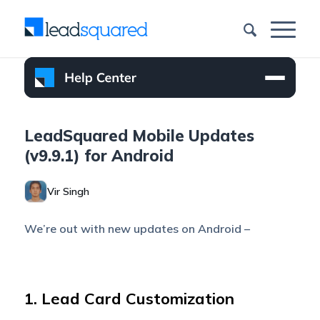
LeadSquared Mobile Updates
(v9.9.1) for Android
Vir Singh
We’re out with new updates on Android –
1. Lead Card Customization