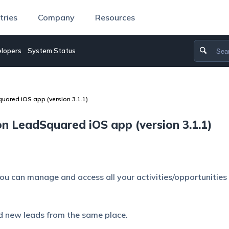
tries
Company
Resources
lopers
System Status
uared iOS app (version 3.1.1)
n LeadSquared iOS app (version 3.1.1)
you can manage and access all your activities/opportunities
nd new leads from the same place.