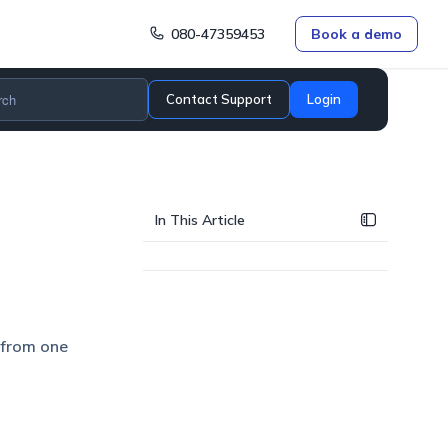
080-47359453
Book a demo
Contact Support
Login
In This Article
 from one