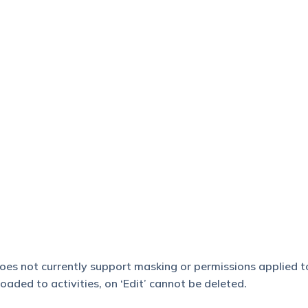
 does not currently support masking or permissions applied t
aded to activities, on ‘Edit’ cannot be deleted.