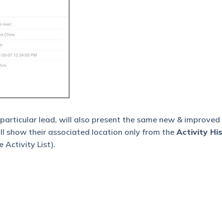
 particular lead, will also present the same new & improved
ill show their associated location only from the
Activity Hi
 Activity List).