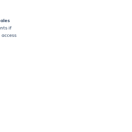
ales
ts if
o access