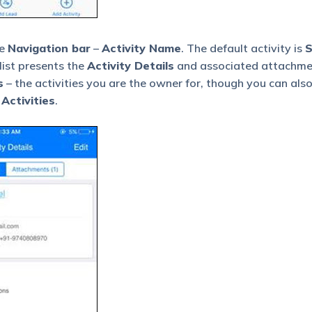
he
Navigation bar
–
Activity Name
. The default activity is
S
list presents the
Activity Details
and associated attachmen
s
– the activities you are the owner for, though you can als
 Activities
.