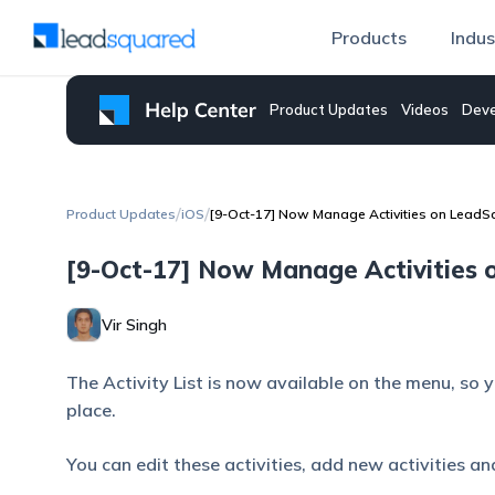
Products
Indus
Product Updates
Videos
Deve
/
/
Product Updates
iOS
[9-Oct-17] Now Manage Activities on LeadSq
[9-Oct-17] Now Manage Activities o
Vir Singh
The Activity List is now available on the menu, so 
place.
You can edit these activities, add new activities a