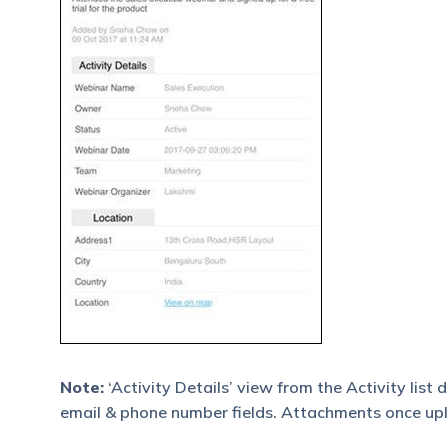
Note:
‘Activity Details’ view from the Activity list
email & phone number fields. Attachments once uplo