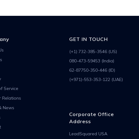
any
GET IN TOUCH
Us
(+1) 732-385-3546 (US)
s
080-473-59453 (India)
62-87750-350-446 (ID)
y
(+971)-553-353-122 (UAE)
f Service
r Relations
& News
Corporate Office
s
Address
t
LeadSquared USA