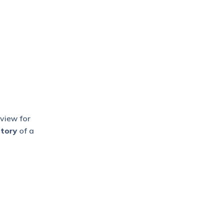
 view for
story
of a