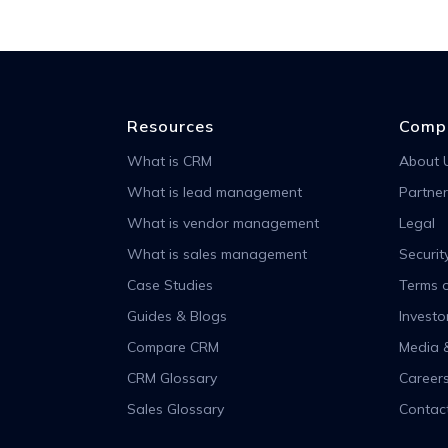
Resources
Comp
What is CRM
About 
What is lead management
Partner
What is vendor management
Legal
What is sales management
Securit
Case Studies
Terms o
Guides & Blogs
Investo
Compare CRM
Media 
CRM Glossary
Career
Sales Glossary
Contac