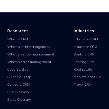
Resources
Industries
What is CRM
Education CRM
What is lead management
Insurance CRM
What is vendor management
Banking CRM
What is sales management
Lending CRM
Case Studies
Real Estate
Guides & Blogs
Marketplace CRM
Compare CRM
Travel CRM
CRM Glossary
Sales Glossary