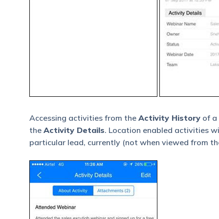
Accessing activities from the
Activity History
of a
the
Activity Details
. Location enabled activities w
particular lead, currently (not when viewed from the