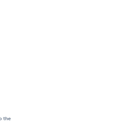
o the