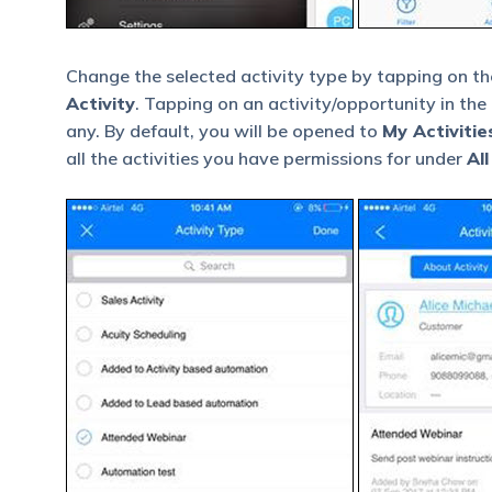
Change the selected activity type by tapping on t
Activity
. Tapping on an activity/opportunity in the 
any. By default, you will be opened to
My Activitie
all the activities you have permissions for under
All