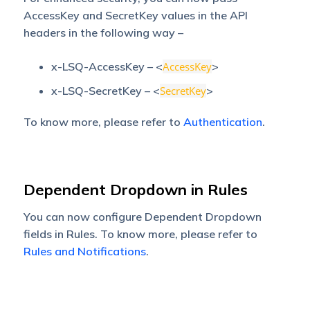
AccessKey and SecretKey values in the API
headers in the following way –
x-LSQ-AccessKey – <
AccessKey
>
x-LSQ-SecretKey – <
SecretKey
>
To know more, please refer to
Authentication
.
Dependent Dropdown in Rules
You can now configure Dependent Dropdown
fields in Rules. To know more, please refer to
Rules and Notifications
.