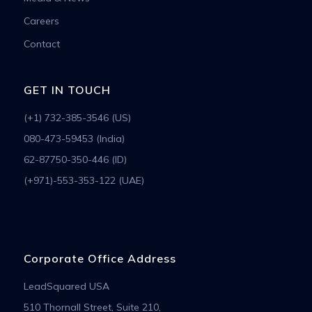
Careers
Contact
GET IN TOUCH
(+1) 732-385-3546 (US)
080-473-59453 (India)
62-87750-350-446 (ID)
(+971)-553-353-122 (UAE)
Corporate Office Address
LeadSquared USA
510 Thornall Street, Suite 210,