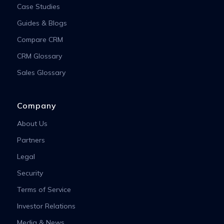
Case Studies
Guides & Blogs
Compare CRM
CRM Glossary
Sales Glossary
Company
About Us
Partners
Legal
Security
Terms of Service
Investor Relations
Media & News