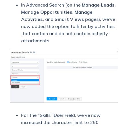
In Advanced Search (on the
Manage Leads
,
Manage Opportunities
,
Manage
Activities
, and
Smart Views
pages), we’ve
now added the option to filter by activities
that contain and do not contain activity
attachments.
For the “Skills” User Field, we’ve now
increased the character limit to 250