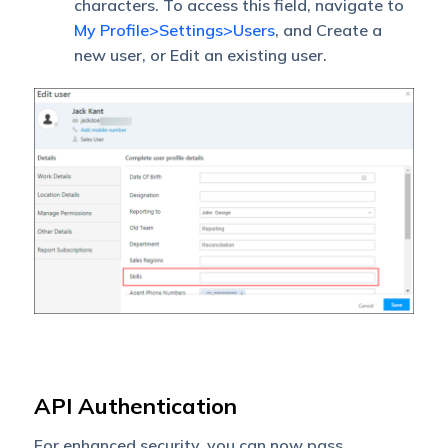
characters. To access this field, navigate to
My Profile>Settings>Users
, and Create a
new user, or Edit an existing user.
API Authentication
For enhanced security, you can now pass