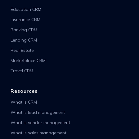
Education CRM
Insurance CRM
Banking CRM
Lending CRM
Real Estate
Marketplace CRM
Travel CRM
Resources
What is CRM
What is lead management
What is vendor management
What is sales management