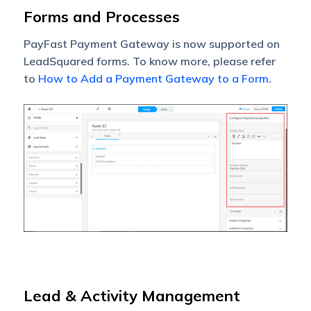
Forms and Processes
PayFast Payment Gateway is now supported on
LeadSquared forms. To know more, please refer
to
How to Add a Payment Gateway to a Form
.
Lead & Activity Management