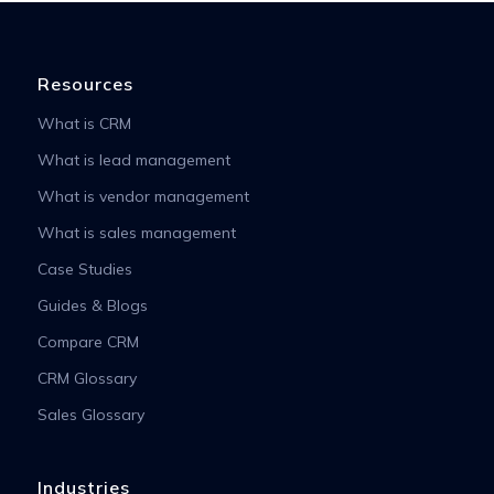
Resources
What is CRM
What is lead management
What is vendor management
What is sales management
Case Studies
Guides & Blogs
Compare CRM
CRM Glossary
Sales Glossary
Industries