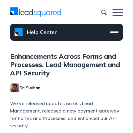
Enhancements Across Forms and
Processes, Lead Management and
API Security
Sri Sudhan
We’ve released updates across Lead
Management, released a new payment gateway
for Forms and Processes, and enhanced our API
security.