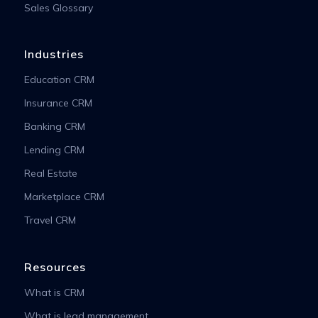
Sales Glossary
Industries
Education CRM
Insurance CRM
Banking CRM
Lending CRM
Real Estate
Marketplace CRM
Travel CRM
Resources
What is CRM
What is lead management