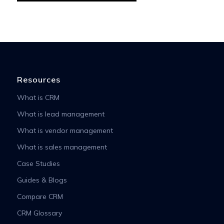
Resources
What is CRM
What is lead management
What is vendor management
What is sales management
Case Studies
Guides & Blogs
Compare CRM
CRM Glossary