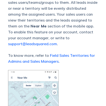
sales users/teams/groups to them. All leads inside
or near a territory will be evenly distributed
among the assigned users. Your sales users can
view their territories and the leads assigned to
them on the
Near Me
section of the mobile app.
To enable this feature on your account, contact
your account manager, or write to
support@leadsquared.com
.
To know more, refer to
Field Sales Territories for
Admins and Sales Managers
.