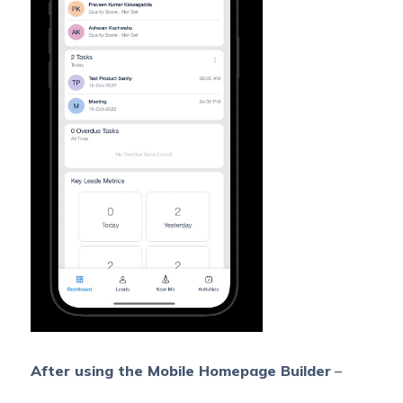
After using the Mobile Homepage Builder
–