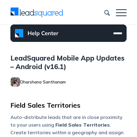
LeadSquared Mobile App Updates
– Android (v16.1)
Dharshana Santhanam
Field Sales Territories
Auto-distribute leads that are in close proximity
to your users using
Field Sales Territories
.
Create territories within a geography and assign