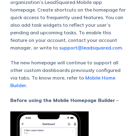
organization’s LeadSquared Mobile app
homepage. Create shortcuts on the homepage for
quick access to frequently used features. You can
also add task widgets to reflect your user’s
pending and upcoming tasks. To enable this
feature on your account, contact your account
manager, or write to
support@leadsquared.com
.
The new homepage will continue to support all
other custom dashboards previously configured
via tabs. To know more, refer to
Mobile Home
Builder
.
Before using the Mobile Homepage Builder
–