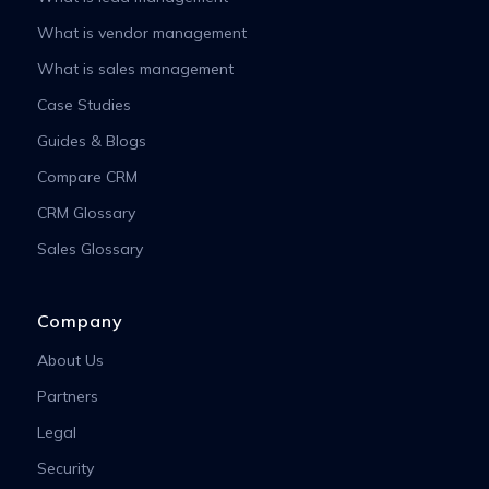
What is vendor management
What is sales management
Case Studies
Guides & Blogs
Compare CRM
CRM Glossary
Sales Glossary
Company
About Us
Partners
Legal
Security