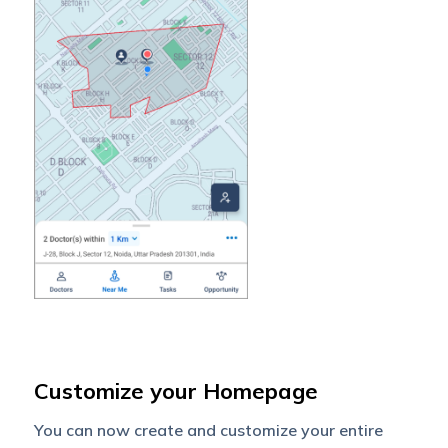
Customize your Homepage
You can now create and customize your entire