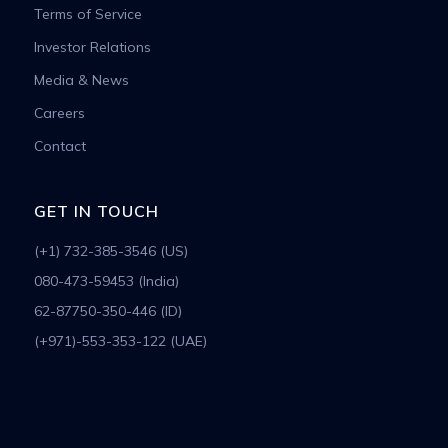
Terms of Service
Investor Relations
Media & News
Careers
Contact
GET IN TOUCH
(+1) 732-385-3546 (US)
080-473-59453 (India)
62-87750-350-446 (ID)
(+971)-553-353-122 (UAE)