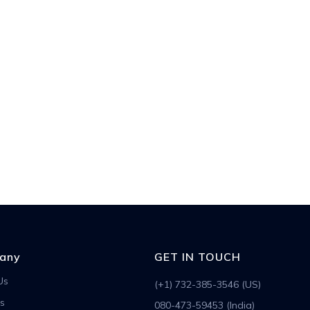
any
GET IN TOUCH
Us
(+1) 732-385-3546 (US)
s
080-473-59453 (India)