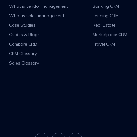
What is vendor management
Banking CRM
What is sales management
Lending CRM
Case Studies
Real Estate
Guides & Blogs
Marketplace CRM
Compare CRM
Travel CRM
CRM Glossary
Sales Glossary