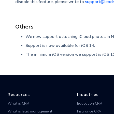
disable this feature, please write to
support@lead
Others
We now support attaching iCloud photos in 
Support is now available for iOS 14.
The minimum iOS version we support is iOS 1
Resources
Industries
What is CRM
Education CRM
What is lead management
Insurance CRM