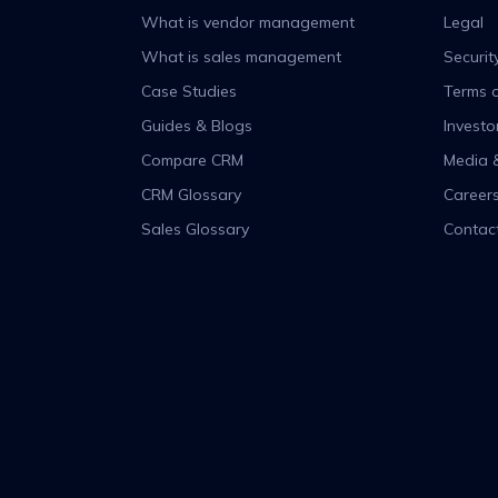
What is vendor management
Legal
What is sales management
Securit
Case Studies
Terms o
Guides & Blogs
Investo
Compare CRM
Media 
CRM Glossary
Career
Sales Glossary
Contac