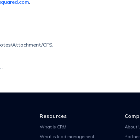
squared.com
.
Notes/Attachment/CFS.
1.
Resources
Comp
What is CRM
About 
What is lead management
Partner