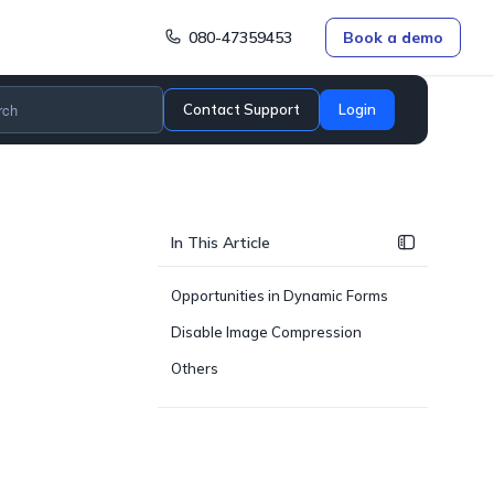
080-47359453
Book a demo
Contact Support
Login
In This Article
Opportunities in Dynamic Forms
Disable Image Compression
Others