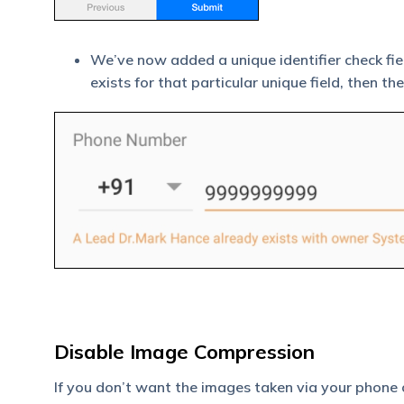
We’ve now added a unique identifier check fie
exists for that particular unique field, then 
Disable Image Compression
If you don’t want the images taken via your phone