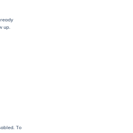
lready
w up.
sabled. To