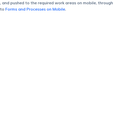
 and pushed to the required work areas on mobile, through
 to
Forms and Processes on Mobile
.