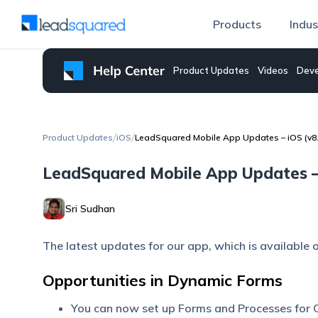
Products
Indus
Product Updates
Videos
Deve
/
/
Product Updates
iOS
LeadSquared Mobile App Updates – iOS (v8.
LeadSquared Mobile App Updates – 
Sri Sudhan
The latest updates for our app, which is available 
Opportunities in Dynamic Forms
You can now set up Forms and Processes for O