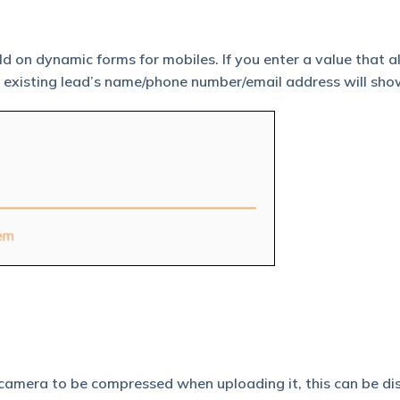
ld on dynamic forms for mobiles. If you enter a value that a
the existing lead’s name/phone number/email address will sho
 camera to be compressed when uploading it, this can be di