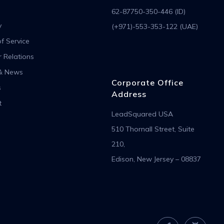
62-87750-350-446 (ID)
y
(+971)-553-353-122 (UAE)
f Service
r Relations
& News
Corporate Office
s
Address
t
LeadSquared USA
510 Thornall Street, Suite
210,
Edison, New Jersey – 08837