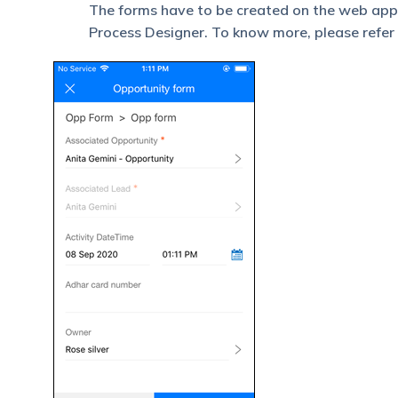
The forms have to be created on the web app,
Process Designer. To know more, please refer