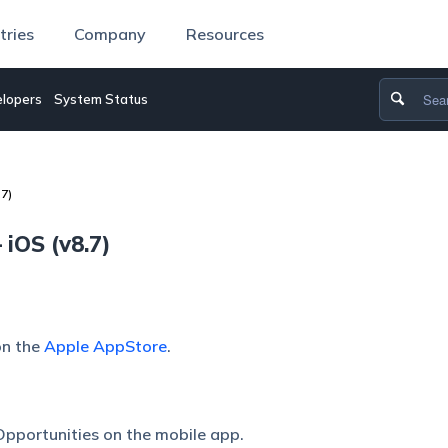
tries
Company
Resources
lopers
System Status
7)
iOS (v8.7)
on the
Apple AppStore
.
pportunities on the mobile app.