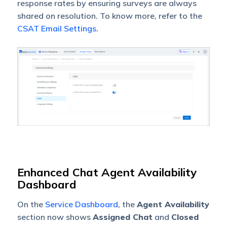
response rates by ensuring surveys are always
shared on resolution. To know more, refer to the
CSAT Email Settings
.
Enhanced Chat Agent Availability
Dashboard
On the
Service Dashboard
, the
Agent Availability
section now shows
Assigned Chat
and
Closed