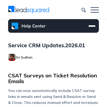
Service CRM Updates.2026.01
Sri Sudhan
CSAT Surveys on Ticket Resolution
Emails
You can now automatically include CSAT survey
links in emails sent using Send & Resolve or Send
& Close. This reduces manual effort and increases