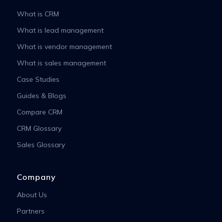
What is CRM
What is lead management
What is vendor management
What is sales management
Case Studies
Guides & Blogs
Compare CRM
CRM Glossary
Sales Glossary
Company
About Us
Partners