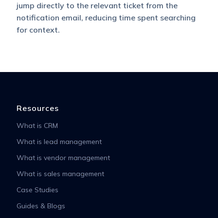
jump directly to the relevant ticket from the
notification email, reducing time spent searching
for context.
Resources
What is CRM
What is lead management
What is vendor management
What is sales management
Case Studies
Guides & Blogs