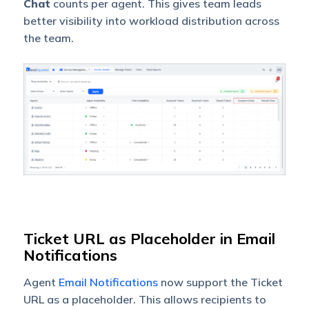
Chat
counts per agent. This gives team leads
better visibility into workload distribution across
the team.
Ticket URL as Placeholder in Email
Notifications
Agent
Email Notifications
now support the Ticket
URL as a placeholder. This allows recipients to