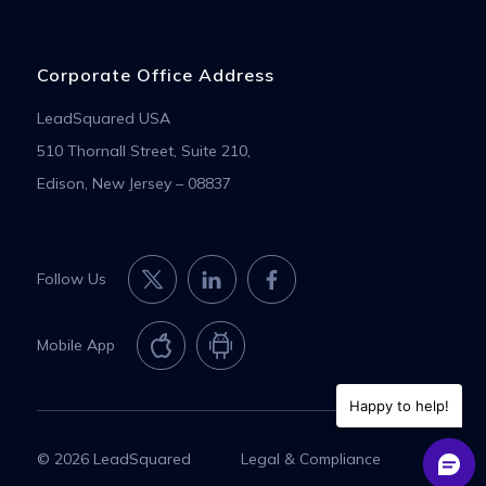
Corporate Office Address
LeadSquared USA
510 Thornall Street, Suite 210,
Edison, New Jersey – 08837
Follow Us
Mobile App
Happy to help!
© 2026 LeadSquared
Legal & Compliance