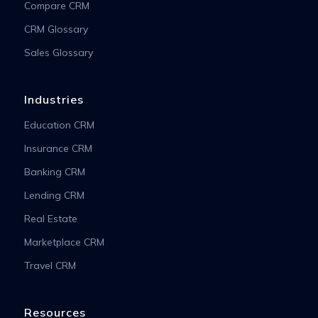
Compare CRM
CRM Glossary
Sales Glossary
Industries
Education CRM
Insurance CRM
Banking CRM
Lending CRM
Real Estate
Marketplace CRM
Travel CRM
Resources