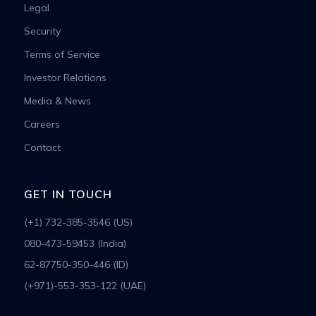
Legal
Security
Terms of Service
Investor Relations
Media & News
Careers
Contact
GET IN TOUCH
(+1) 732-385-3546 (US)
080-473-59453 (India)
62-87750-350-446 (ID)
(+971)-553-353-122 (UAE)