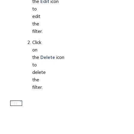
the
Edit
icon
to
edit
the
filter.
Click
on
the
Delete
icon
to
delete
the
filter.