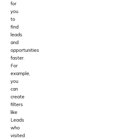
for
you
to
find
leads
and
opportunities
faster.
For
example,
you
can
create
filters
like
Leads
who
visited