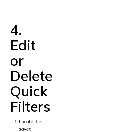
4.
Edit
or
Delete
Quick
Filters
Locate the
saved