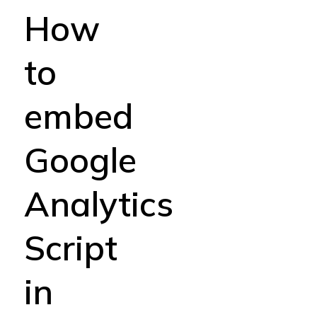
How
to
embed
Google
Analytics
Script
in