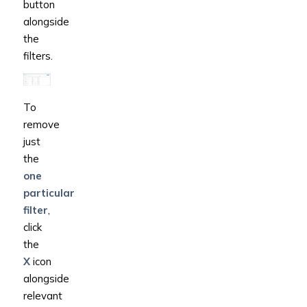
button
alongside
the
filters.
To
remove
just
the
one
particular
filter
,
click
the
X
icon
alongside
relevant