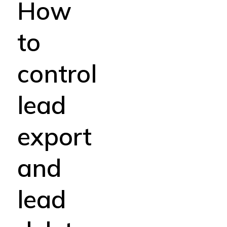
How
to
control
lead
export
and
lead