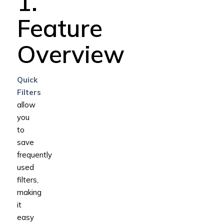
1.
Feature
Overview
Quick
Filters
allow
you
to
save
frequently
used
filters,
making
it
easy