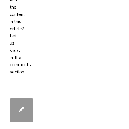
the
content
in this
article?
Let
us
know
in the
comments
section.