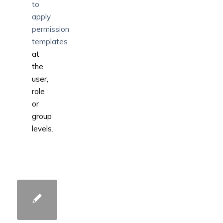
to
apply
permission
templates
at
the
user,
role
or
group
levels.