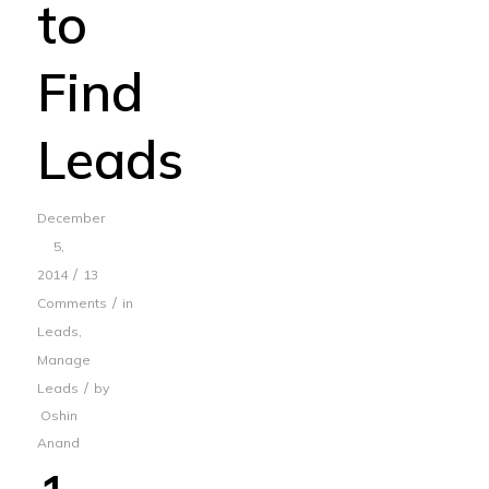
to
Find
Leads
December
5,
/
2014
13
/
Comments
in
Leads
,
Manage
/
Leads
by
Oshin
Anand