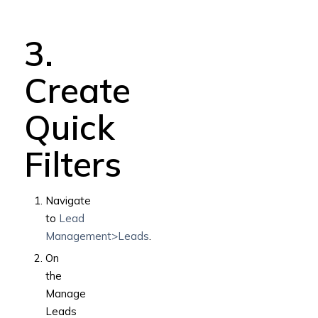
3.
Create
Quick
Filters
Navigate
to
Lead
Management>Leads
.
On
the
Manage
Leads