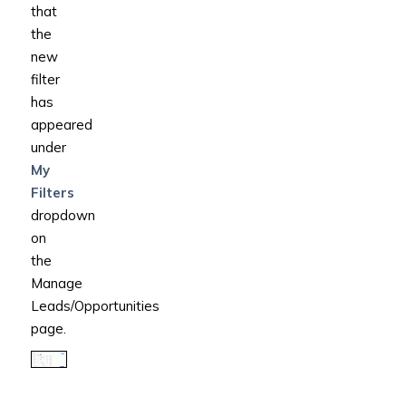
that
the
new
filter
has
appeared
under
My
Filters
dropdown
on
the
Manage
Leads/Opportunities
page.