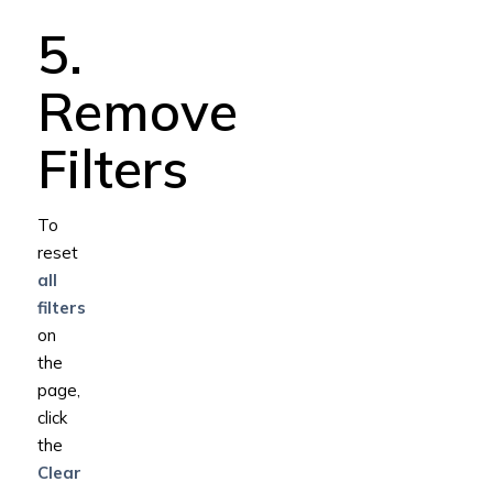
5.
Remove
Filters
To
reset
all
filters
on
the
page,
click
the
Clear