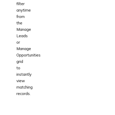
filter
anytime
from
the
Manage
Leads
or
Manage
Opportunities
grid
to
instantly
view
matching
records.