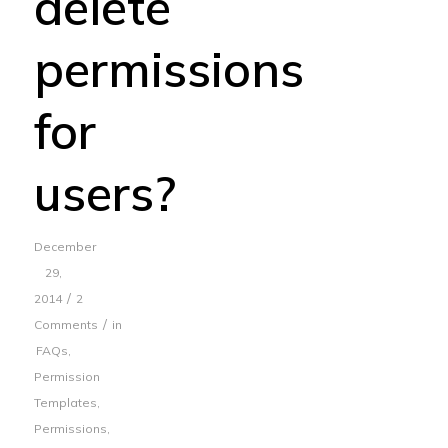
delete
permissions
for
users?
December
29,
/
2014
2
/
Comments
in
FAQs
,
Permission
Templates
,
Permissions
,