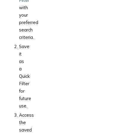
Filter
with
your
preferred
search
criteria.
Save
it
as
a
Quick
Filter
for
future
use.
Access
the
saved