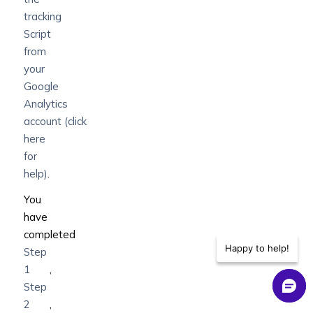
tracking
Script
from
your
Google
Analytics
account
(click
here
for
help)
.
You
have
completed
Happy to help!
Step
1
,
Step
2
,