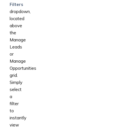
Filters
dropdown,
located
above
the
Manage
Leads
or
Manage
Opportunities
grid.
Simply
select
a
filter
to
instantly
view