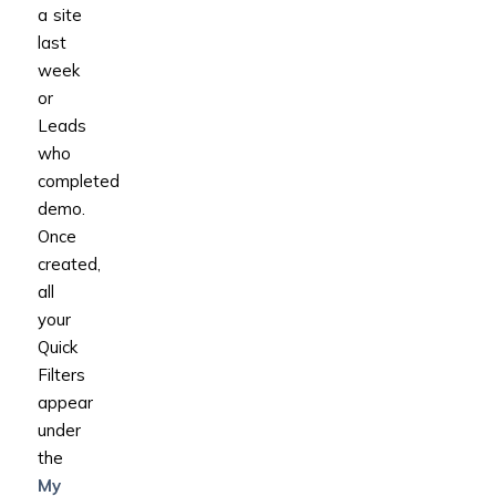
a site
last
week
or
Leads
who
completed
demo.
Once
created,
all
your
Quick
Filters
appear
under
the
My