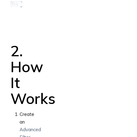
2.
How
It
Works
Create
an
Advanced