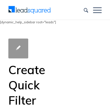
[dynamic_help_sidebar root="leads"]
Create
Quick
Filter