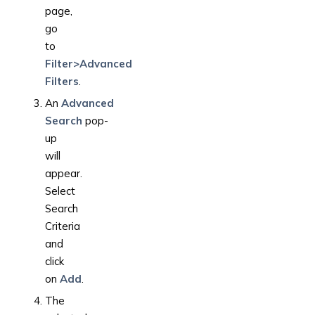
page,
go
to
Filter>Advanced
Filters
.
An
Advanced
Search
pop-
up
will
appear.
Select
Search
Criteria
and
click
on
Add
.
The