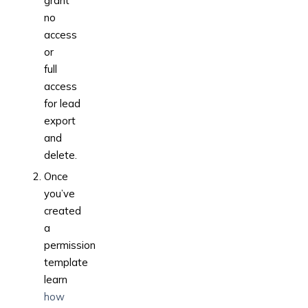
grant
no
access
or
full
access
for lead
export
and
delete.
Once
you’ve
created
a
permission
template
learn
how