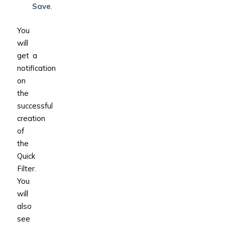
Save
.
You
will
get a
notification
on
the
successful
creation
of
the
Quick
Filter.
You
will
also
see