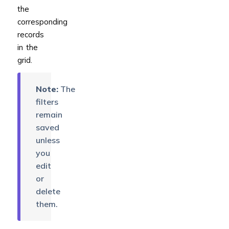
the
corresponding
records
in the
grid.
Note:
The
filters
remain
saved
unless
you
edit
or
delete
them.