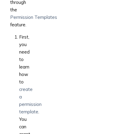
through
the
Permission Templates
feature.
First,
you
need
to
learn
how
to
create
a
permission
template
.
You
can