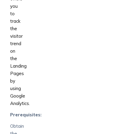
you
to
track
the
visitor
trend
on
the
Landing
Pages
by
using
Google
Analytics.
Prerequisites:
Obtain
the