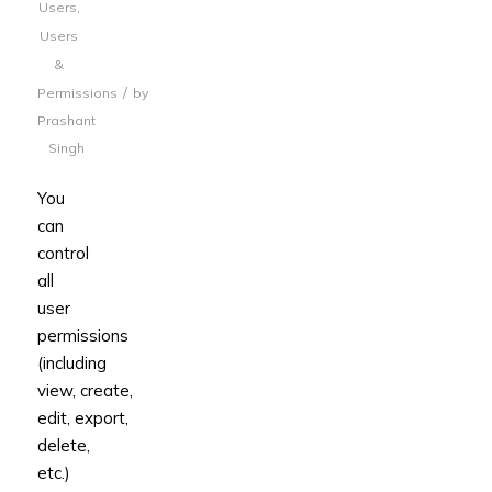
Users
,
Users
&
/
Permissions
by
Prashant
Singh
You
can
control
all
user
permissions
(including
view, create,
edit, export,
delete,
etc.)