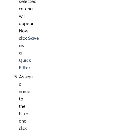
selected
criteria
will
appear.
Now
click
Save
as
a
Quick
Filter
.
Assign
a
name
to
the
filter
and
click