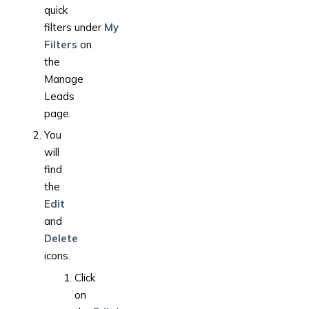
quick
filters under
My
Filters
on
the
Manage
Leads
page.
You
will
find
the
Edit
and
Delete
icons.
Click
on