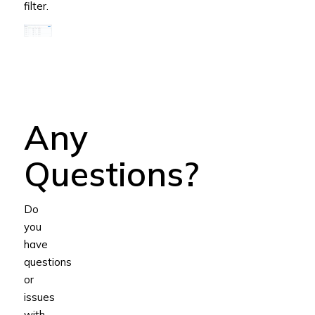
filter.
Any
Questions?
Do
you
have
questions
or
issues
with