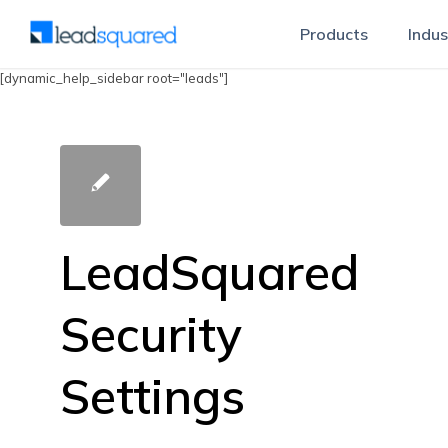
Products
Indus
[dynamic_help_sidebar root="leads"]
LeadSquared
Security
Settings