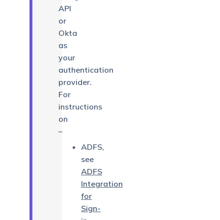
API
or
Okta
as
your
authentication
provider.
For
instructions
on
–
ADFS,
see
ADFS
Integration
for
Sign-