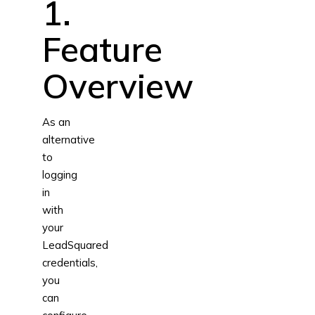
1.
Feature
Overview
As an
alternative
to
logging
in
with
your
LeadSquared
credentials,
you
can