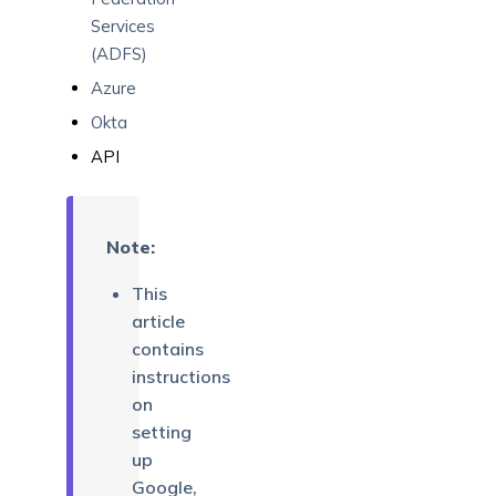
Services
(ADFS)
Azure
Okta
API
Note:
This
article
contains
instructions
on
setting
up
Google,