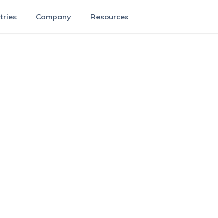
tries
Company
Resources