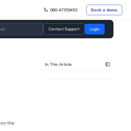
080-47359453
Book a demo
Contact Support
Login
In This Article
 on the