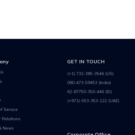
any
GET IN TOUCH
Us
(+1) 732-385-3546 (US)
s
080-473-59453 (India)
62-87750-350-446 (ID)
y
(+971)-553-353-122 (UAE)
f Service
r Relations
& News
Corporate Office