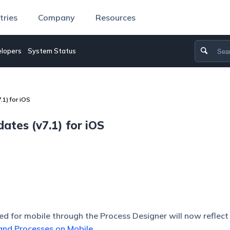
tries
Company
Resources
lopers
System Status
1) for iOS
tes (v7.1) for iOS
red for mobile through the Process Designer will now reflect
and Processes on Mobile
.