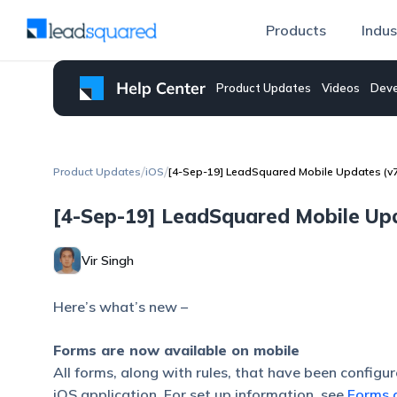
Products
Indus
Product Updates
Videos
Deve
/
/
Product Updates
iOS
[4-Sep-19] LeadSquared Mobile Updates (v7.
[4-Sep-19] LeadSquared Mobile Upda
Vir Singh
Here’s what’s new –
Forms are now available on mobile
All forms, along with rules, that have been configu
iOS application. For set up information, see
Forms 