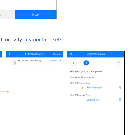
h activity
custom field sets
.