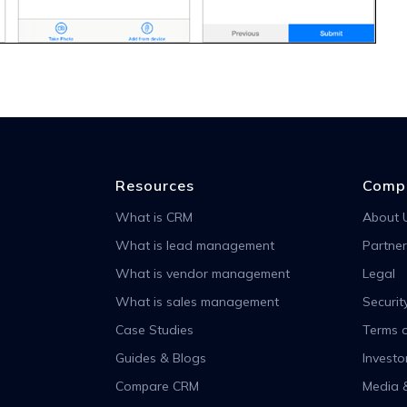
Resources
Comp
What is CRM
About 
What is lead management
Partner
What is vendor management
Legal
What is sales management
Securit
Case Studies
Terms o
Guides & Blogs
Investo
Compare CRM
Media 