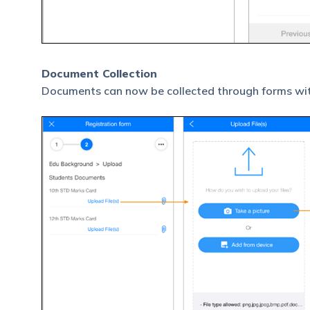
Document Collection
Documents can now be collected through forms wit