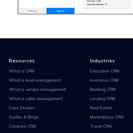
Resources
Industries
What is CRM
Education CRM
What is lead management
Insurance CRM
What is vendor management
Banking CRM
What is sales management
Lending CRM
Case Studies
Real Estate
Guides & Blogs
Marketplace CRM
Compare CRM
Travel CRM