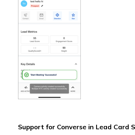
Support for Converse in Lead Card 