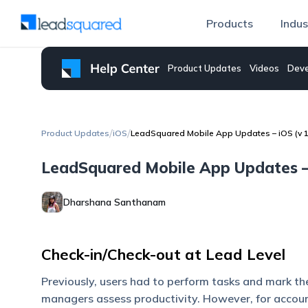
Products
Indus
Product Updates
Videos
Deve
/
/
Product Updates
iOS
LeadSquared Mobile App Updates – iOS (v 1
LeadSquared Mobile App Updates – 
Dharshana Santhanam
Check-in/Check-out at Lead Level
Previously, users had to perform tasks and mark th
managers assess productivity. However, for accoun