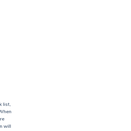
list,
. When
re
m will