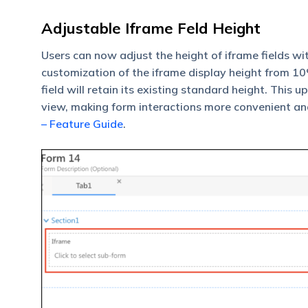
Adjustable Iframe Feld Height
Users can now adjust the height of iframe fields wi
customization of the iframe display height from 10% 
field will retain its existing standard height. This
view, making form interactions more convenient an
– Feature Guide
.