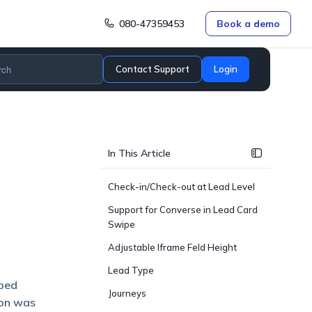
080-47359453
Book a demo
Contact Support
Login
In This Article
Check-in/Check-out at Lead Level
Support for Converse in Lead Card
Swipe
Adjustable Iframe Feld Height
Lead Type
lped
Journeys
ion was