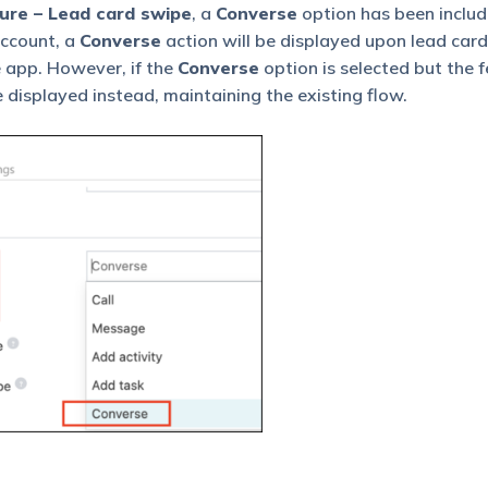
ure – Lead card swipe
, a
Converse
option has been include
account, a
Converse
action will be displayed upon lead card
e app. However, if the
Converse
option is selected but the f
e displayed instead, maintaining the existing flow.