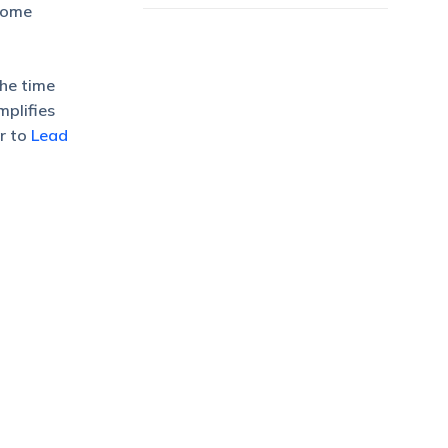
rsome
The time
mplifies
r to
Lead