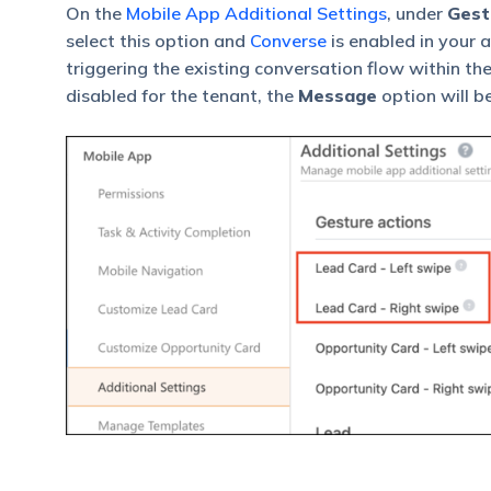
On the
Mobile App Additional Settings
, under
Gest
select this option and
Converse
is enabled in your 
triggering the existing conversation flow within th
disabled for the tenant, the
Message
option will b