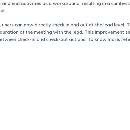
 and end activities as a workaround, resulting in a cumbe
it.
 users can now directly check in and out at the lead level. 
duration of the meeting with the lead. This improvement si
between check-in and check-out actions. To know more, refe