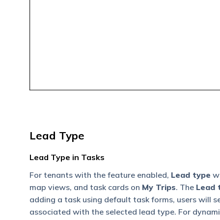
Lead Type
Lead Type in Tasks
For tenants with the feature enabled,
Lead type
wi
map views, and task cards on
My Trips
. The
Lead t
adding a task using default task forms, users will 
associated with the selected lead type. For dynamic