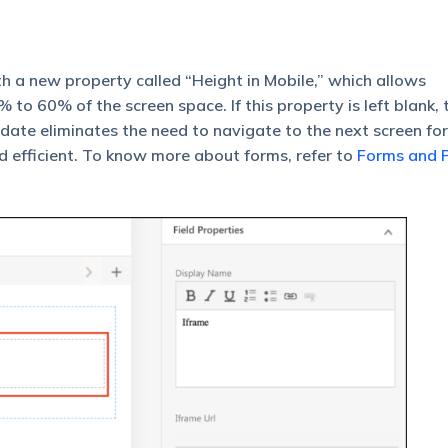
th a new property called “Height in Mobile,” which allows
to 60% of the screen space. If this property is left blank, 
 update eliminates the need to navigate to the next screen for
d efficient. To know more about forms, refer to
Forms and 