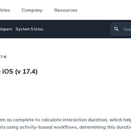
tries
Company
Resources
lopers
System Status
7.4)
iOS (v 17.4)
em as complete to calculate interaction duration, which he
ts using activity-based workflows, determining this durat