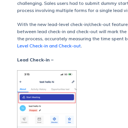
challenging. Sales users had to submit dummy start
process involving multiple forms for a single lead vis
With the new lead-level check-in/check-out feature,
between lead check-in and check-out will mark the 
the process, accurately measuring the time spent 
Level Check-in and Check-out
.
Lead Check-in –