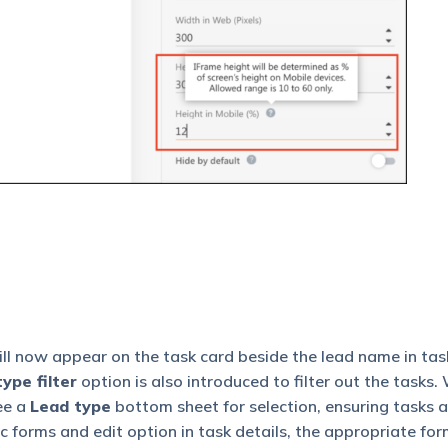
ll now appear on the task card beside the lead name in task 
ype filter
option is also introduced to filter out the tasks
see a
Lead type
bottom sheet for selection, ensuring tasks a
 forms and edit option in task details, the appropriate for