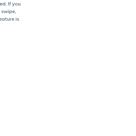
d. If you
 swipe,
eature is