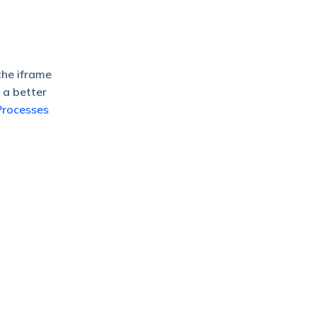
the iframe
 a better
Processes