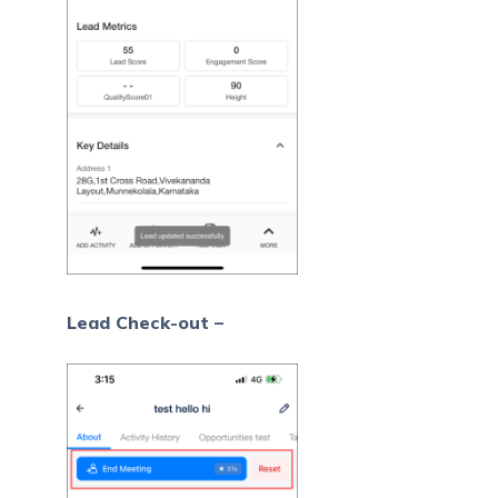
Lead Check-out –