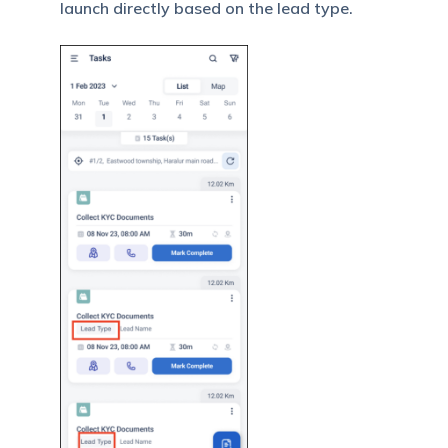
launch directly based on the lead type.