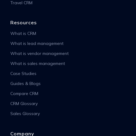
Travel CRM
Resources
What is CRM
What is lead management
What is vendor management
What is sales management
Case Studies
Guides & Blogs
Compare CRM
CRM Glossary
Sales Glossary
Company