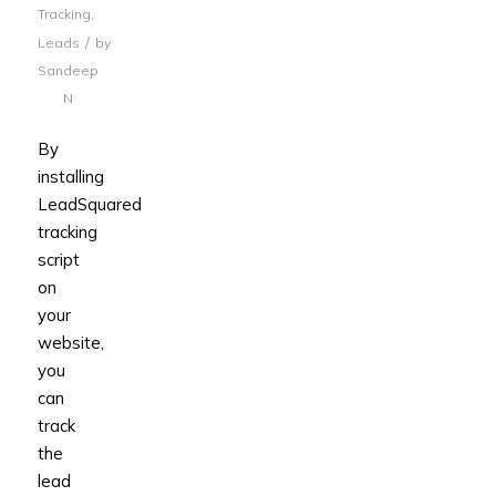
Tracking
,
/
Leads
by
Sandeep
N
By
installing
LeadSquared
tracking
script
on
your
website,
you
can
track
the
lead