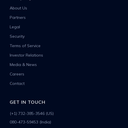
About Us
Partners
Legal
Security
Terms of Service
Investor Relations
Media & News
Careers
Contact
GET IN TOUCH
(+1) 732-385-3546 (US)
080-473-59453 (India)