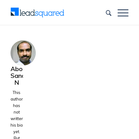
About
Sandeep
N
This
author
has
not
written
his bio
yet.
But