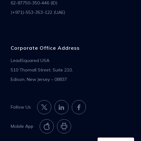
62-87750-350-446 (ID)
(+971)-553-353-122 (UAE)
Corporate Office Address
LeadSquared USA
510 Thornall Street, Suite 210,
Edison, New Jersey – 08837
Follow Us
Mobile App