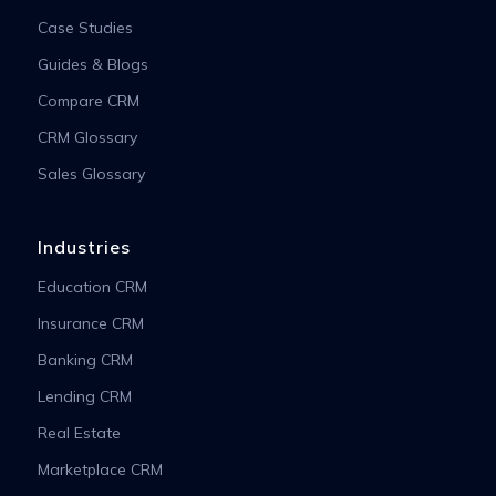
Case Studies
Guides & Blogs
Compare CRM
CRM Glossary
Sales Glossary
Industries
Education CRM
Insurance CRM
Banking CRM
Lending CRM
Real Estate
Marketplace CRM