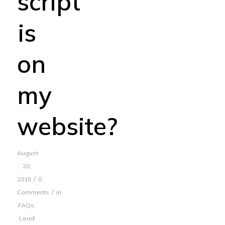
script
is
on
my
website?
August
20,
/
2015
0
/
Comments
in
FAQs
,
Lead