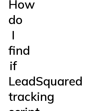
How
do
I
find
if
LeadSquared
tracking