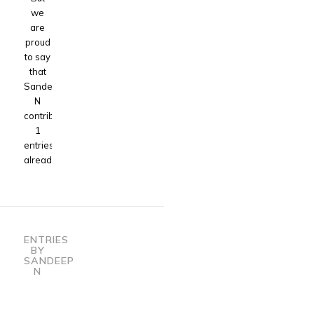
we
are
proud
to say
that
Sandeep
N
contributed
1
entries
already.
ENTRIES
BY
SANDEEP
N