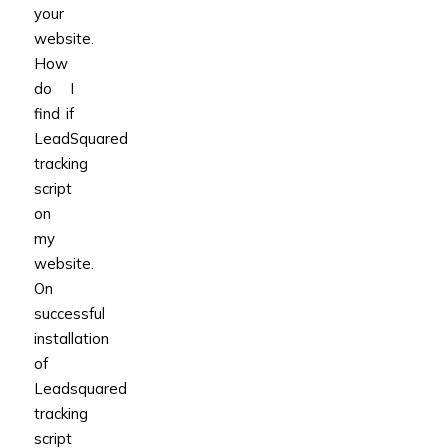
your
website.
How
do I
find if
LeadSquared
tracking
script
on
my
website.
On
successful
installation
of
Leadsquared
tracking
script