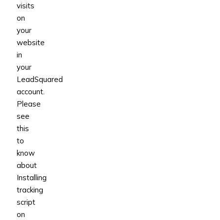
visits
on
your
website
in
your
LeadSquared
account.
Please
see
this
to
know
about
Installing
tracking
script
on