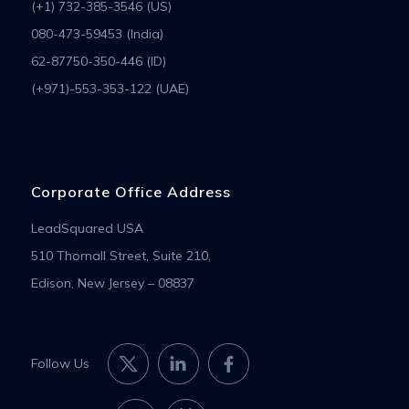
(+1) 732-385-3546 (US)
080-473-59453 (India)
62-87750-350-446 (ID)
(+971)-553-353-122 (UAE)
Corporate Office Address
LeadSquared USA
510 Thornall Street, Suite 210,
Edison, New Jersey – 08837
Follow Us