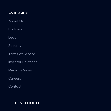
Company
About Us
Partners
Legal
Security
Terms of Service
Investor Relations
Media & News
Careers
Contact
GET IN TOUCH