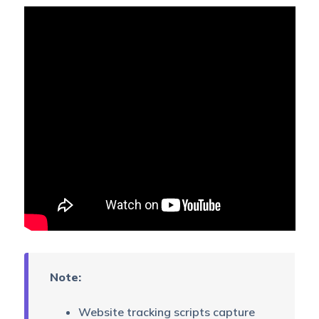
Note:
Website tracking scripts capture