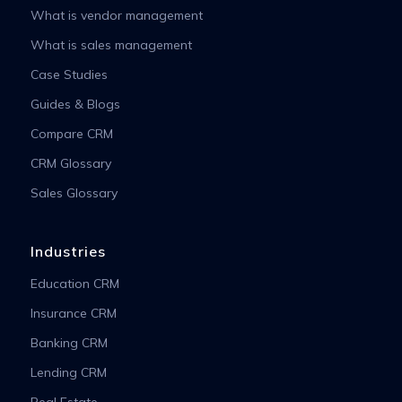
What is vendor management
What is sales management
Case Studies
Guides & Blogs
Compare CRM
CRM Glossary
Sales Glossary
Industries
Education CRM
Insurance CRM
Banking CRM
Lending CRM