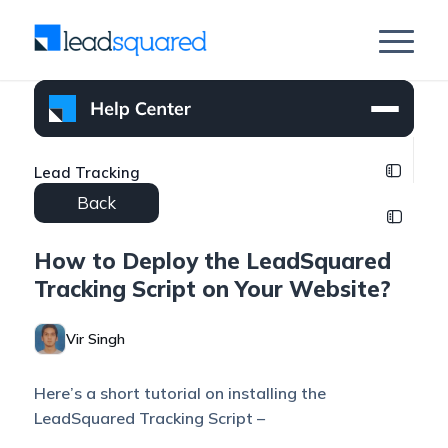
Lead Tracking
Back
How to Deploy the LeadSquared
Tracking Script on Your Website?
Vir Singh
Here’s a short tutorial on installing the
LeadSquared Tracking Script –