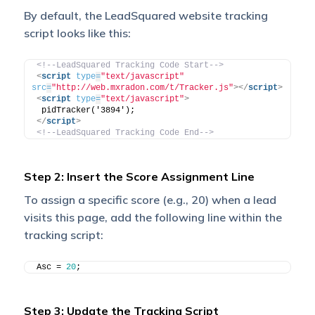
By default, the LeadSquared website tracking
script looks like this:
<!--LeadSquared Tracking Code Start-->
<
script
type
=
"text/javascript"
src
=
"http://web.mxradon.com/t/Tracker.js"
>
</
script
>
<
script
type
=
"text/javascript"
>
 pidTracker('3894'); 
</
script
>
<!--LeadSquared Tracking Code End-->
Step 2: Insert the Score Assignment Line
To assign a specific score (e.g., 20) when a lead
visits this page, add the following line within the
tracking script:
Asc = 
20
;
Step 3: Update the Tracking Script