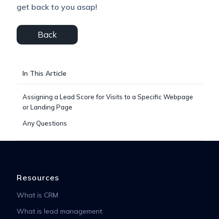
get back to you asap!
Back
In This Article
Assigning a Lead Score for Visits to a Specific Webpage
or Landing Page
Any Questions
Resources
What is CRM
What is lead management