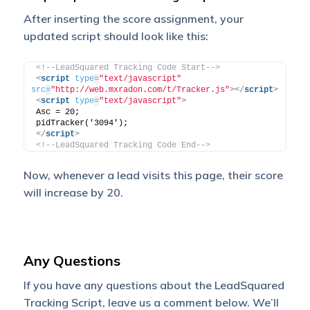
After inserting the score assignment, your
updated script should look like this:
<!--LeadSquared Tracking Code Start-->
<
script
type
=
"text/javascript"
src
=
"http://web.mxradon.com/t/Tracker.js"
>
</
script
>
<
script
type
=
"text/javascript"
>
Asc = 20;
pidTracker('3094');
</
script
>
<!--LeadSquared Tracking Code End-->
Now, whenever a lead visits this page, their score
will increase by 20.
Any Questions
If you have any questions about the LeadSquared
Tracking Script, leave us a comment below. We’ll