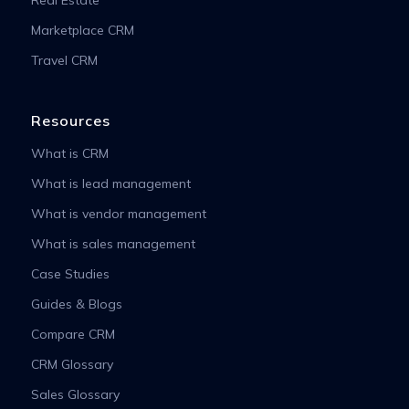
Real Estate
Marketplace CRM
Travel CRM
Resources
What is CRM
What is lead management
What is vendor management
What is sales management
Case Studies
Guides & Blogs
Compare CRM
CRM Glossary
Sales Glossary