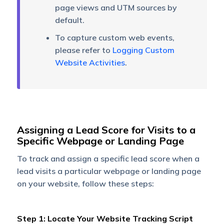
page views and UTM sources by
default.
To capture custom web events,
please refer to
Logging Custom
Website Activities
.
Assigning a Lead Score for Visits to a
Specific Webpage or Landing Page
To track and assign a specific lead score when a
lead visits a particular webpage or landing page
on your website, follow these steps:
Step 1: Locate Your Website Tracking Script