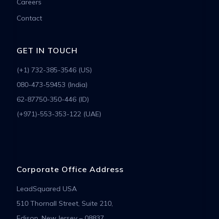
Careers
Contact
GET IN TOUCH
(+1) 732-385-3546 (US)
080-473-59453 (India)
62-87750-350-446 (ID)
(+971)-553-353-122 (UAE)
Corporate Office Address
LeadSquared USA
510 Thornall Street, Suite 210,
Edison, New Jersey – 08837