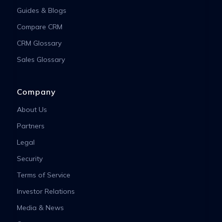
Guides & Blogs
Compare CRM
CRM Glossary
Sales Glossary
Company
About Us
Partners
Legal
Security
Terms of Service
Investor Relations
Media & News