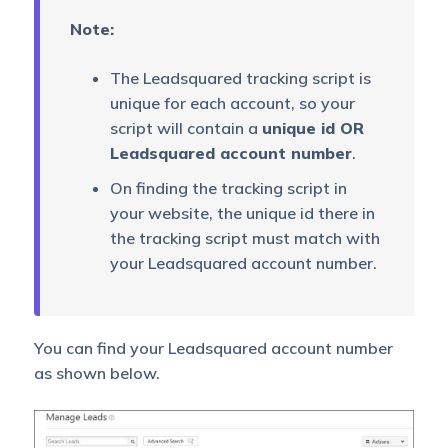
Note:
The Leadsquared tracking script is
unique for each account, so your
script will contain a
unique id OR
Leadsquared account number
.
On finding the tracking script in
your website, the unique id there in
the tracking script must match with
your Leadsquared account number.
You can find your Leadsquared account number
as shown below.