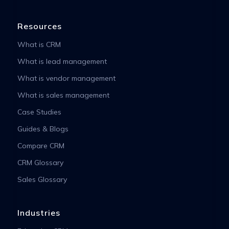
Resources
What is CRM
What is lead management
What is vendor management
What is sales management
Case Studies
Guides & Blogs
Compare CRM
CRM Glossary
Sales Glossary
Industries