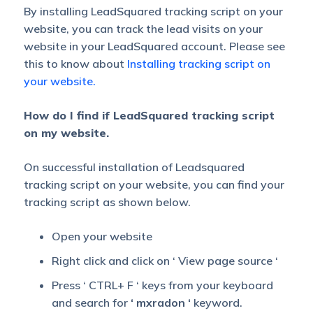
By installing LeadSquared tracking script on your
website, you can track the lead visits on your
website in your LeadSquared account. Please see
this to know about
Installing tracking script on
your website.
How do I find if LeadSquared tracking script
on my website.
On successful installation of Leadsquared
tracking script on your website, you can find your
tracking script as shown below.
Open your website
Right click and click on ‘ View page source ‘
Press ‘ CTRL+ F ‘ keys from your keyboard
and search for
‘ mxradon ‘
keyword.