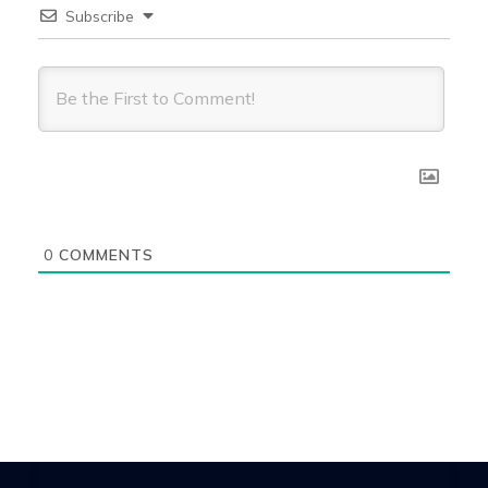
Subscribe
0
COMMENTS