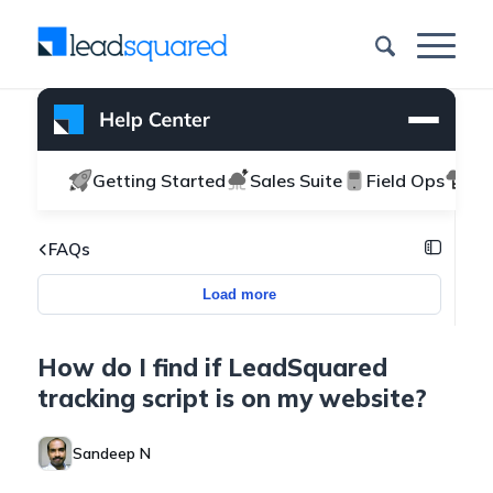
Getting Started
Sales Suite
Field Ops
Ma
FAQs
Load more
How do I find if LeadSquared
tracking script is on my website?
Sandeep N