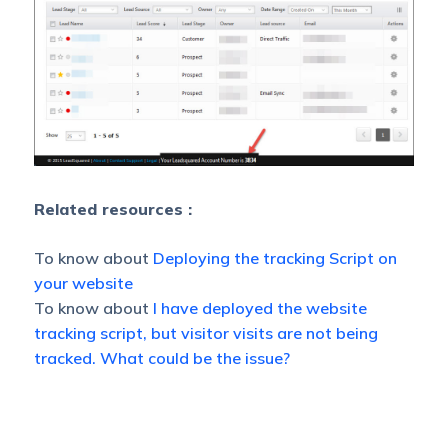
Related resources :
To know about
Deploying the tracking Script on
your website
To know about
I have deployed the website
tracking script, but visitor visits are not being
tracked. What could be the issue?