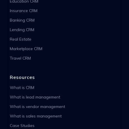
Education CRM
Insurance CRM
Banking CRM
Lending CRM
Real Estate
Marketplace CRM
Travel CRM
Resources
What is CRM
What is lead management
What is vendor management
What is sales management
Case Studies