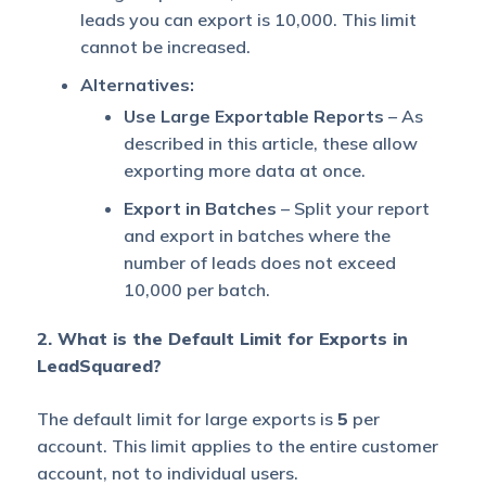
leads you can export is 10,000. This limit
cannot be increased.
Alternatives:
Use Large Exportable Reports
– As
described in this article, these allow
exporting more data at once.
Export in Batches
– Split your report
and export in batches where the
number of leads does not exceed
10,000 per batch.
2. What is the Default Limit for Exports in
LeadSquared?
The default limit for large exports is
5
per
account. This limit applies to the entire customer
account, not to individual users.