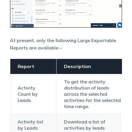
At present, only the following Large Exportable
Reports are available –
Report
Description
To get the activity
Activity
distribution of leads
Count by
across the selected
Leads
activities for the selected
time range.
Activity list
Download a list of
by Leads
activities by leads