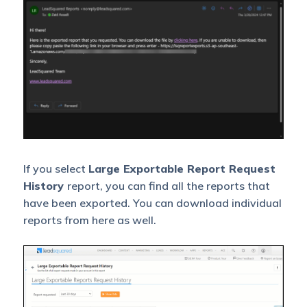
Contacted
time-period that haven’t
been contacted by your
sales team.
Leads with
To analyze Leads with no
No
opportunities.
Opportunities
Leads with
Exportable/downloadable
pending
version of leads with
Tasks
pending tasks.
If you select
Large Exportable Report Request
History
report, you can find all the reports that
Opportunities
have been exported. You can download individual
Analyse opportunities
with No
reports from here as well.
with no tasks.
Tasks
This report lets you
download a large number
Opportunity
of Opportunities with
Master Data