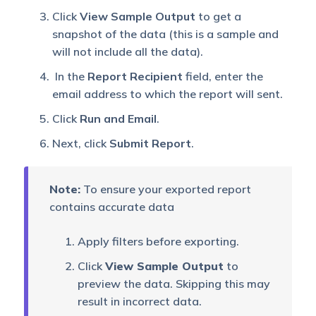
of leads with specific
Click
View Sample Output
to get a
All Leads
fields in a given date
snapshot of the data (this is a sample and
range.
will not include all the data).
In the
Report Recipient
field, enter the
An exportable version of
All leads with
email address to which the report will sent.
all leads reports with the
filters
source filter.
Click
Run and Email
.
Next, click
Submit Report
.
Check-in and
Download all user check-
Check-out
in and check-outs.
History
Note:
To ensure your exported report
contains accurate data
This report allows
Day
administrators and
Apply filters before exporting.
Attendance
managers to download
Report
attendance reports for a
Click
View Sample Output
to
day.
preview the data. Skipping this may
result in incorrect data.
Large