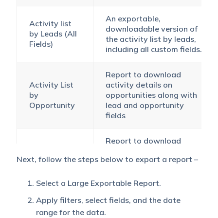
An exportable,
Activity list
downloadable version of
by Leads (All
the activity list by leads,
Fields)
including all custom fields.
Report to download
Activity List
activity details on
by
opportunities along with
Opportunity
lead and opportunity
fields
Report to download
activity details of
All Activities
Next, follow the steps below to export a report –
multiple activity types on
by
opportunities, including
Opportunity
lead and opportunity
Select a Large Exportable Report.
fields.
Apply filters, select fields, and the date
range for the data.
Download a large number