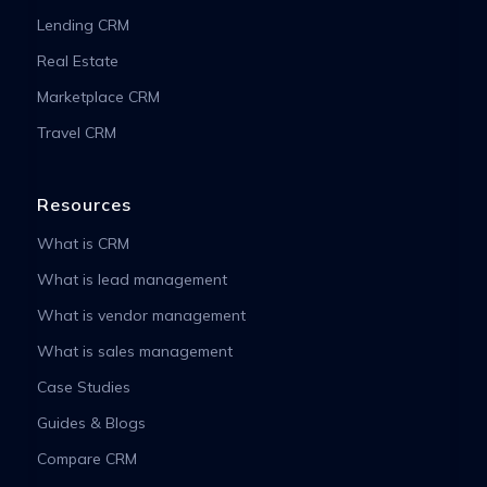
Lending CRM
Real Estate
Marketplace CRM
Travel CRM
Resources
What is CRM
What is lead management
What is vendor management
What is sales management
Case Studies
Guides & Blogs
Compare CRM