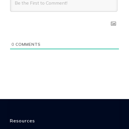
0
COMMENTS
Resources