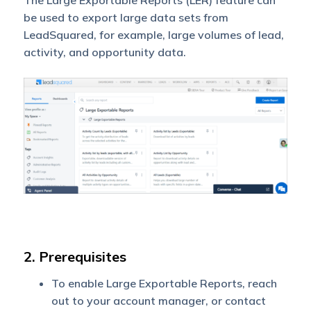
The Large Exportable Reports (LER) feature can
be used to export large data sets from
LeadSquared, for example, large volumes of lead,
activity, and opportunity data.
2. Prerequisites
To enable Large Exportable Reports, reach
out to your account manager, or contact