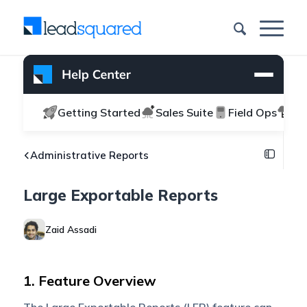
Getting Started
Sales Suite
Field Ops
Ma
Administrative Reports
Large Exportable Reports
Zaid Assadi
1. Feature Overview