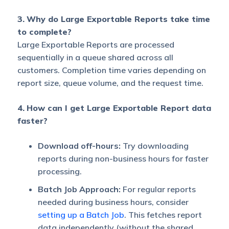
3.
Why do Large Exportable Reports take time
to complete?
Large Exportable Reports are processed
sequentially in a queue shared across all
customers. Completion time varies depending on
report size, queue volume, and the request time.
4.
How can I get Large Exportable Report data
faster?
Download off-hours:
Try downloading
reports during non-business hours for faster
processing.
Batch Job Approach:
For regular reports
needed during business hours, consider
setting up a Batch Job
. This fetches report
data independently (without the shared