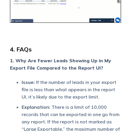
specific fields in a given
date range.
4. FAQs
1. Why Are Fewer Leads Showing Up in My
Export File Compared to the Report UI?
Issue:
If the number of leads in your export
file is less than what appears in the report
UI, it’s likely due to the export limit.
Explanation:
There is a limit of 10,000
records that can be exported in one go from
any report. If the report is not marked as
“Large Exportable,” the maximum number of