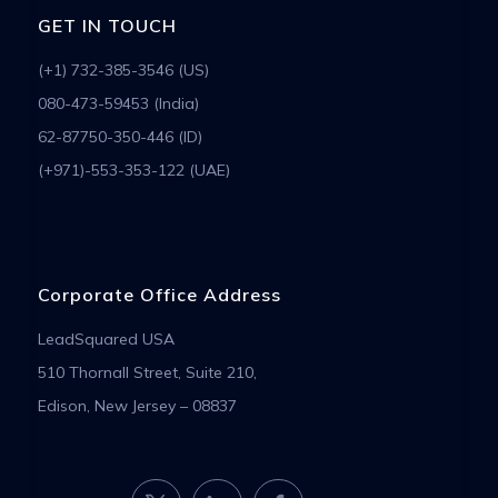
GET IN TOUCH
(+1) 732-385-3546 (US)
080-473-59453 (India)
62-87750-350-446 (ID)
(+971)-553-353-122 (UAE)
Corporate Office Address
LeadSquared USA
510 Thornall Street, Suite 210,
Edison, New Jersey – 08837