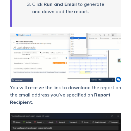
Exportable
See the list of all export
Click
Run and Email
to generate
Report
requests made in your
and download the report.
Request
account in this report.
History
This report helps you
export a large data set of
Lead Stage
lead-owner-wise lead
Change
stage change analysis
Analysis
from a given stage to any
other stage in a selected
period.
You will receive the link to download the report on
Lead Stage
This Report lets you
the email address you’ve specified on
Report
Change
download the lead stage
History
history.
Recipient
.
This report helps you
export a large data set of
Leads Not
leads generated in a