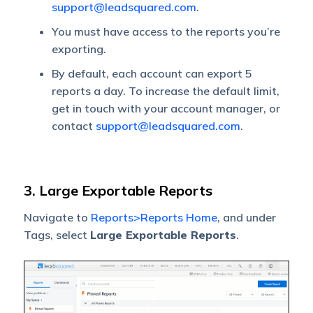
support@leadsquared.com
.
You must have access to the reports you’re
exporting.
By default, each account can export 5
reports a day. To increase the default limit,
get in touch with your account manager, or
contact
support@leadsquared.com
.
3. Large Exportable Reports
Navigate to
Reports>Reports Home
, and under
Tags, select
Large Exportable Reports
.