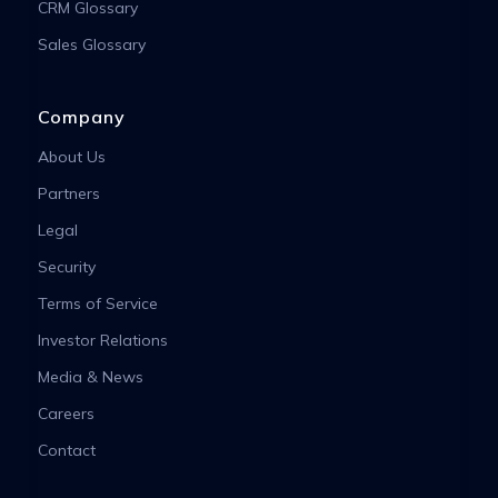
CRM Glossary
Sales Glossary
Company
About Us
Partners
Legal
Security
Terms of Service
Investor Relations
Media & News
Careers
Contact