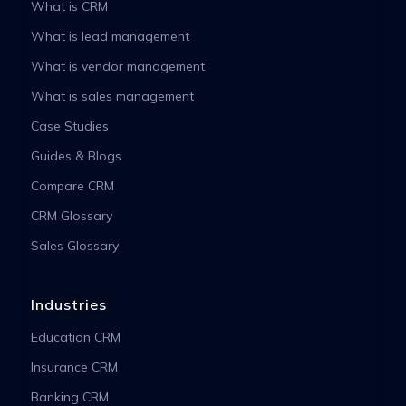
What is CRM
What is lead management
What is vendor management
What is sales management
Case Studies
Guides & Blogs
Compare CRM
CRM Glossary
Sales Glossary
Industries
Education CRM
Insurance CRM
Banking CRM