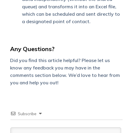
queue) and transforms it into an Excel file,
which can be scheduled and sent directly to
a designated point of contact.
Any Questions?
Did you find this article helpful? Please let us
know any feedback you may have in the
comments section below. We’d love to hear from
you and help you out!
Subscribe