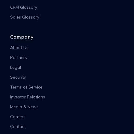
CRM Glossary
Sales Glossary
Company
About Us
Partners
Legal
Security
Terms of Service
Investor Relations
Media & News
Careers
Contact