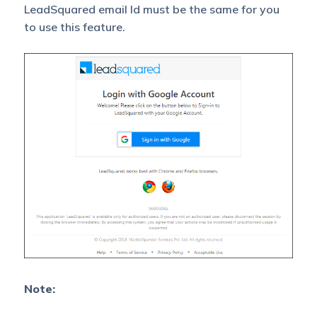
LeadSquared email Id must be the same for you
to use this feature.
Note: