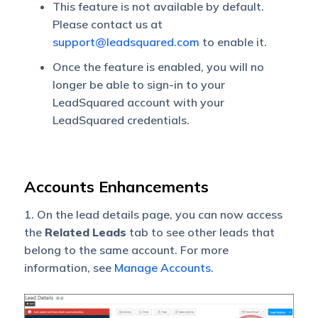
This feature is not available by default.
Please contact us at
support@leadsquared.com
to enable it.
Once the feature is enabled, you will no
longer be able to sign-in to your
LeadSquared account with your
LeadSquared credentials.
Accounts Enhancements
1. On the lead details page, you can now access
the
Related
Leads
tab to see other leads that
belong to the same account. For more
information, see
Manage Accounts
.