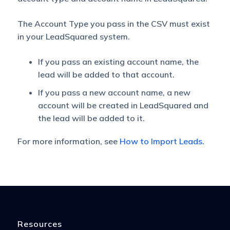
The Account Type you pass in the CSV must exist
in your LeadSquared system.
If you pass an existing account name, the
lead will be added to that account.
If you pass a new account name, a new
account will be created in LeadSquared and
the lead will be added to it.
For more information, see
How to Import Leads
.
Resources