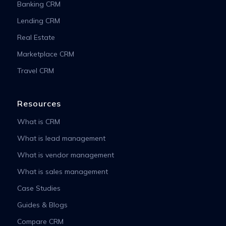
Banking CRM
Lending CRM
Real Estate
Marketplace CRM
Travel CRM
Resources
What is CRM
What is lead management
What is vendor management
What is sales management
Case Studies
Guides & Blogs
Compare CRM