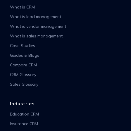
What is CRM
What is lead management
What is vendor management
What is sales management
Case Studies
Guides & Blogs
Compare CRM
CRM Glossary
Sales Glossary
Industries
Education CRM
Insurance CRM