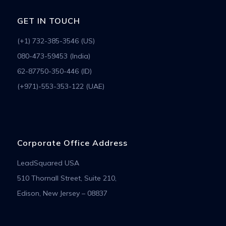
GET IN TOUCH
(+1) 732-385-3546 (US)
080-473-59453 (India)
62-87750-350-446 (ID)
(+971)-553-353-122 (UAE)
Corporate Office Address
LeadSquared USA
510 Thornall Street, Suite 210,
Edison, New Jersey – 08837