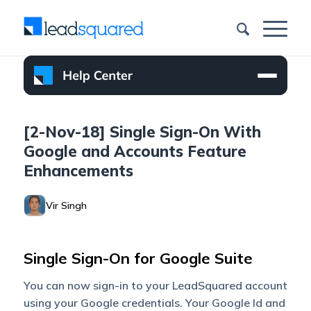
[2-Nov-18] Single Sign-On With
Google and Accounts Feature
Enhancements
Vir Singh
Single Sign-On for Google Suite
You can now sign-in to your LeadSquared account
using your Google credentials. Your Google Id and