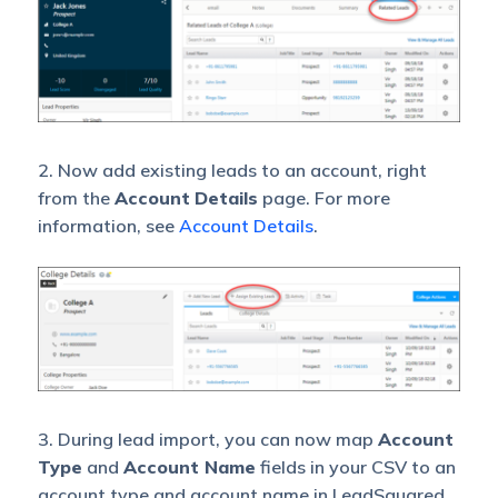
2. Now add existing leads to an account, right
from the
Account
Details
page. For more
information, see
Account Details
.
3. During lead import, you can now map
Account
Type
and
Account Name
fields in your CSV to an
account type and account name in LeadSquared.